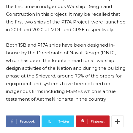
the first time in indigenous Warship Design and
Construction in this project. It may be recalled that
the first two ships of the P17A Project, were launched
in 2019 and 2020 at MDL and GRSE respectively.
Both 15B and P17A ships have been designed in-
house by the Directorate of Naval Design (DND),
which has been the fountainhead for all warship
design activities of the Nation and during the building
phase at the Shipyard, around 75% of the orders for
equipment and systems have been placed on
indigenous firms including MSMEs which is a true
testament of AatmaNirbharta in the country.
Facebook
Twitter
Pinterest