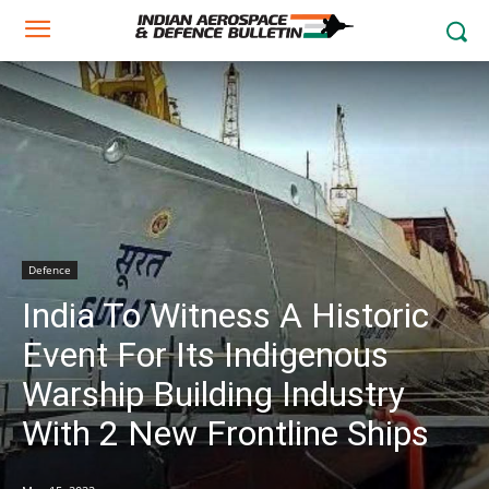
Defence
India To Witness A Historic
Event For Its Indigenous
Warship Building Industry
With 2 New Frontline Ships