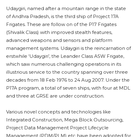
Udaygiri, named after a mountain range in the state
of Andhra Pradesh, is the third ship of Project 17A
Frigates. These are follow on of the P17 Frigates
(Shivalik Class) with improved stealth features,
advanced weapons and sensors and platform
management systems. Udaygiri is the reincarnation of
erstwhile ‘Udaygiri’, the Leander Class ASW Frigate,
which saw numerous challenging operations in its
illustrious service to the country spanning over three
decades from 18 Feb 1976 to 24 Aug 2007. Under the
P17A program, a total of seven ships, with four at MDL
and three at GRSE are under construction.
Various novel concepts and technologies like
Integrated Construction, Mega Block Outsourcing,
Project Data Management Project Lifecycle
Management (PDM/PLM) etc have been adopted for