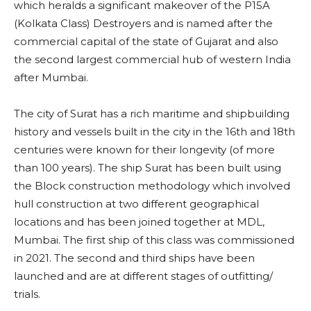
which heralds a significant makeover of the P15A
(Kolkata Class) Destroyers and is named after the
commercial capital of the state of Gujarat and also
the second largest commercial hub of western India
after Mumbai.
The city of Surat has a rich maritime and shipbuilding
history and vessels built in the city in the 16th and 18th
centuries were known for their longevity (of more
than 100 years). The ship Surat has been built using
the Block construction methodology which involved
hull construction at two different geographical
locations and has been joined together at MDL,
Mumbai. The first ship of this class was commissioned
in 2021. The second and third ships have been
launched and are at different stages of outfitting/
trials.