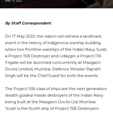
May 15, 2022
By Staff Correspondent
On 17 May 2022, the nation will witness a landmark
event in the history of indigenous warship building
when two frontline warships of the Indian Navy, Surat,
a Project 15B Destroyer and Udaygiri, a Project 17A
Frigate will be launched concurrently at Mazgaon
Docks Limited, Mumbai. Defence Minister Rajnath
Singh will be the Chief Guest for both the events.
The Project 15B class of ships are the next generation
stealth guided missile destroyers of the Indian Navy
being built at the Mazgaon Docks Ltd, Mumbai.
‘Surat’ is the fourth ship of Project 15B Destroyers