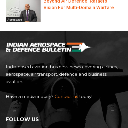
Beyond Air Defence: Rafael’s
Vision For Multi-Domain Warfare
Aerospace
India based aviation business news covering airlines,
aerospace, air transport, defence and business
aviation.
Have a media inquiry?
Contact us
today!
FOLLOW US