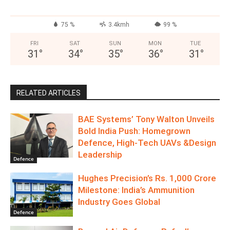
75 %
3.4kmh
99 %
FRI
SAT
SUN
MON
TUE
31
°
34
°
35
°
36
°
31
°
RELATED ARTICLES
BAE Systems’ Tony Walton Unveils
Bold India Push: Homegrown
Defence, High-Tech UAVs &Design
Leadership
Defence
Hughes Precision’s Rs. 1,000 Crore
Milestone: India’s Ammunition
Industry Goes Global
Defence