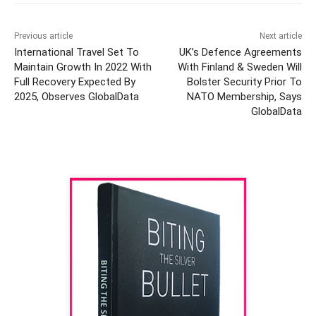
Previous article
Next article
International Travel Set To
UK’s Defence Agreements
Maintain Growth In 2022 With
With Finland & Sweden Will
Full Recovery Expected By
Bolster Security Prior To
2025, Observes GlobalData
NATO Membership, Says
GlobalData