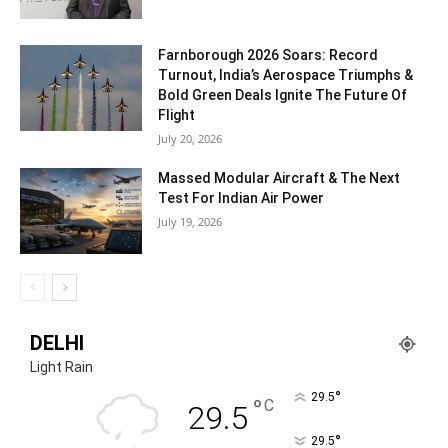
Farnborough 2026 Soars: Record
Turnout, India’s Aerospace Triumphs &
Bold Green Deals Ignite The Future Of
Flight
July 20, 2026
Massed Modular Aircraft & The Next
Test For Indian Air Power
July 19, 2026
DELHI
Light Rain
°
29.5
°
C
29.5
°
29.5