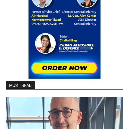
MUST READ