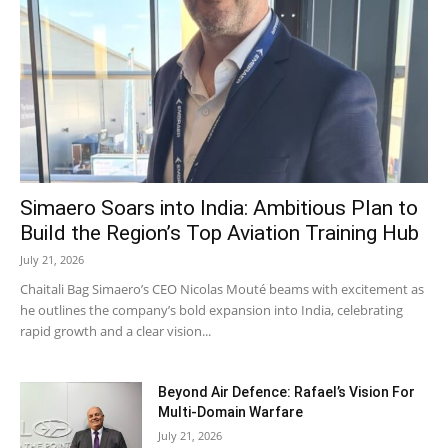
Simaero Soars into India: Ambitious Plan to
Build the Region’s Top Aviation Training Hub
July 21, 2026
Chaitali Bag Simaero’s CEO Nicolas Mouté beams with excitement as
he outlines the company’s bold expansion into India, celebrating
rapid growth and a clear vision...
Beyond Air Defence: Rafael’s Vision For
Multi-Domain Warfare
July 21, 2026