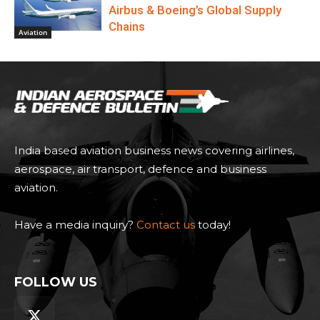
Airbus & Boeing’s Global Supply
Chains
Aviation
India based aviation business news covering airlines,
aerospace, air transport, defence and business
aviation.
Have a media inquiry?
Contact us
today!
FOLLOW US