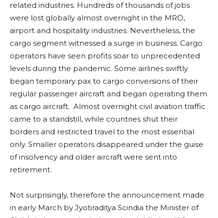
related industries. Hundreds of thousands of jobs
were lost globally almost overnight in the MRO,
airport and hospitality industries. Nevertheless, the
cargo segment witnessed a surge in business. Cargo
operators have seen profits soar to unprecedented
levels during the pandemic. Some airlines swiftly
began temporary pax to cargo conversions of their
regular passenger aircraft and began operating them
as cargo aircraft. Almost overnight civil aviation traffic
came to a standstill, while countries shut their
borders and restricted travel to the most essential
only. Smaller operators disappeared under the guise
of insolvency and older aircraft were sent into
retirement.
Not surprisingly, therefore the announcement made
in early March by Jyotiraditya Scindia the Minister of