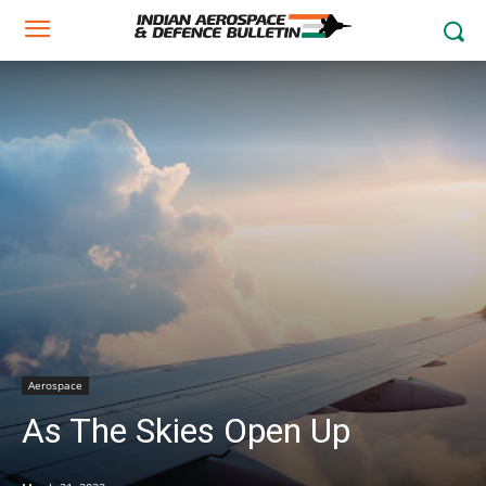
Aerospace
As The Skies Open Up