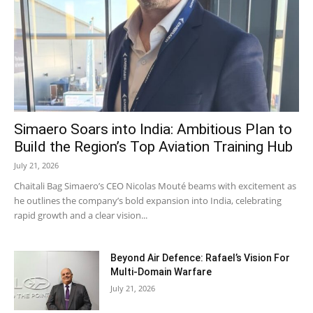
Simaero Soars into India: Ambitious Plan to
Build the Region’s Top Aviation Training Hub
July 21, 2026
Chaitali Bag Simaero’s CEO Nicolas Mouté beams with excitement as
he outlines the company’s bold expansion into India, celebrating
rapid growth and a clear vision...
Beyond Air Defence: Rafael’s Vision For
Multi-Domain Warfare
July 21, 2026