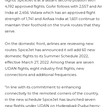
flights. SpiceJet is at a distant second position with
4,192 approved flights. GoAir follows with 2,557 and Air
India at 2,456. Vistara which has an approved flight
strength of 1,741 and AirAsia India at 1,601 continue to
maintain their foothold on the trunk routes that they
serve.
On the domestic front, airlines are reviewing new
routes. SpiceJet has announced it will add 60 new
domestic flights to its Summer Schedule 2022,
effective March 27, 2022. Among these are seven
UDAN flights, eight industry-first flights, new
connections and additional frequencies.
“In line with its commitment to enhancing
connectivity to the remotest corners of the country,
in the new schedule SpiceJet has launched seven
new flights under UDAN on Hyderabad-Puducherry-