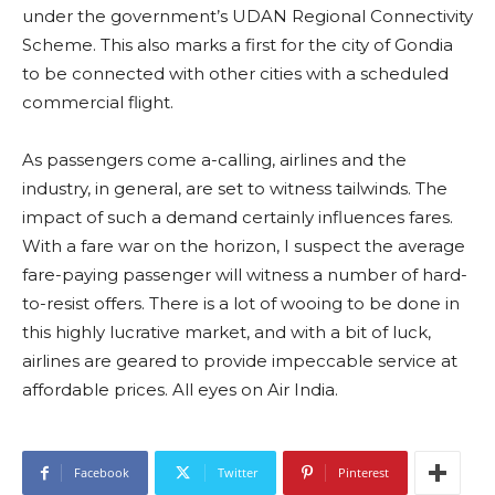
under the government’s UDAN Regional Connectivity
Scheme. This also marks a first for the city of Gondia
to be connected with other cities with a scheduled
commercial flight.
As passengers come a-calling, airlines and the
industry, in general, are set to witness tailwinds. The
impact of such a demand certainly influences fares.
With a fare war on the horizon, I suspect the average
fare-paying passenger will witness a number of hard-
to-resist offers. There is a lot of wooing to be done in
this highly lucrative market, and with a bit of luck,
airlines are geared to provide impeccable service at
affordable prices. All eyes on Air India.
Facebook
Twitter
Pinterest