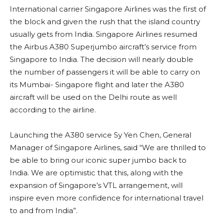
International carrier Singapore Airlines was the first of
the block and given the rush that the island country
usually gets from India. Singapore Airlines resumed
the Airbus A380 Superjumbo aircraft’s service from
Singapore to India. The decision will nearly double
the number of passengers it will be able to carry on
its Mumbai- Singapore flight and later the A380
aircraft will be used on the Delhi route as well
according to the airline.
Launching the A380 service Sy Yen Chen, General
Manager of Singapore Airlines, said “We are thrilled to
be able to bring our iconic super jumbo back to
India. We are optimistic that this, along with the
expansion of Singapore’s VTL arrangement, will
inspire even more confidence for international travel
to and from India”.