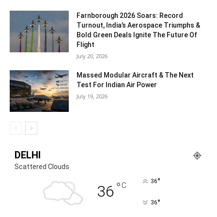
Farnborough 2026 Soars: Record
Turnout, India’s Aerospace Triumphs &
Bold Green Deals Ignite The Future Of
Flight
July 20, 2026
Massed Modular Aircraft & The Next
Test For Indian Air Power
July 19, 2026
DELHI
Scattered Clouds
°
36
°
C
36
°
36