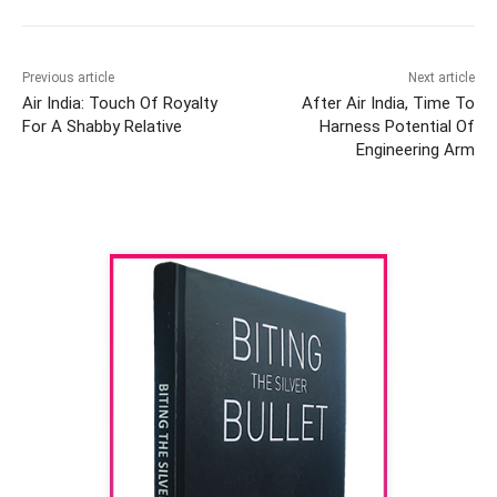
Previous article
Next article
Air India: Touch Of Royalty
After Air India, Time To
For A Shabby Relative
Harness Potential Of
Engineering Arm