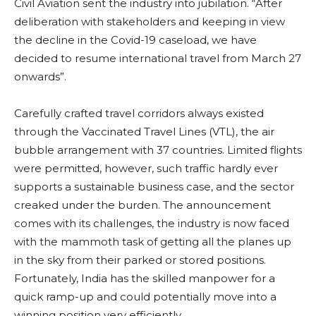
Civil Aviation sent the industry into jubilation. “After
deliberation with stakeholders and keeping in view
the decline in the Covid-19 caseload, we have
decided to resume international travel from March 27
onwards”.
Carefully crafted travel corridors always existed
through the Vaccinated Travel Lines (VTL), the air
bubble arrangement with 37 countries. Limited flights
were permitted, however, such traffic hardly ever
supports a sustainable business case, and the sector
creaked under the burden. The announcement
comes with its challenges, the industry is now faced
with the mammoth task of getting all the planes up
in the sky from their parked or stored positions.
Fortunately, India has the skilled manpower for a
quick ramp-up and could potentially move into a
winning position very efficiently.