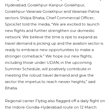
Hyderabad, Gorakhpur-Kanpur-Gorakhpur,
Gorakhpur-Varanasi-Gorakhpur and Varanasi-Patna
sectors. Shilpa Bhatia, Chief Commercial Officer,
SpiceJet told the media, “We are excited to launch
new flights and further strengthen our domestic
network. We believe the time is ripe to expand as
travel demand is picking up and the aviation sector is
ready to embrace new opportunities to make a
stronger comeback.” We hope our new flights,
including those under UDAN, in the upcoming
Summer Schedule, will positively contribute in
meeting the robust travel demand and give the
sector the impetus to reach newer heights,” said
Bhatia.
Regional carrier Flybig also flagged off a daily flight on
the Indore-Gondia-Hyderabad route on 12 March