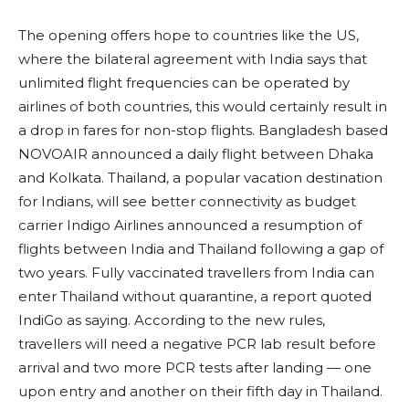
The opening offers hope to countries like the US,
where the bilateral agreement with India says that
unlimited flight frequencies can be operated by
airlines of both countries, this would certainly result in
a drop in fares for non-stop flights. Bangladesh based
NOVOAIR announced a daily flight between Dhaka
and Kolkata. Thailand, a popular vacation destination
for Indians, will see better connectivity as budget
carrier Indigo Airlines announced a resumption of
flights between India and Thailand following a gap of
two years. Fully vaccinated travellers from India can
enter Thailand without quarantine, a report quoted
IndiGo as saying. According to the new rules,
travellers will need a negative PCR lab result before
arrival and two more PCR tests after landing — one
upon entry and another on their fifth day in Thailand.