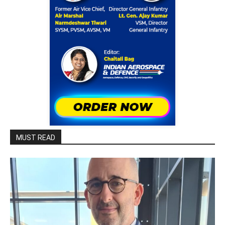
MUST READ