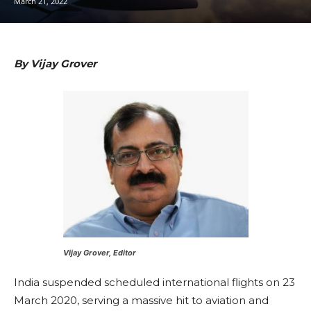
March 21, 2022
By Vijay Grover
Vijay Grover, Editor
India suspended scheduled international flights on 23
March 2020, serving a massive hit to aviation and