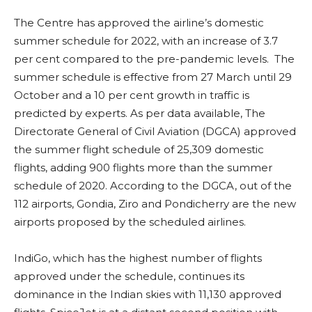
The Centre has approved the airline’s domestic
summer schedule for 2022, with an increase of 3.7
per cent compared to the pre-pandemic levels. The
summer schedule is effective from 27 March until 29
October and a 10 per cent growth in traffic is
predicted by experts. As per data available, The
Directorate General of Civil Aviation (DGCA) approved
the summer flight schedule of 25,309 domestic
flights, adding 900 flights more than the summer
schedule of 2020. According to the DGCA, out of the
112 airports, Gondia, Ziro and Pondicherry are the new
airports proposed by the scheduled airlines.
IndiGo, which has the highest number of flights
approved under the schedule, continues its
dominance in the Indian skies with 11,130 approved