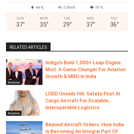
44 %
3.5kmh
39 %
SUN
MON
TUE
WED
THU
37
°
35
°
29
°
37
°
36
°
RELATED ARTICLES
Indigo’s Bold 1,000+ Leap Engine
MoU: A Game-Changer For Aviation
Growth & MRO In India
Aviation
LODD Unveils Hili: Safety-First AI
Cargo Aircraft For Scalable,
Interoperable Logistics
Aviation
Beyond Aircraft Orders: How India
Is Becoming An Integral Part Of