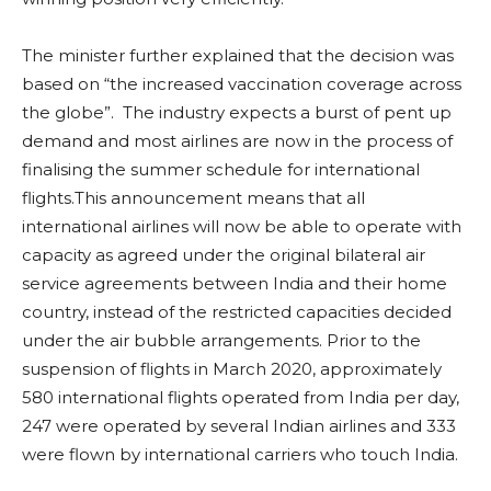
The minister further explained that the decision was
based on “the increased vaccination coverage across
the globe”. The industry expects a burst of pent up
demand and most airlines are now in the process of
finalising the summer schedule for international
flights.This announcement means that all
international airlines will now be able to operate with
capacity as agreed under the original bilateral air
service agreements between India and their home
country, instead of the restricted capacities decided
under the air bubble arrangements. Prior to the
suspension of flights in March 2020, approximately
580 international flights operated from India per day,
247 were operated by several Indian airlines and 333
were flown by international carriers who touch India.