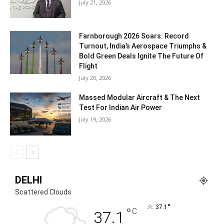
July 21, 2026
Farnborough 2026 Soars: Record
Turnout, India’s Aerospace Triumphs &
Bold Green Deals Ignite The Future Of
Flight
July 20, 2026
Massed Modular Aircraft & The Next
Test For Indian Air Power
July 19, 2026
DELHI
Scattered Clouds
°
37.1
°
C
37.1