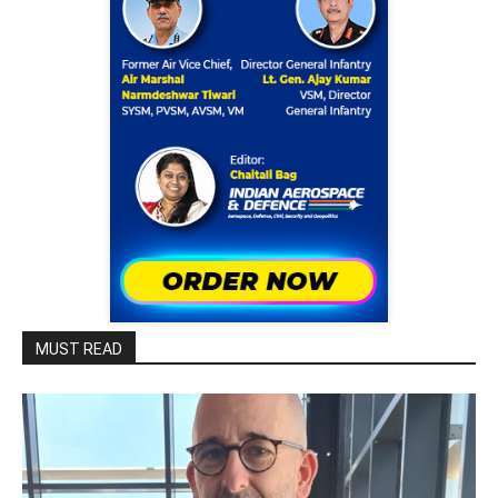
MUST READ