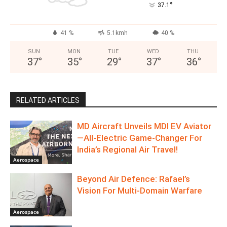
°
37.1
41 %
5.1kmh
40 %
SUN
MON
TUE
WED
THU
37
°
35
°
29
°
37
°
36
°
RELATED ARTICLES
MD Aircraft Unveils MDI EV Aviator
—All‑Electric Game‑Changer For
India’s Regional Air Travel!
Aerospace
Beyond Air Defence: Rafael’s
Vision For Multi-Domain Warfare
Aerospace