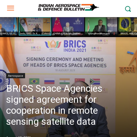
Aerospace
BRICS Space Agencies
signed agreement for
cooperation in remote
sensing satellite data