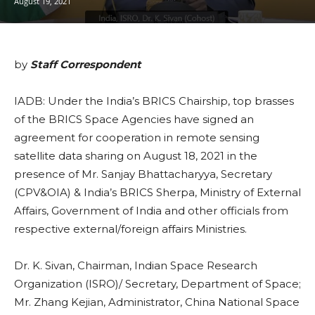
August 19, 2021
by
Staff Correspondent
IADB: Under the India’s BRICS Chairship, top brasses
of the BRICS Space Agencies have signed an
agreement for cooperation in remote sensing
satellite data sharing on August 18, 2021 in the
presence of Mr. Sanjay Bhattacharyya, Secretary
(CPV&OIA) & India’s BRICS Sherpa, Ministry of External
Affairs, Government of India and other officials from
respective external/foreign affairs Ministries.
Dr. K. Sivan, Chairman, Indian Space Research
Organization (ISRO)/ Secretary, Department of Space;
Mr. Zhang Kejian, Administrator, China National Space