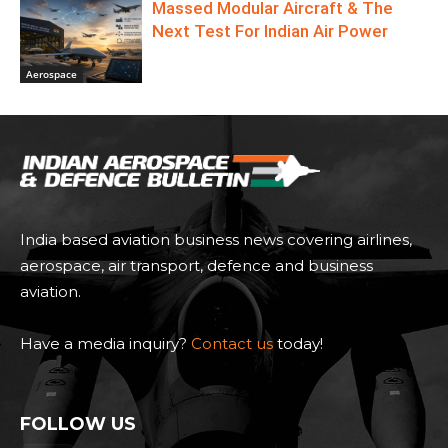
Massed Modular Aircraft & The
Next Test For Indian Air Power
Aerospace
India based aviation business news covering airlines,
aerospace, air transport, defence and business
aviation.
Have a media inquiry?
Contact us
today!
FOLLOW US