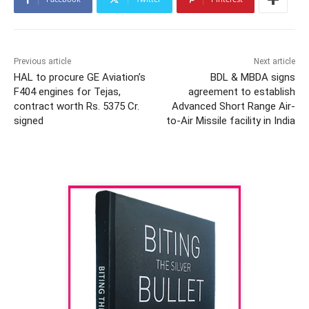
Previous article
Next article
HAL to procure GE Aviation’s
BDL & MBDA signs
F404 engines for Tejas,
agreement to establish
contract worth Rs. 5375 Cr.
Advanced Short Range Air-
signed
to-Air Missile facility in India