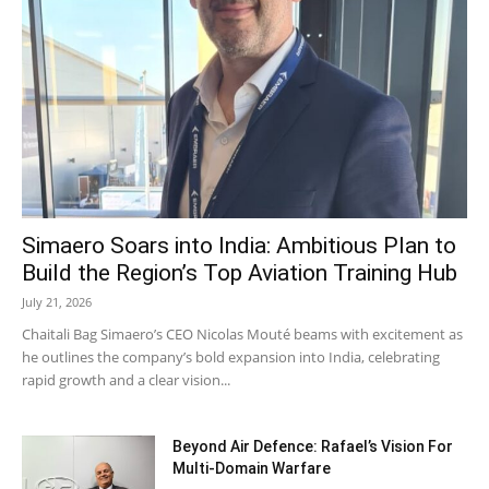
Simaero Soars into India: Ambitious Plan to
Build the Region’s Top Aviation Training Hub
July 21, 2026
Chaitali Bag Simaero’s CEO Nicolas Mouté beams with excitement as
he outlines the company’s bold expansion into India, celebrating
rapid growth and a clear vision...
Beyond Air Defence: Rafael’s Vision For
Multi-Domain Warfare