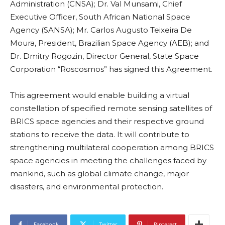
Administration (CNSA); Dr. Val Munsami, Chief
Executive Officer, South African National Space
Agency (SANSA); Mr. Carlos Augusto Teixeira De
Moura, President, Brazilian Space Agency (AEB); and
Dr. Dmitry Rogozin, Director General, State Space
Corporation “Roscosmos” has signed this Agreement.
This agreement would enable building a virtual
constellation of specified remote sensing satellites of
BRICS space agencies and their respective ground
stations to receive the data. It will contribute to
strengthening multilateral cooperation among BRICS
space agencies in meeting the challenges faced by
mankind, such as global climate change, major
disasters, and environmental protection.
Facebook
Twitter
Pinterest