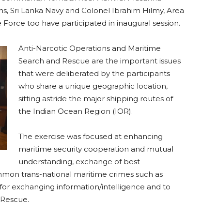
s, Sri Lanka Navy and Colonel Ibrahim Hilmy, Area
rce too have participated in inaugural session.
Anti-Narcotic Operations and Maritime
Search and Rescue are the important issues
that were deliberated by the participants
who share a unique geographic location,
sitting astride the major shipping routes of
the Indian Ocean Region (IOR).
The exercise was focused at enhancing
maritime security cooperation and mutual
understanding, exchange of best
mmon trans-national maritime crimes such as
 for exchanging information/intelligence and to
 Rescue.