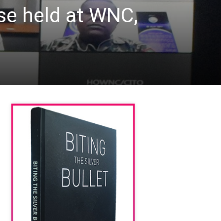
ise held at WNC,