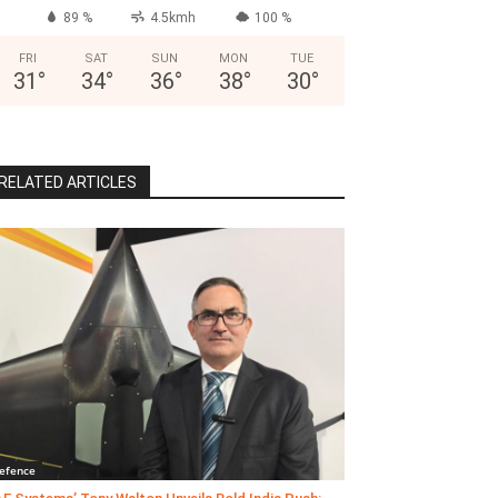
89 %
4.5kmh
100 %
FRI
SAT
SUN
MON
TUE
31
°
34
°
36
°
38
°
30
°
RELATED ARTICLES
efence