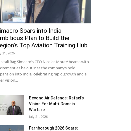
imaero Soars into India:
mbitious Plan to Build the
egion’s Top Aviation Training Hub
ly 21, 2026
aitali Bag Simaero’s CEO Nicolas Mouté beams with
citement as he outlines the company’s bold
pansion into India, celebrating rapid growth and a
ear vision...
Beyond Air Defence: Rafael’s
Vision For Multi-Domain
Warfare
July 21, 2026
Farnborough 2026 Soars: