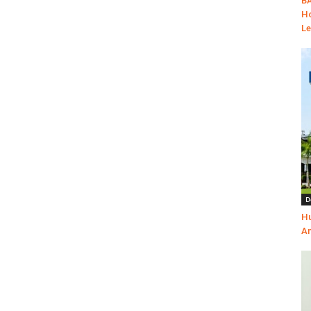
BA
Ho
Le
D
Hu
Am