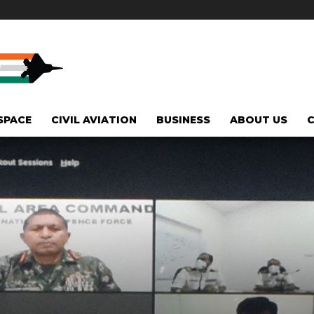
SPACE
CIVIL AVIATION
BUSINESS
ABOUT US