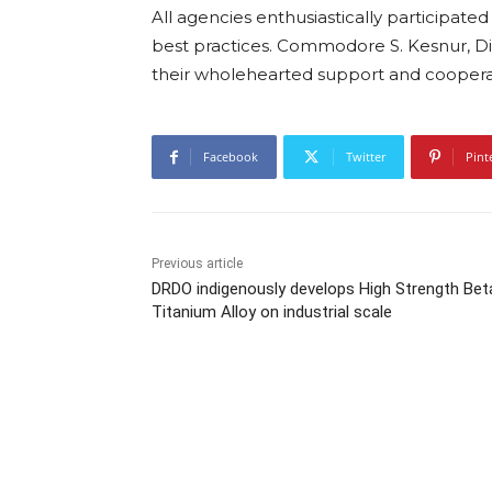
All agencies enthusiastically participate
best practices. Commodore S. Kesnur, D
their wholehearted support and cooperati
Facebook
Twitter
Pint
Previous article
DRDO indigenously develops High Strength Bet
Titanium Alloy on industrial scale