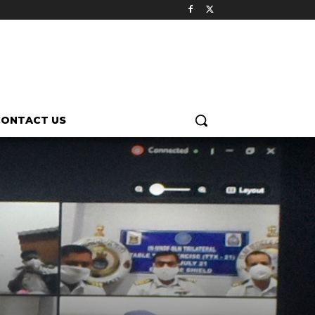
CONTACT US