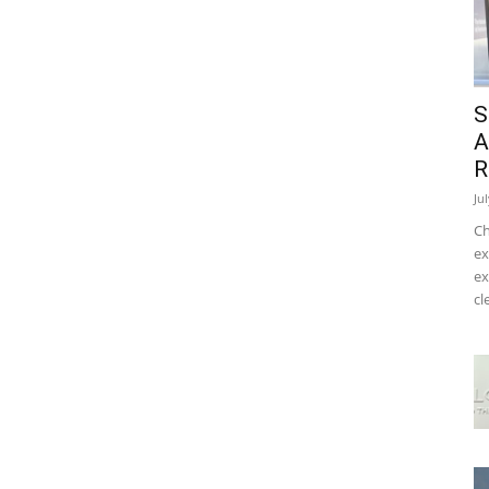
S
A
R
Ju
Ch
ex
ex
cl