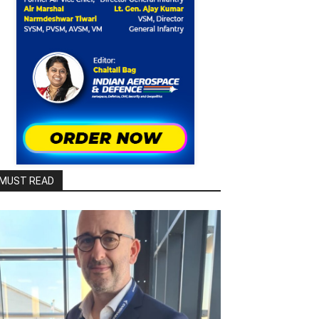
MUST READ