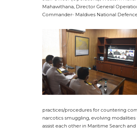
Mahawithana, Director General Operation
Commander- Maldives National Defence Fo
practices/procedures for countering co
narcotics smuggling, evolving modalities
assist each other in Maritime Search and