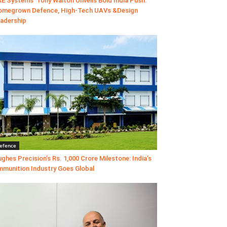
E Systems’ Tony Walton Unveils Bold India Push:
megrown Defence, High-Tech UAVs &Design
adership
efence
ghes Precision’s Rs. 1,000 Crore Milestone: India’s
munition Industry Goes Global