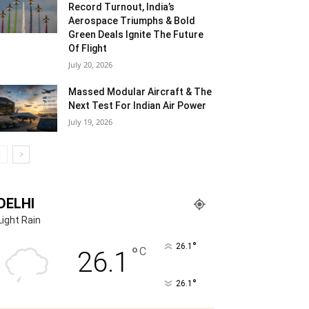
Record Turnout, India’s
Aerospace Triumphs & Bold
Green Deals Ignite The Future
Of Flight
July 20, 2026
Massed Modular Aircraft & The
Next Test For Indian Air Power
July 19, 2026
DELHI
Light Rain
°
26.1
°
C
26.1
°
26.1