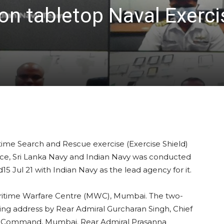
ion tabletop Naval Exerc
itime Search and Rescue exercise (Exercise Shield)
e, Sri Lanka Navy and Indian Navy was conducted
d15 Jul 21 with Indian Navy as the lead agency for it.
ritime Warfare Centre (MWC), Mumbai. The two-
g address by Rear Admiral Gurcharan Singh, Chief
val Command, Mumbai. Rear Admiral Prasanna