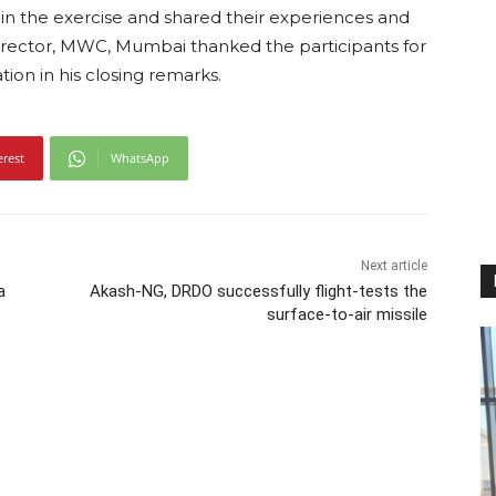
d in the exercise and shared their experiences and
irector, MWC, Mumbai thanked the participants for
on in his closing remarks.
erest
WhatsApp
Next article
a
Akash-NG, DRDO successfully flight-tests the
surface-to-air missile