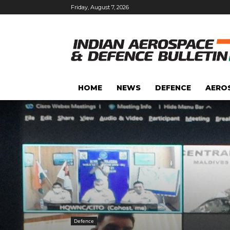
Friday, August 7, 2026
HOME
NEWS
DEFENCE
AERO
Defence