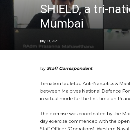
SHIELD, a tri-nat
Mumbai
July 23, 2021
by
Staff Correspondent
Tri-nation tabletop Anti-Narcotics & Mar
between Maldives National Defence Forc
in virtual mode for the first time on 14 an
The exercise was coordinated by the Ma
day exercise commenced with the openin
Staff Officer (Operations), Western Na