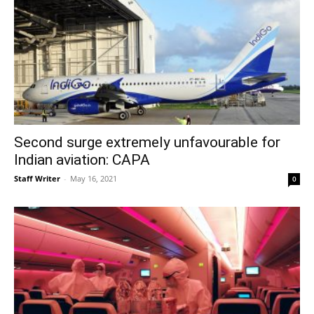
Second surge extremely unfavourable for
Indian aviation: CAPA
Staff Writer
-
May 16, 2021
0