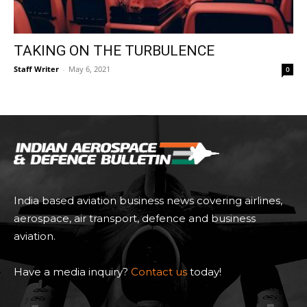
TAKING ON THE TURBULENCE
Staff Writer
-
May 6, 2021
0
India based aviation business news covering airlines,
aerospace, air transport, defence and business
aviation.
Have a media inquiry?
Contact us
today!