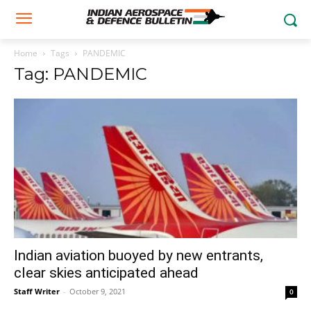
Home
Tags
PANDEMIC
Tag: PANDEMIC
Indian aviation buoyed by new entrants,
clear skies anticipated ahead
Staff Writer
-
October 9, 2021
0