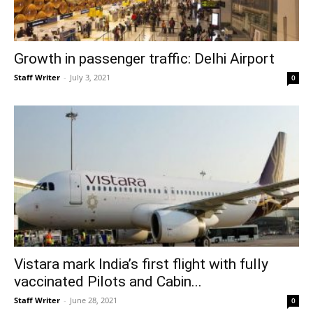
Growth in passenger traffic: Delhi Airport
Staff Writer
-
July 3, 2021
0
Vistara mark India’s first flight with fully
vaccinated Pilots and Cabin...
Staff Writer
-
June 28, 2021
0