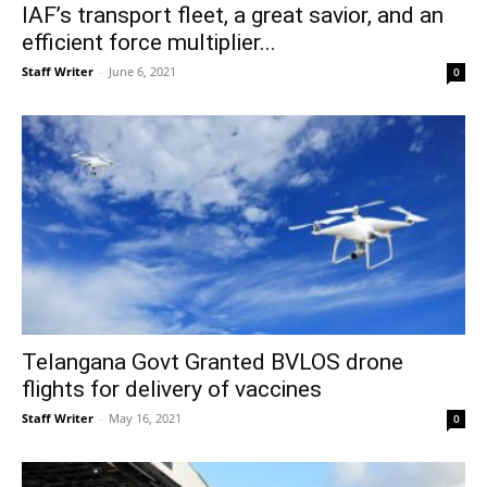
IAF’s transport fleet, a great savior, and an
efficient force multiplier...
Staff Writer
-
June 6, 2021
0
Telangana Govt Granted BVLOS drone
flights for delivery of vaccines
Staff Writer
-
May 16, 2021
0