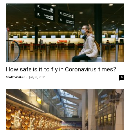
How safe is it to fly in Coronavirus times?
Staff Writer
-
July 8, 2021
0