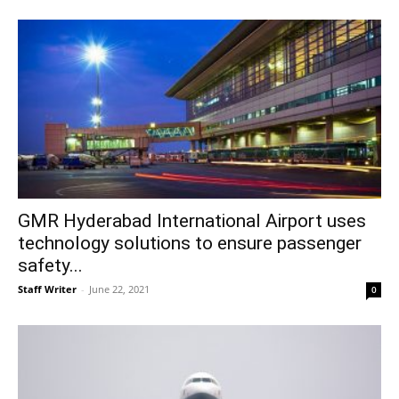
GMR Hyderabad International Airport uses
technology solutions to ensure passenger
safety...
Staff Writer
-
June 22, 2021
0