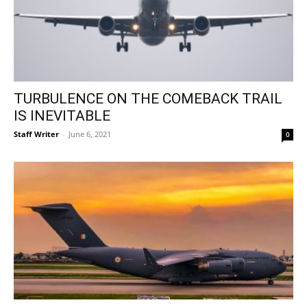
TURBULENCE ON THE COMEBACK TRAIL
IS INEVITABLE
Staff Writer
-
June 6, 2021
0