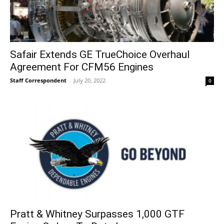
Safair Extends GE TrueChoice Overhaul
Agreement For CFM56 Engines
Staff Correspondent
-
July 20, 2022
0
Pratt & Whitney Surpasses 1,000 GTF