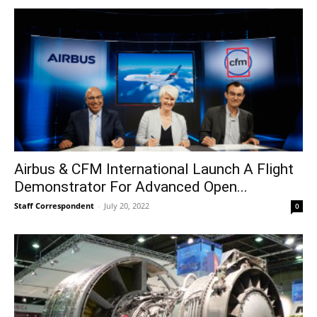
Airbus & CFM International Launch A Flight
Demonstrator For Advanced Open...
Staff Correspondent
-
July 20, 2022
0