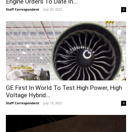
Engine Orders To Date In...
Staff Correspondent
-
July 20, 2022
0
GE First In World To Test High Power, High
Voltage Hybrid...
Staff Correspondent
-
July 19, 2022
0