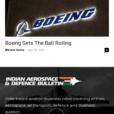
Boeing Sets The Ball Rolling
Bikram Vohra
-
July 18, 2022
0
India based aviation business news covering airlines,
aerospace, air transport, defence and business
aviation.