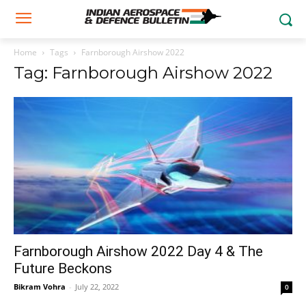
Home
Tags
Farnborough Airshow 2022
Tag: Farnborough Airshow 2022
Farnborough Airshow 2022 Day 4 & The
Future Beckons
Bikram Vohra
-
July 22, 2022
0