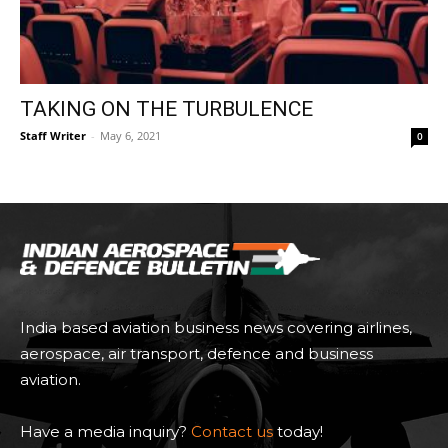
TAKING ON THE TURBULENCE
Staff Writer
-
May 6, 2021
0
India based aviation business news covering airlines,
aerospace, air transport, defence and business
aviation.
Have a media inquiry?
Contact us
today!