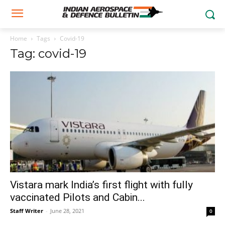
Home
Tags
Covid-19
Tag: covid-19
Vistara mark India’s first flight with fully
vaccinated Pilots and Cabin...
Staff Writer
-
June 28, 2021
0