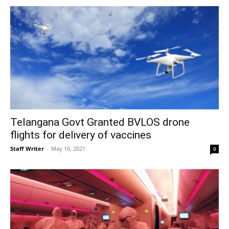
Telangana Govt Granted BVLOS drone
flights for delivery of vaccines
Staff Writer
-
May 16, 2021
0