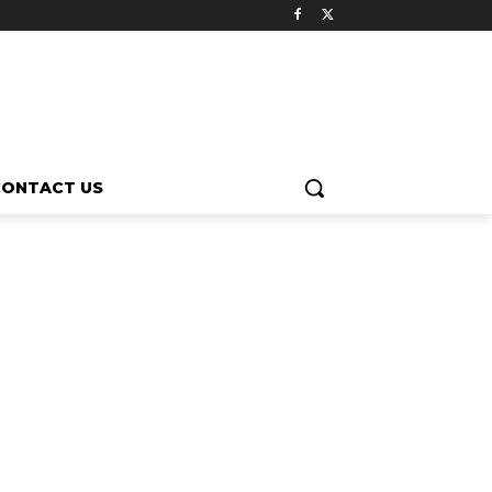
CONTACT US