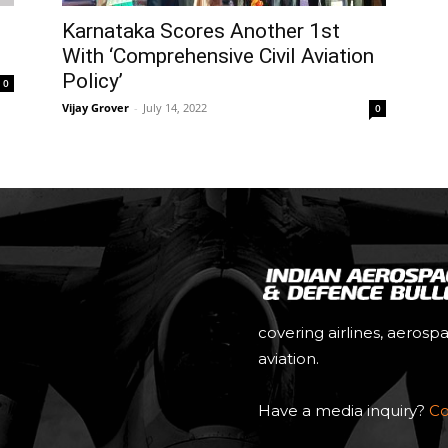
Karnataka Scores Another 1st
With ‘Comprehensive Civil Aviation
Policy’
0
Vijay Grover
-
July 14, 2022
0
covering airlines, aerosp
aviation.
Have a media inquiry?
Co