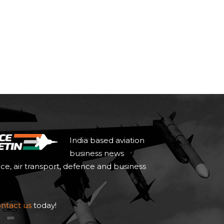
India based aviation
business news
ace, air transport, defence and business
ntact us
today!