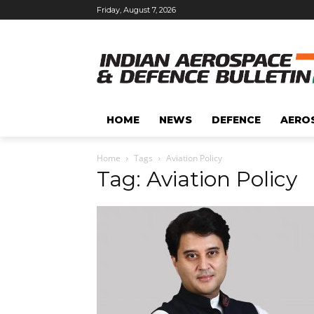
Friday, August 7, 2026
HOME
NEWS
DEFENCE
AERO
Home
Tags
Aviation Policy
Tag: Aviation Policy