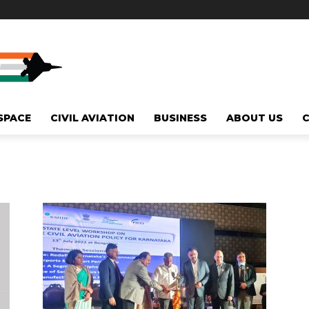
SPACE
CIVIL AVIATION
BUSINESS
ABOUT US