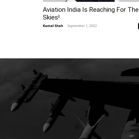
Aviation India Is Reaching For The
Skies!
Kamal Shah
-
September 1, 2022