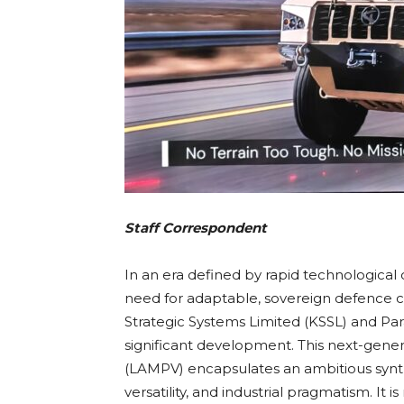
Staff Correspondent
In an era defined by rapid technological
need for adaptable, sovereign defence ca
Strategic Systems Limited (KSSL) and Par
significant development. This next-gene
(LAMPV) encapsulates an ambitious synth
versatility, and industrial pragmatism. It