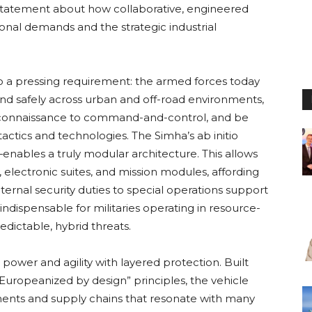
ar statement about how collaborative, engineered
onal demands and the strategic industrial
 to a pressing requirement: the armed forces today
nd safely across urban and off-road environments,
econnaissance to command-and-control, and be
tactics and technologies. The Simha’s ab initio
nables a truly modular architecture. This allows
s, electronic suites, and mission modules, affording
nternal security duties to special operations support
 indispensable for militaries operating in resource-
dictable, hybrid threats.
ower and agility with layered protection. Built
uropeanized by design” principles, the vehicle
nents and supply chains that resonate with many