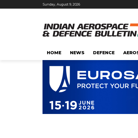
Sunday, August 9, 2026
HOME
NEWS
DEFENCE
AERO