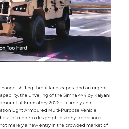
 change, shifting threat landscapes, and an urgent
pability, the unveiling of the Simha 4×4 by Kalyani
amount at Eurosatory 2026 is a timely and
ration Light Armoured Multi-Purpose Vehicle
esis of modern design philosophy, operational
 is not merely a new entry in the crowded market of