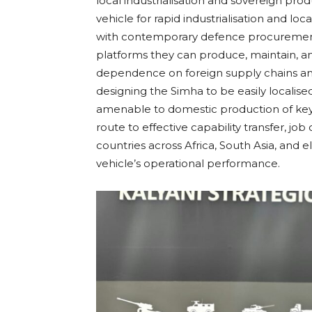
local industrialisation and sovereign pr
vehicle for rapid industrialisation and loca
with contemporary defence procurement
platforms they can produce, maintain, 
dependence on foreign supply chains and 
designing the Simha to be easily localis
amenable to domestic production of key
route to effective capability transfer, j
countries across Africa, South Asia, and e
vehicle’s operational performance.