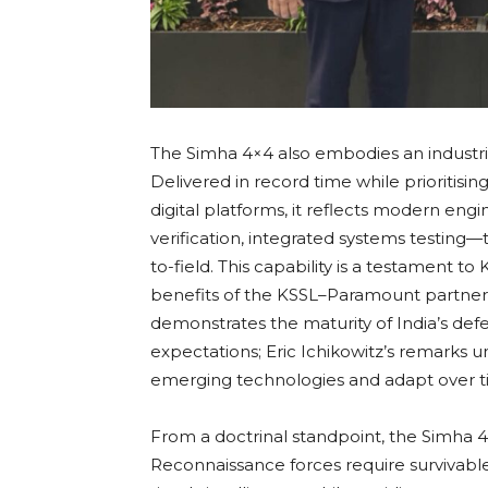
The Simha 4×4 also embodies an industr
Delivered in record time while prioritisi
digital platforms, it reflects modern engi
verification, integrated systems testing
to-field. This capability is a testament t
benefits of the KSSL–Paramount partners
demonstrates the maturity of India’s defe
expectations; Eric Ichikowitz’s remarks u
emerging technologies and adapt over t
From a doctrinal standpoint, the Simha 4
Reconnaissance forces require survivable