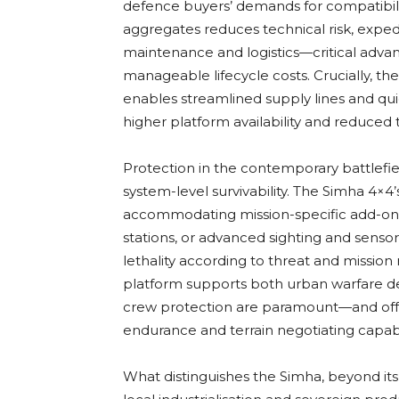
defence buyers’ demands for compatibilit
aggregates reduces technical risk, expedit
maintenance and logistics—critical advan
manageable lifecycle costs. Crucially, t
enables streamlined supply lines and qui
higher platform availability and reduced 
Protection in the contemporary battlefiel
system-level survivability. The Simha 4×4’
accommodating mission-specific add-on
stations, or advanced sighting and senso
lethality according to threat and mission
platform supports both urban warfare de
crew protection are paramount—and off-
endurance and terrain negotiating capabil
What distinguishes the Simha, beyond its t