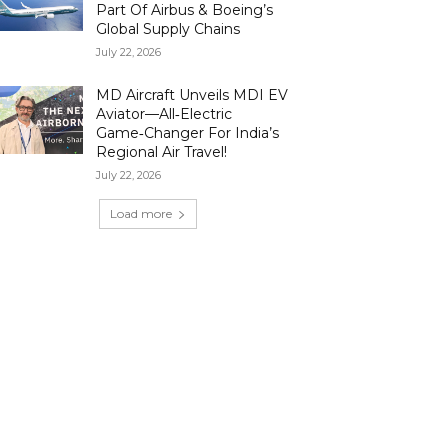
Part Of Airbus & Boeing’s
Global Supply Chains
July 22, 2026
MD Aircraft Unveils MDI EV
Aviator—All‑Electric
Game‑Changer For India’s
Regional Air Travel!
July 22, 2026
Load more