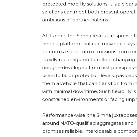
protected mobility solutions; it is a cle
solutions can meet both present operati
ambitions of partner nations.
At its core, the Simha 4×4 is a response
need a platform that can move quickly a
perform a spectrum of missions from r
rapidly reconfigured to reflect changing 
design—developed from first principles—e
users to tailor protection levels, payload
them a vehicle that can transition from i
with minimal downtime. Such flexibility is
constrained environments or facing unpre
Performance-wise, the Simha juxtaposes p
around NATO-qualified aggregates and “E
promises reliable, interoperable compo