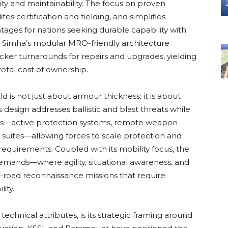
y and maintainability. The focus on proven
es certification and fielding, and simplifies
tages for nations seeking durable capability with
he Simha’s modular MRO-friendly architecture
cker turnarounds for repairs and upgrades, yielding
total cost of ownership.
d is not just about armour thickness; it is about
s design addresses ballistic and blast threats while
s—active protection systems, remote weapon
r suites—allowing forces to scale protection and
 requirements. Coupled with its mobility focus, the
mands—where agility, situational awareness, and
road reconnaissance missions that require
ity.
echnical attributes, is its strategic framing around