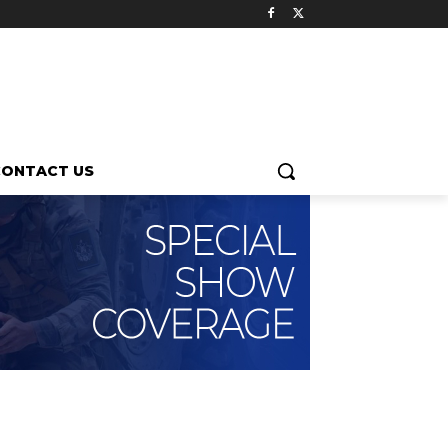
CONTACT US