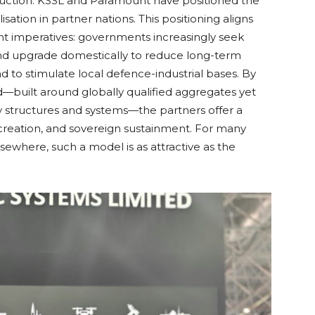
oduction. KSSL and Paramount have positioned the
lisation in partner nations. This positioning aligns
 imperatives: governments increasingly seek
and upgrade domestically to reduce long-term
to stimulate local defence-industrial bases. By
ed—built around globally qualified aggregates yet
 structures and systems—the partners offer a
ob creation, and sovereign sustainment. For many
lsewhere, such a model is as attractive as the