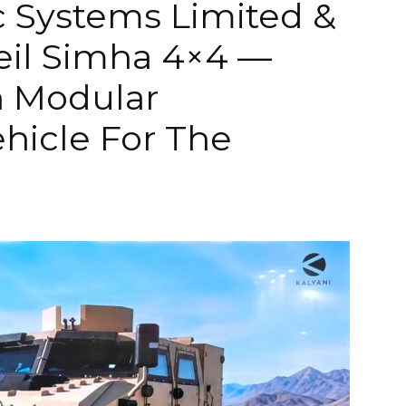
ic Systems Limited &
il Simha 4×4 —
n Modular
hicle For The