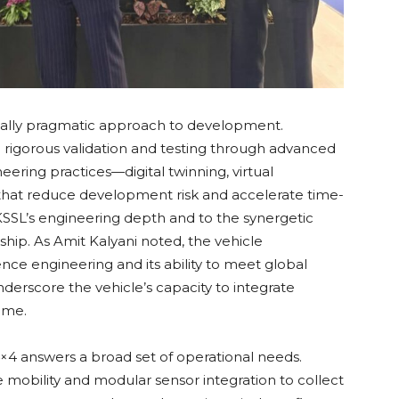
ially pragmatic approach to development.
ng rigorous validation and testing through advanced
neering practices—digital twinning, virtual
—that reduce development risk and accelerate time-
o KSSL’s engineering depth and to the synergetic
hip. As Amit Kalyani noted, the vehicle
nce engineering and its ability to meet global
nderscore the vehicle’s capacity to integrate
ime.
×4 answers a broad set of operational needs.
 mobility and modular sensor integration to collect