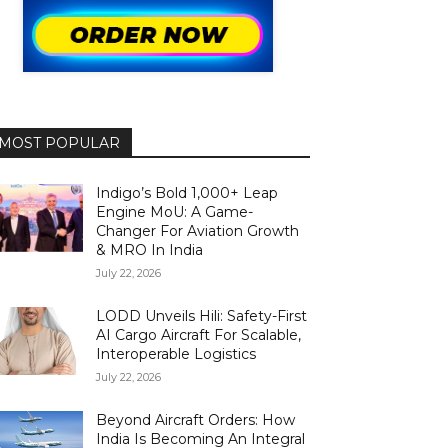
MOST POPULAR
Indigo’s Bold 1,000+ Leap
Engine MoU: A Game-
Changer For Aviation Growth
& MRO In India
July 22, 2026
LODD Unveils Hili: Safety-First
AI Cargo Aircraft For Scalable,
Interoperable Logistics
July 22, 2026
Beyond Aircraft Orders: How
India Is Becoming An Integral