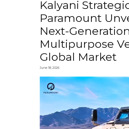
Kalyani Strateg
Paramount Unve
Next-Generatio
Multipurpose Ve
Global Market
June 18, 2026