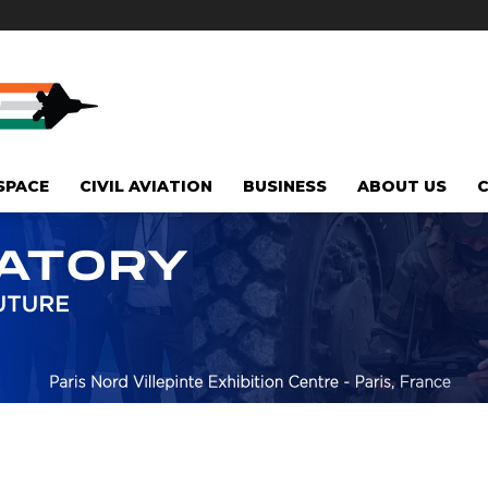
SPACE
CIVIL AVIATION
BUSINESS
ABOUT US