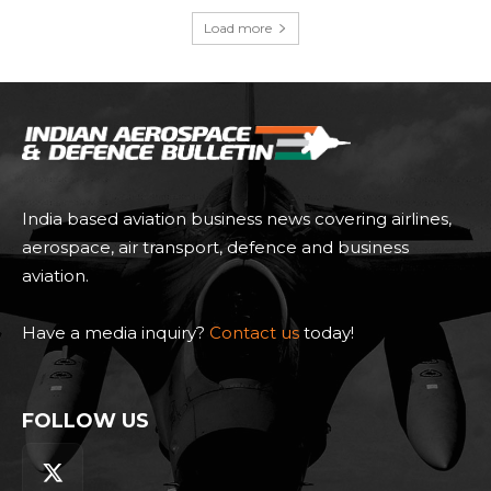
Load more
India based aviation business news covering airlines,
aerospace, air transport, defence and business
aviation.
Have a media inquiry?
Contact us
today!
FOLLOW US