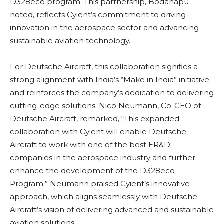
D328eco program. This partnership, Bodanapu
noted, reflects Cyient’s commitment to driving
innovation in the aerospace sector and advancing
sustainable aviation technology.
For Deutsche Aircraft, this collaboration signifies a
strong alignment with India’s “Make in India” initiative
and reinforces the company’s dedication to delivering
cutting-edge solutions. Nico Neumann, Co-CEO of
Deutsche Aircraft, remarked, “This expanded
collaboration with Cyient will enable Deutsche
Aircraft to work with one of the best ER&D
companies in the aerospace industry and further
enhance the development of the D328eco
Program.” Neumann praised Cyient’s innovative
approach, which aligns seamlessly with Deutsche
Aircraft’s vision of delivering advanced and sustainable
aviation solutions.