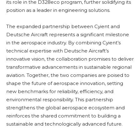
its role in the D328eco program, further solidifying its
position as a leader in engineering solutions.
The expanded partnership between Cyient and
Deutsche Aircraft represents a significant milestone
in the aerospace industry. By combining Cyient’s
technical expertise with Deutsche Aircraft’s
innovative vision, the collaboration promises to deliver
transformative advancements in sustainable regional
aviation. Together, the two companies are poised to
shape the future of aerospace innovation, setting
new benchmarks for reliability, efficiency, and
environmental responsibility. This partnership
strengthens the global aerospace ecosystem and
reinforces the shared commitment to building a
sustainable and technologically advanced future.