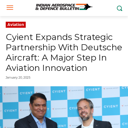
Aviation
Cyient Expands Strategic
Partnership With Deutsche
Aircraft: A Major Step In
Aviation Innovation
January 20, 2025