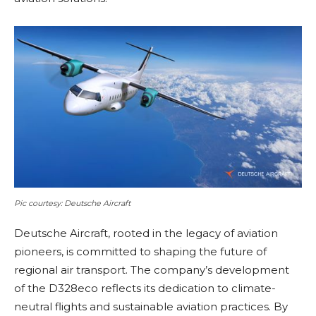
Pic courtesy: Deutsche Aircraft
Deutsche Aircraft, rooted in the legacy of aviation
pioneers, is committed to shaping the future of
regional air transport. The company’s development
of the D328eco reflects its dedication to climate-
neutral flights and sustainable aviation practices. By