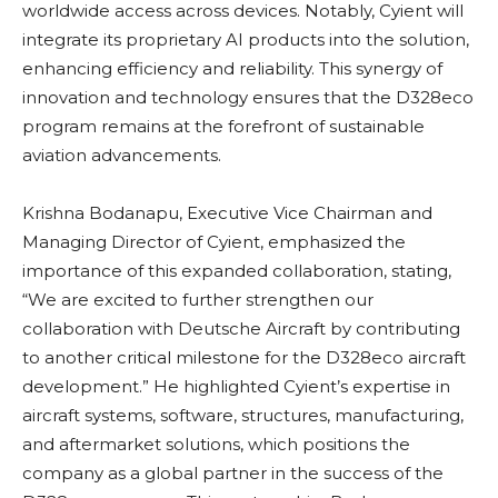
worldwide access across devices. Notably, Cyient will
integrate its proprietary AI products into the solution,
enhancing efficiency and reliability. This synergy of
innovation and technology ensures that the D328eco
program remains at the forefront of sustainable
aviation advancements.
Krishna Bodanapu, Executive Vice Chairman and
Managing Director of Cyient, emphasized the
importance of this expanded collaboration, stating,
“We are excited to further strengthen our
collaboration with Deutsche Aircraft by contributing
to another critical milestone for the D328eco aircraft
development.” He highlighted Cyient’s expertise in
aircraft systems, software, structures, manufacturing,
and aftermarket solutions, which positions the
company as a global partner in the success of the