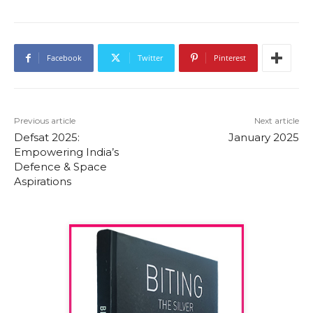
Facebook
Twitter
Pinterest
Previous article
Next article
Defsat 2025:
January 2025
Empowering India’s
Defence & Space
Aspirations