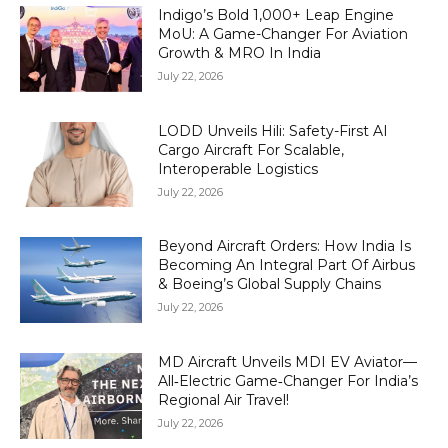
Indigo’s Bold 1,000+ Leap Engine
MoU: A Game-Changer For Aviation
Growth & MRO In India
July 22, 2026
LODD Unveils Hili: Safety-First AI
Cargo Aircraft For Scalable,
Interoperable Logistics
July 22, 2026
Beyond Aircraft Orders: How India Is
Becoming An Integral Part Of Airbus
& Boeing’s Global Supply Chains
July 22, 2026
MD Aircraft Unveils MDI EV Aviator—
All‑Electric Game‑Changer For India’s
Regional Air Travel!
July 22, 2026