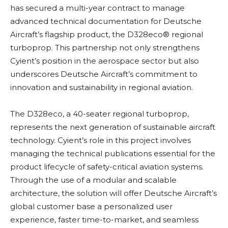
has secured a multi-year contract to manage
advanced technical documentation for Deutsche
Aircraft’s flagship product, the D328eco® regional
turboprop. This partnership not only strengthens
Cyient’s position in the aerospace sector but also
underscores Deutsche Aircraft’s commitment to
innovation and sustainability in regional aviation.
The D328eco, a 40-seater regional turboprop,
represents the next generation of sustainable aircraft
technology. Cyient’s role in this project involves
managing the technical publications essential for the
product lifecycle of safety-critical aviation systems.
Through the use of a modular and scalable
architecture, the solution will offer Deutsche Aircraft’s
global customer base a personalized user
experience, faster time-to-market, and seamless