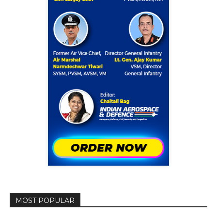
MOST POPULAR