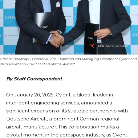
Krishna Bodanapu, Executive Vice Chairman and Managing Director of Cyient and
Nico Neumann, Co-CEO of Deutsche Aircraft
By Staff Correspondent
On January 20, 2025, Cyient, a global leader in
intelligent engineering services, announced a
significant expansion of its strategic partnership with
Deutsche Aircraft, a prominent German regional
aircraft manufacturer. This collaboration marks a
pivotal moment in the aerospace industry, as Cyient