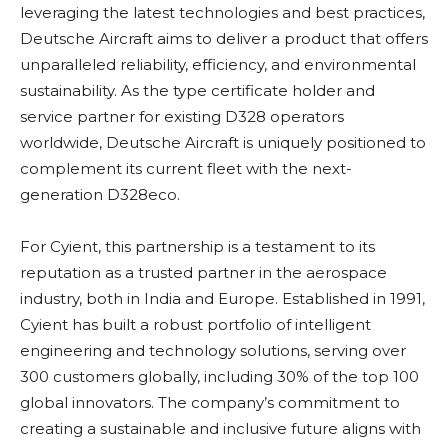
leveraging the latest technologies and best practices,
Deutsche Aircraft aims to deliver a product that offers
unparalleled reliability, efficiency, and environmental
sustainability. As the type certificate holder and
service partner for existing D328 operators
worldwide, Deutsche Aircraft is uniquely positioned to
complement its current fleet with the next-
generation D328eco.
For Cyient, this partnership is a testament to its
reputation as a trusted partner in the aerospace
industry, both in India and Europe. Established in 1991,
Cyient has built a robust portfolio of intelligent
engineering and technology solutions, serving over
300 customers globally, including 30% of the top 100
global innovators. The company’s commitment to
creating a sustainable and inclusive future aligns with