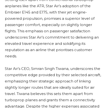
airplanes like the ATR, Star Air’s adoption of the
Embraer E145 and E175, with their jet engine-
powered propulsion, promises a superior level of
passenger comfort, especially on slightly longer
flights. This emphasis on passenger satisfaction
underscores Star Air’s commitment to delivering an
elevated travel experience and solidifying its
reputation as an airline that prioritises customer
needs.
Star Air’s CEO, Simran Singh Tiwana, underscores the
competitive edge provided by their selected aircraft,
emphasizing their strategic approach of linking
slightly longer routes that are ideally suited for air
travel. Tiwana believes this sets them apart from
turboprop planes and grants them a connectivity
advantage. Despite the higher expenses associated