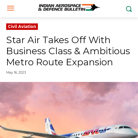
Civil Aviation
Star Air Takes Off With
Business Class & Ambitious
Metro Route Expansion
May 16, 2023