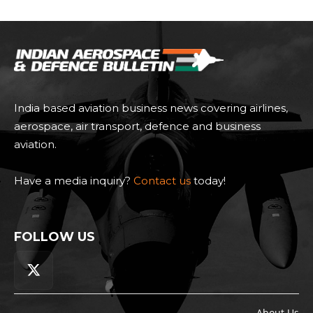
India based aviation business news covering airlines,
aerospace, air transport, defence and business
aviation.
Have a media inquiry?
Contact us
today!
FOLLOW US
About Us