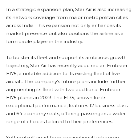
In a strategic expansion plan, Star Air is also increasing
its network coverage from major metropolitan cities
across India. This expansion not only enhances its
market presence but also positions the airline as a
formidable player in the industry.
To bolster its fleet and support its ambitious growth
trajectory, Star Air has recently acquired an Embraer
E175, a notable addition to its existing fleet of five
aircraft. The company’s future plans include further
augmenting its fleet with two additional Embraer
E175 planes in 2023. The E175, known for its
exceptional performance, features 12 business class
and 64 economy seats, offering passengers a wider
range of choices tailored to their preferences.
Setting itself apart from conventional turboprop