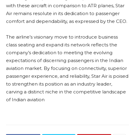
with these aircraft in comparison to ATR planes, Star
Air remains resolute in its dedication to passenger
comfort and dependability, as expressed by the CEO.
The airline’s visionary move to introduce business
class seating and expand its network reflects the
company’s dedication to meeting the evolving
expectations of discerning passengers in the Indian
aviation market. By focusing on connectivity, superior
passenger experience, and reliability, Star Air is poised
to strengthen its position as an industry leader,
carving a distinct niche in the competitive landscape
of Indian aviation