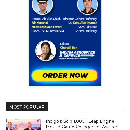
MOST POPULAR
Indigo’s Bold 1,000+ Leap Engine
MoU: A Game-Changer For Aviation