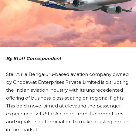
By Staff Correspondent
Star Air, a Bengaluru-based aviation company owned
by Ghodawat Enterprises Private Limited is disrupting
the Indian aviation industry with its unprecedented
offering of business-class seating on regional flights.
This bold move, aimed at elevating the passenger
experience, sets Star Air apart from its competitors
and signals its determination to make a lasting impact
in the market.