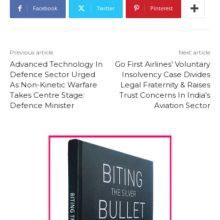
Facebook
Twitter
Pinterest
Previous article
Next article
Advanced Technology In
Go First Airlines’ Voluntary
Defence Sector Urged
Insolvency Case Divides
As Non-Kinetic Warfare
Legal Fraternity & Raises
Takes Centre Stage:
Trust Concerns In India’s
Defence Minister
Aviation Sector