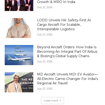
Growth & MRO In India
July 22, 2026
LODD Unveils Hili: Safety-First AI
Cargo Aircraft For Scalable,
Interoperable Logistics
July 22, 2026
Beyond Aircraft Orders: How India Is
Becoming An Integral Part Of Airbus
& Boeing’s Global Supply Chains
July 22, 2026
MD Aircraft Unveils MDI EV Aviator—
All‑Electric Game‑Changer For India’s
Regional Air Travel!
July 22, 2026
Load more