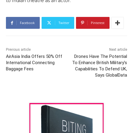
to Indian theatre as an actor.
Facebook
Twitter
Pinterest
Previous article
Next article
AirAsia India Offers 50% Off
Drones Have The Potential
International Connecting
To Enhance British Military’s
Baggage Fees
Capabilities To Defend UK,
Says GlobalData