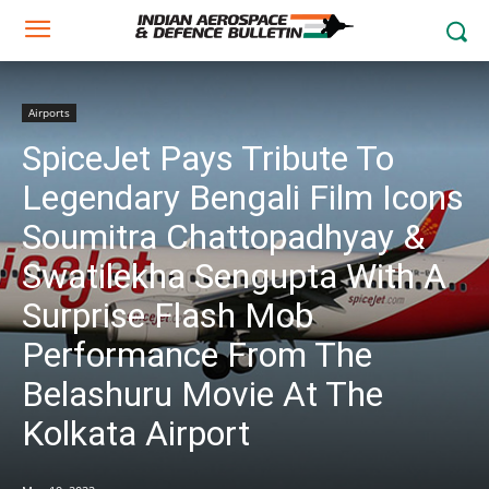
Airports
SpiceJet Pays Tribute To
Legendary Bengali Film Icons
Soumitra Chattopadhyay &
Swatilekha Sengupta With A
Surprise Flash Mob
Performance From The
Belashuru Movie At The
Kolkata Airport