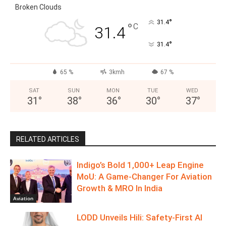
Broken Clouds
°
31.4
°
C
31.4
°
31.4
65 %
3kmh
67 %
SAT
SUN
MON
TUE
WED
31
°
38
°
36
°
30
°
37
°
RELATED ARTICLES
Indigo’s Bold 1,000+ Leap Engine
MoU: A Game-Changer For Aviation
Growth & MRO In India
Aviation
LODD Unveils Hili: Safety-First AI