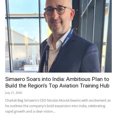
Simaero Soars into India: Ambitious Plan to
Build the Region’s Top Aviation Training Hub
July 21, 2026
Chaitali Bag Simaero’s CEO Nicolas Mouté beams with excitement as
he outlines the company’s bold expansion into India, celebrating
rapid growth and a clear vision...