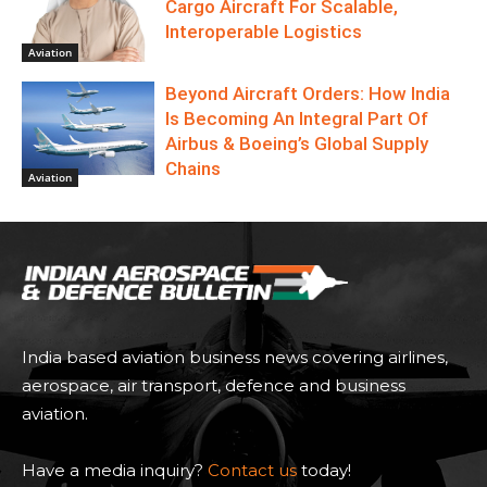
Cargo Aircraft For Scalable,
Interoperable Logistics
Aviation
Beyond Aircraft Orders: How India
Is Becoming An Integral Part Of
Airbus & Boeing’s Global Supply
Chains
Aviation
India based aviation business news covering airlines,
aerospace, air transport, defence and business
aviation.
Have a media inquiry?
Contact us
today!