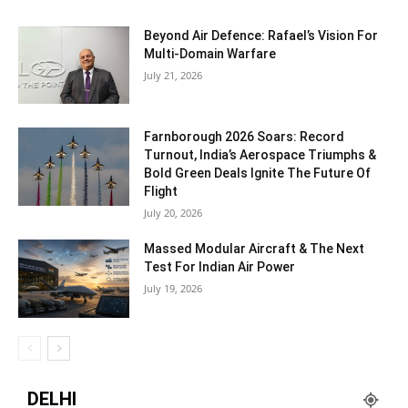
Beyond Air Defence: Rafael’s Vision For
Multi-Domain Warfare
July 21, 2026
Farnborough 2026 Soars: Record
Turnout, India’s Aerospace Triumphs &
Bold Green Deals Ignite The Future Of
Flight
July 20, 2026
Massed Modular Aircraft & The Next
Test For Indian Air Power
July 19, 2026
DELHI