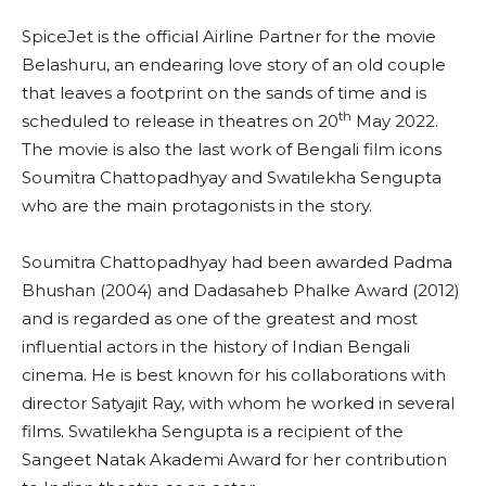
SpiceJet is the official Airline Partner for the movie
Belashuru, an endearing love story of an old couple
that leaves a footprint on the sands of time and is
th
scheduled to release in theatres on 20
May 2022.
The movie is also the last work of Bengali film icons
Soumitra Chattopadhyay and Swatilekha Sengupta
who are the main protagonists in the story.
Soumitra Chattopadhyay had been awarded Padma
Bhushan (2004) and Dadasaheb Phalke Award (2012)
and is regarded as one of the greatest and most
influential actors in the history of Indian Bengali
cinema. He is best known for his collaborations with
director Satyajit Ray, with whom he worked in several
films. Swatilekha Sengupta is a recipient of the
Sangeet Natak Akademi Award for her contribution