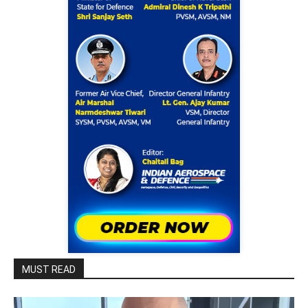
MUST READ