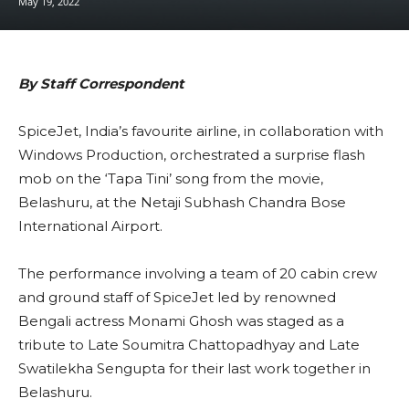
May 19, 2022
By Staff Correspondent
SpiceJet, India’s favourite airline, in collaboration with
Windows Production, orchestrated a surprise flash
mob on the ‘Tapa Tini’ song from the movie,
Belashuru, at the Netaji Subhash Chandra Bose
International Airport.
The performance involving a team of 20 cabin crew
and ground staff of SpiceJet led by renowned
Bengali actress Monami Ghosh was staged as a
tribute to Late Soumitra Chattopadhyay and Late
Swatilekha Sengupta for their last work together in
Belashuru.