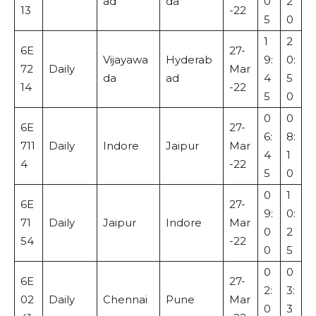
ad
da
0
2
13
-22
5
0
1
2
6E
27-
Vijayawa
Hyderab
9:
0:
72
Daily
Mar
da
ad
4
5
14
-22
5
0
0
0
6E
27-
6:
8:
711
Daily
Indore
Jaipur
Mar
4
1
4
-22
5
0
0
1
6E
27-
9:
0:
71
Daily
Jaipur
Indore
Mar
0
2
54
-22
0
5
0
0
6E
27-
2:
3:
02
Daily
Chennai
Pune
Mar
0
3