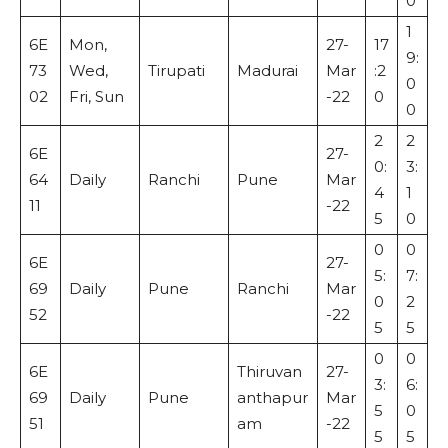
0
1
6E
Mon,
27-
17
9:
73
Wed,
Tirupati
Madurai
Mar
:2
0
02
Fri, Sun
-22
0
0
2
2
6E
27-
0:
3:
64
Daily
Ranchi
Pune
Mar
4
1
11
-22
5
0
0
0
6E
27-
5:
7:
69
Daily
Pune
Ranchi
Mar
0
2
52
-22
5
5
0
0
6E
Thiruvan
27-
3:
6:
69
Daily
Pune
anthapur
Mar
5
0
51
am
-22
5
5