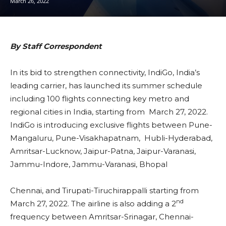
March 26, 2022
By Staff Correspondent
In its bid to strengthen connectivity, IndiGo, India’s
leading carrier, has launched its summer schedule
including 100 flights connecting key metro and
regional cities in India, starting from March 27, 2022.
IndiGo is introducing exclusive flights between Pune-
Mangaluru, Pune-Visakhapatnam, Hubli-Hyderabad,
Amritsar-Lucknow, Jaipur-Patna, Jaipur-Varanasi,
Jammu-Indore, Jammu-Varanasi, Bhopal
Chennai, and Tirupati-Tiruchirappalli starting from
nd
March 27, 2022. The airline is also adding a 2
frequency between Amritsar-Srinagar, Chennai-