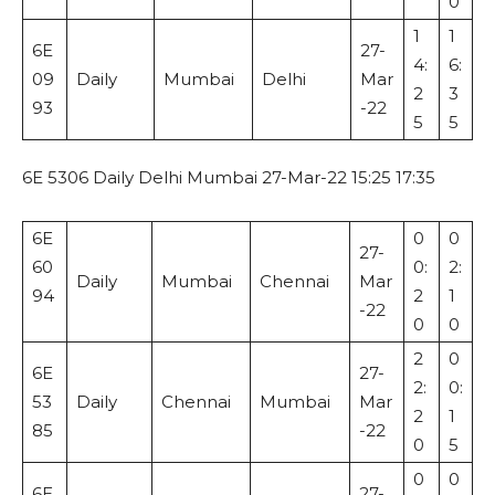
0
1
1
6E
27-
4:
6:
09
Daily
Mumbai
Delhi
Mar
2
3
93
-22
5
5
6E 5306 Daily Delhi Mumbai 27-Mar-22 15:25 17:35
6E
0
0
27-
60
0:
2:
Daily
Mumbai
Chennai
Mar
94
2
1
-22
0
0
2
0
6E
27-
2:
0:
53
Daily
Chennai
Mumbai
Mar
2
1
85
-22
0
5
0
0
6E
27-