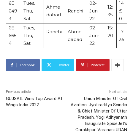
6E
Tues,
02-
14
Ahme
12:
649
Thu,
Ranchi
Jun-
:5
dabad
35
3
Sat
22
0
6E
Tues,
02-
15:
Ranchi
Ahme
17:
665
Thu,
Jun-
20
dabad
35
4
Sat
22
Facebook
Twitter
Pinterest
Previous article
Next article
GUJSAIL Wins Top Award At
Union Minister Of Civil
Wings India 2022
Aviation, Jyotiraditya Scindia
& Chief Minister Of Uttar
Pradesh, Yogi Adityanath
Inaugurate SpiceJet’s
Gorakhpur-Varanasi UDAN