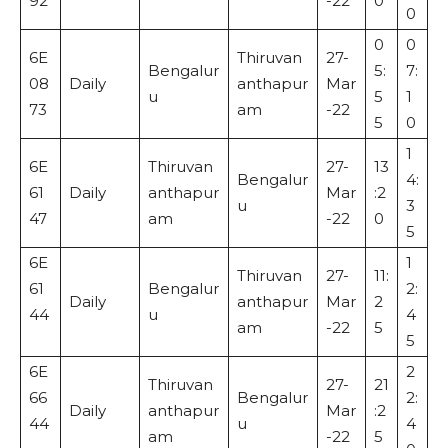
92
-22
0
0
0
0
6E
Thiruvan
27-
Bengalur
5:
7:
08
Daily
anthapur
Mar
u
5
1
73
am
-22
5
0
1
6E
Thiruvan
27-
13
Bengalur
4:
61
Daily
anthapur
Mar
:2
u
3
47
am
-22
0
5
6E
1
Thiruvan
27-
11:
61
Bengalur
2:
Daily
anthapur
Mar
2
44
u
4
am
-22
5
5
6E
2
Thiruvan
27-
21
66
Bengalur
2:
Daily
anthapur
Mar
:2
44
u
4
am
-22
5