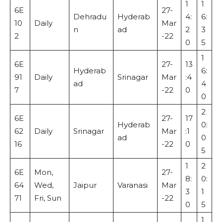
1
1
6E
27-
Dehradu
Hyderab
4:
6:
10
Daily
Mar
n
ad
2
3
2
-22
0
5
1
6E
27-
13
Hyderab
6:
91
Daily
Srinagar
Mar
:4
ad
4
7
-22
0
0
2
6E
27-
17
Hyderab
0:
62
Daily
Srinagar
Mar
:1
ad
0
16
-22
0
5
1
2
6E
Mon,
27-
8:
0:
64
Wed,
Jaipur
Varanasi
Mar
3
1
71
Fri, Sun
-22
0
5
1