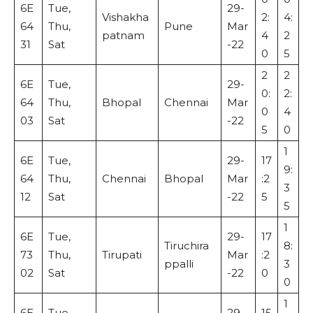
6E
Tue,
29-
Vishakha
2:
4:
64
Thu,
Pune
Mar
patnam
4
2
31
Sat
-22
0
5
2
2
6E
Tue,
29-
0:
2:
64
Thu,
Bhopal
Chennai
Mar
0
4
03
Sat
-22
5
0
1
6E
Tue,
29-
17
9:
64
Thu,
Chennai
Bhopal
Mar
:2
3
12
Sat
-22
5
5
1
6E
Tue,
29-
17
Tiruchira
8:
73
Thu,
Tirupati
Mar
:2
ppalli
3
02
Sat
-22
0
0
1
6E
Tue,
29-
15