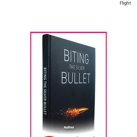
Flight