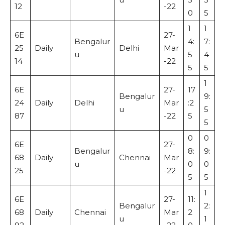
12
-22
0
5
1
1
6E
27-
Bengalur
4:
7:
25
Daily
Delhi
Mar
u
5
4
14
-22
5
5
1
6E
27-
17
Bengalur
9:
24
Daily
Delhi
Mar
:2
u
5
87
-22
5
5
0
0
6E
27-
Bengalur
8:
9:
68
Daily
Chennai
Mar
u
0
0
25
-22
5
5
1
6E
27-
11:
Bengalur
2:
68
Daily
Chennai
Mar
2
u
1