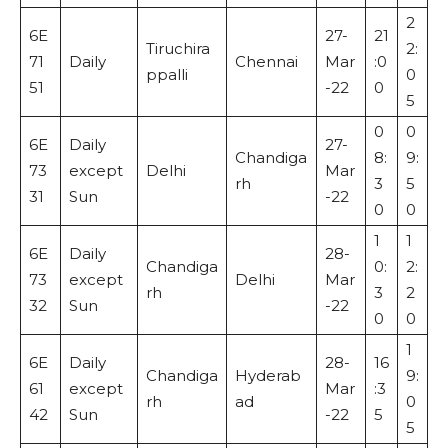
2
6E
27-
21
Tiruchira
2:
71
Daily
Chennai
Mar
:0
ppalli
0
51
-22
0
5
0
0
6E
Daily
27-
Chandiga
8:
9:
73
except
Delhi
Mar
rh
3
5
31
Sun
-22
0
0
1
1
6E
Daily
28-
Chandiga
0:
2:
73
except
Delhi
Mar
rh
3
2
32
Sun
-22
0
0
1
6E
Daily
28-
16
Chandiga
Hyderab
9:
61
except
Mar
:3
rh
ad
0
42
Sun
-22
5
5