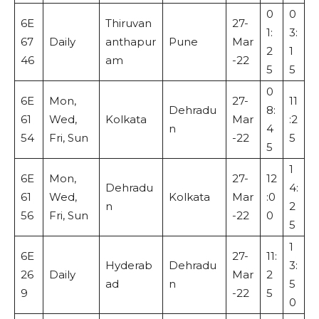
0
0
6E
Thiruvan
27-
1:
3:
67
Daily
anthapur
Pune
Mar
2
1
46
am
-22
5
5
0
6E
Mon,
27-
11
Dehradu
8:
61
Wed,
Kolkata
Mar
:2
n
4
54
Fri, Sun
-22
5
5
1
6E
Mon,
27-
12
Dehradu
4:
61
Wed,
Kolkata
Mar
:0
n
2
56
Fri, Sun
-22
0
5
1
6E
27-
11:
Hyderab
Dehradu
3:
26
Daily
Mar
2
ad
n
5
9
-22
5
0