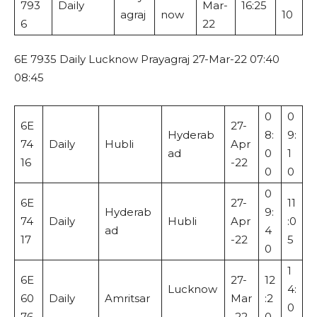
793
Daily
Mar-
16:25
agraj
now
10
6
22
6E 7935 Daily Lucknow Prayagraj 27-Mar-22 07:40
08:45
0
0
6E
27-
Hyderab
8:
9:
74
Daily
Hubli
Apr
ad
0
1
16
-22
0
0
0
6E
27-
11
Hyderab
9:
74
Daily
Hubli
Apr
:0
ad
4
17
-22
5
0
1
6E
27-
12
Lucknow
4:
60
Daily
Amritsar
Mar
:2
0
76
-22
0