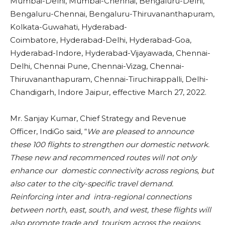
Mumbai-Delhi, Mumbai-Chennai, Bengaluru-Delhi,
Bengaluru-Chennai, Bengaluru-Thiruvananthapuram,
Kolkata-Guwahati, Hyderabad-
Coimbatore, Hyderabad-Delhi, Hyderabad-Goa,
Hyderabad-Indore, Hyderabad-Vijayawada, Chennai-
Delhi, Chennai Pune, Chennai-Vizag, Chennai-
Thiruvananthapuram, Chennai-Tiruchirappalli, Delhi-
Chandigarh, Indore Jaipur, effective March 27, 2022.
Mr. Sanjay Kumar, Chief Strategy and Revenue
Officer, IndiGo said, “
We are pleased to announce
these 100 flights to strengthen our domestic network.
These new and recommenced routes will not only
enhance our domestic connectivity across regions, but
also cater to the city-specific travel demand.
Reinforcing inter and intra-regional connections
between north, east, south, and west, these flights will
also promote trade and tourism across the regions.