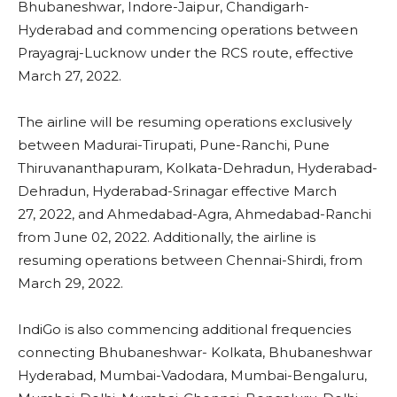
Bhubaneshwar, Indore-Jaipur, Chandigarh-
Hyderabad and commencing operations between
Prayagraj-Lucknow under the RCS route, effective
March 27, 2022.
The airline will be resuming operations exclusively
between Madurai-Tirupati, Pune-Ranchi, Pune
Thiruvananthapuram, Kolkata-Dehradun, Hyderabad-
Dehradun, Hyderabad-Srinagar effective March
27, 2022, and Ahmedabad-Agra, Ahmedabad-Ranchi
from June 02, 2022. Additionally, the airline is
resuming operations between Chennai-Shirdi, from
March 29, 2022.
IndiGo is also commencing additional frequencies
connecting Bhubaneshwar- Kolkata, Bhubaneshwar
Hyderabad, Mumbai-Vadodara, Mumbai-Bengaluru,