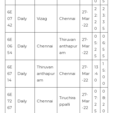
0
5
2
2
6E
27-
2:
3:
07
Daily
Vizag
Chennai
Mar
2
3
42
-22
0
5
0
0
6E
Thiruvan
27-
5:
6:
06
Daily
Chennai
anthapur
Mar
2
5
54
am
-22
5
5
1
6E
Thiruvan
27-
13
5:
67
Daily
anthapur
Chennai
Mar
:4
0
14
am
-22
0
0
0
0
6E
27-
Tiruchira
7:
8:
72
Daily
Chennai
Mar
ppalli
2
2
67
-22
5
0