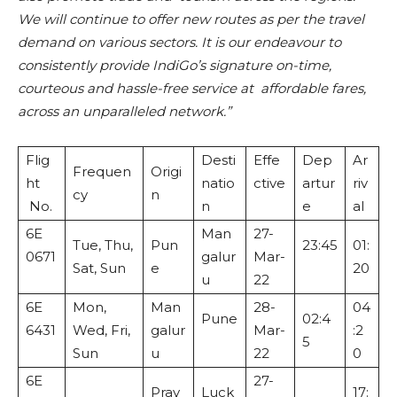
We will continue to offer new routes as per the travel
demand on various sectors. It is our endeavour to
consistently provide IndiGo’s signature on-time,
courteous and hassle-free service at affordable fares,
across an unparalleled network.”
Flig
Desti
Effe
Dep
Ar
Frequen
Origi
ht
natio
ctive
artur
riv
cy
n
No.
n
e
al
6E
Man
27-
Tue, Thu,
Pun
23:45
01:
0671
galur
Mar-
Sat, Sun
e
20
u
22
6E
Mon,
Man
28-
04
Pune
02:4
6431
Wed, Fri,
galur
Mar-
:2
5
Sun
u
22
0
6E
27-
Pray
Luck
17: