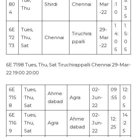
Tue,
5:
80
Shirdi
Chennai
Mar
:1
Thu
3
4
-22
0
5
1
1
6E
Tues,
29-
Tiruchira
4:
5:
72
Thu,
Chennai
Mar
ppalli
0
0
73
Sat
-22
5
5
6E 7198 Tues, Thu, Sat Tiruchirappalli Chennai 29-Mar-
22 19:00 20:00
6E
Tues,
02-
09
12:
Ahme
715
Thu,
Agra
Jun-
:55
0
dabad
8
Sat
22
5
6E
Tues,
02-
14
Ahme
12:
716
Thu,
Agra
Jun-
:2
dabad
25
9
Sat
22
5