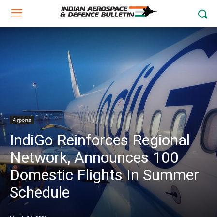
Airports
IndiGo Reinforces Regional
Network, Announces 100
Domestic Flights In Summer
Schedule