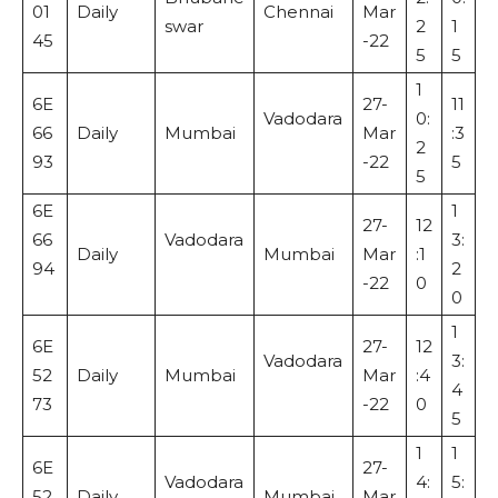
01
Daily
Chennai
Mar
swar
2
1
45
-22
5
5
1
6E
27-
11
Vadodara
0:
66
Daily
Mumbai
Mar
:3
2
93
-22
5
5
6E
1
27-
12
66
Vadodara
3:
Daily
Mumbai
Mar
:1
94
2
-22
0
0
1
6E
27-
12
Vadodara
3:
52
Daily
Mumbai
Mar
:4
4
73
-22
0
5
1
1
6E
27-
Vadodara
4:
5:
52
Daily
Mumbai
Mar