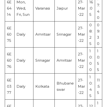
6E
Mon,
27-
16
7:
64
Wed,
Varanasi
Jaipur
Mar
:0
4
14
Fri, Sun
-22
5
0
0
0
6E
27-
8:
9:
60
Daily
Amritsar
Srinagar
Mar
2
3
75
-22
5
0
1
1
6E
27-
0:
0:
60
Daily
Srinagar
Amritsar
Mar
0
5
76
-22
0
5
1
6E
27-
11
Bhubane
0:
03
Daily
Kolkata
Mar
:5
swar
4
77
-22
5
5
1
6E
27-
12