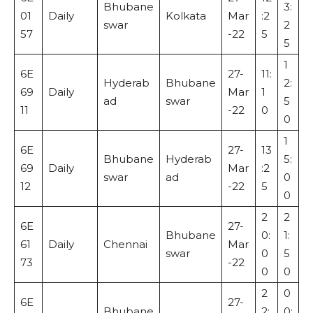
Bhubane
3:
01
Daily
Kolkata
Mar
:2
swar
2
57
-22
5
5
1
6E
27-
11:
Hyderab
Bhubane
2:
69
Daily
Mar
1
ad
swar
5
11
-22
0
0
1
6E
27-
13
Bhubane
Hyderab
5:
69
Daily
Mar
:2
swar
ad
0
12
-22
5
0
2
2
6E
27-
Bhubane
0:
1:
61
Daily
Chennai
Mar
swar
0
5
73
-22
0
0
2
0
6E
27-
Bhubane
2:
0: