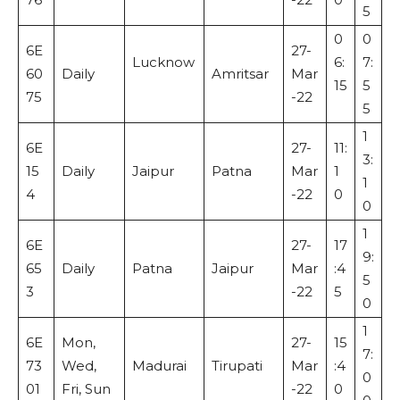
5
0
0
6E
27-
Lucknow
6:
7:
60
Daily
Amritsar
Mar
15
5
75
-22
5
1
6E
27-
11:
3:
15
Daily
Jaipur
Patna
Mar
1
1
4
-22
0
0
1
6E
27-
17
9:
65
Daily
Patna
Jaipur
Mar
:4
5
3
-22
5
0
1
6E
Mon,
27-
15
7:
73
Wed,
Madurai
Tirupati
Mar
:4
0
01
Fri, Sun
-22
0