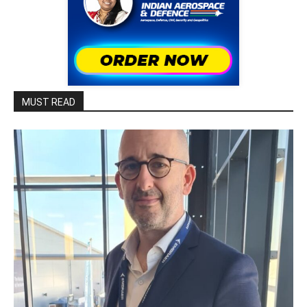
MUST READ