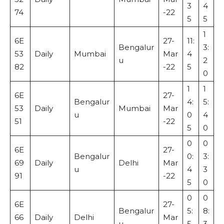
3
4
74
-22
5
5
1
6E
27-
11:
Bengalur
3:
53
Daily
Mumbai
Mar
4
u
2
82
-22
5
0
1
1
6E
27-
Bengalur
4:
5:
53
Daily
Mumbai
Mar
u
0
4
51
-22
5
0
0
0
6E
27-
Bengalur
0:
3:
69
Daily
Delhi
Mar
u
4
3
91
-22
5
0
0
0
6E
27-
Bengalur
5:
8:
66
Daily
Delhi
Mar
u
5
3