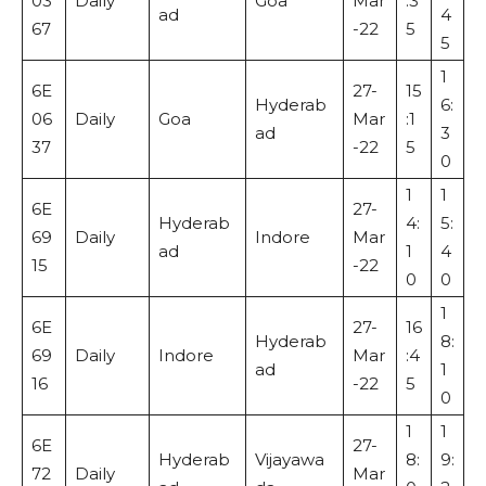
03
Daily
Goa
Mar
:3
ad
4
67
-22
5
5
1
6E
27-
15
Hyderab
6:
06
Daily
Goa
Mar
:1
ad
3
37
-22
5
0
1
1
6E
27-
Hyderab
4:
5:
69
Daily
Indore
Mar
ad
1
4
15
-22
0
0
1
6E
27-
16
Hyderab
8:
69
Daily
Indore
Mar
:4
ad
1
16
-22
5
0
1
1
6E
27-
Hyderab
Vijayawa
8:
9:
72
Daily
Mar