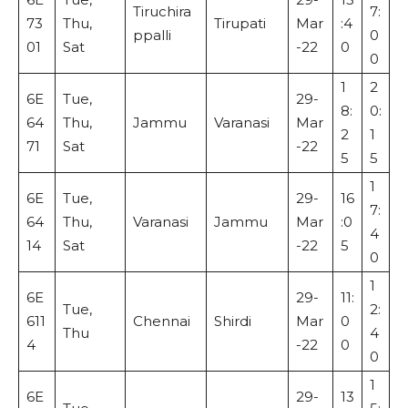
Tiruchira
7:
73
Thu,
Tirupati
Mar
:4
ppalli
0
01
Sat
-22
0
0
1
2
6E
Tue,
29-
8:
0:
64
Thu,
Jammu
Varanasi
Mar
2
1
71
Sat
-22
5
5
1
6E
Tue,
29-
16
7:
64
Thu,
Varanasi
Jammu
Mar
:0
4
14
Sat
-22
5
0
1
6E
29-
11:
Tue,
2:
611
Chennai
Shirdi
Mar
0
Thu
4
4
-22
0
0
1
6E
29-
13