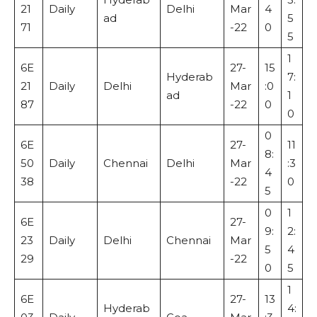
21
Daily
Delhi
Mar
4
ad
5
71
-22
0
5
1
6E
27-
15
Hyderab
7:
21
Daily
Delhi
Mar
:0
ad
1
87
-22
0
0
0
6E
27-
11
8:
50
Daily
Chennai
Delhi
Mar
:3
4
38
-22
0
5
0
1
6E
27-
9:
2:
23
Daily
Delhi
Chennai
Mar
5
4
29
-22
0
5
1
6E
27-
13
Hyderab
4: