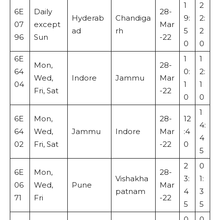
1
2
6E
Daily
28-
Hyderab
Chandiga
9:
2:
07
except
Mar
ad
rh
5
2
96
Sun
-22
0
0
6E
1
1
Mon,
28-
64
0:
2:
Wed,
Indore
Jammu
Mar
04
1
1
Fri, Sat
-22
0
0
1
6E
Mon,
28-
12
4:
64
Wed,
Jammu
Indore
Mar
:4
4
02
Fri, Sat
-22
0
5
2
0
6E
Mon,
28-
Vishakha
3:
1:
06
Wed,
Pune
Mar
patnam
4
3
71
Fri
-22
5
5
0
0