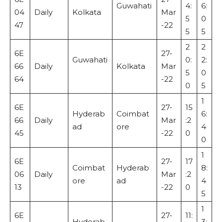
Guwahati
4:
6:
04
Daily
Kolkata
Mar
5
0
47
-22
5
5
2
2
6E
27-
Guwahati
0:
2:
66
Daily
Kolkata
Mar
5
0
64
-22
0
5
1
6E
27-
15
Hyderab
Coimbat
6:
66
Daily
Mar
:2
ad
ore
4
45
-22
0
0
1
6E
27-
17
Coimbat
Hyderab
8:
06
Daily
Mar
:2
ore
ad
4
13
-22
0
5
1
6E
27-
11:
Hyderab
3: