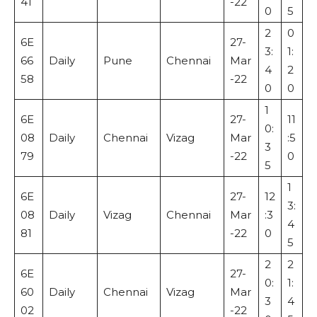
41
-22
0
5
2
0
6E
27-
3:
1:
66
Daily
Pune
Chennai
Mar
4
2
58
-22
0
0
1
6E
27-
11
0:
08
Daily
Chennai
Vizag
Mar
:5
3
79
-22
0
5
1
6E
27-
12
3:
08
Daily
Vizag
Chennai
Mar
:3
4
81
-22
0
5
2
2
6E
27-
0:
1:
60
Daily
Chennai
Vizag
Mar
3
4
02
-22