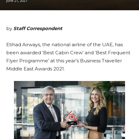
June 21, 2021
by
Staff Correspondent
Etihad Airways, the national airline of the UAE, has
been awarded ‘Best Cabin Crew’ and ‘Best Frequent
Flyer Programme’ at this year’s Business Traveller
Middle East Awards 2021.