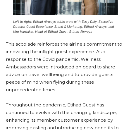
Left to right: Etihad Airways cabin crew with Terry Daly, Executive
Director Guest Experience, Brand & Marketing, Etihad Airways, and
Kim Hardaker, Head of Etihad Guest, Etihad Airways
This accolade reinforces the airline’s commitment to
innovating the inflight guest experience. As a
response to the Covid pandemic, Wellness
Ambassadors were introduced on board to share
advice on travel wellbeing and to provide guests
peace of mind when flying during these
unprecedented times.
Throughout the pandemic, Etihad Guest has
continued to evolve with the changing landscape,
enhancing its member customer experience by
improving existing and introducing new benefits to