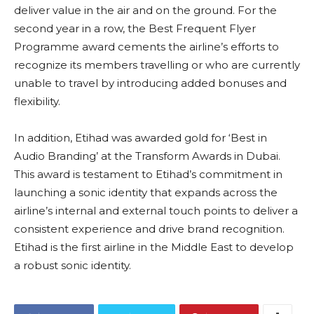
deliver value in the air and on the ground. For the
second year in a row, the Best Frequent Flyer
Programme award cements the airline’s efforts to
recognize its members travelling or who are currently
unable to travel by introducing added bonuses and
flexibility.
In addition, Etihad was awarded gold for ‘Best in
Audio Branding’ at the Transform Awards in Dubai.
This award is testament to Etihad’s commitment in
launching a sonic identity that expands across the
airline’s internal and external touch points to deliver a
consistent experience and drive brand recognition.
Etihad is the first airline in the Middle East to develop
a robust sonic identity.