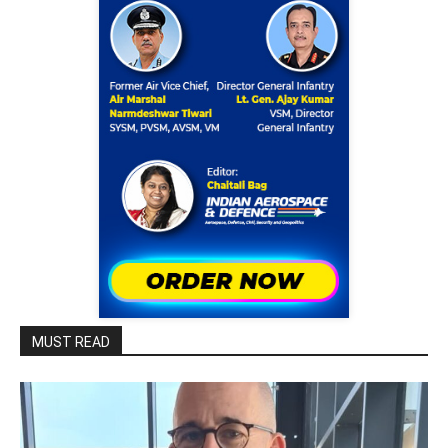
MUST READ