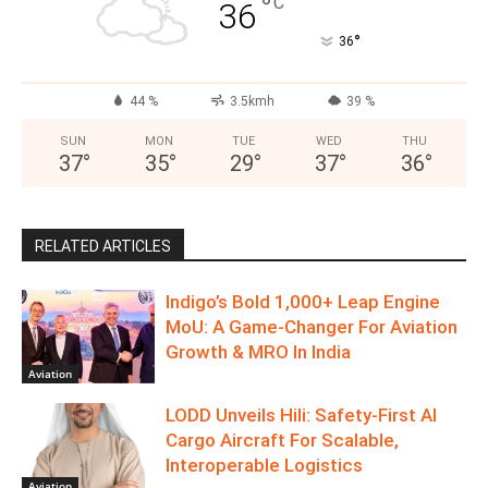
°
C
36
°
36
44 %
3.5kmh
39 %
SUN
MON
TUE
WED
THU
37
°
35
°
29
°
37
°
36
°
RELATED ARTICLES
Indigo’s Bold 1,000+ Leap Engine
MoU: A Game-Changer For Aviation
Growth & MRO In India
Aviation
LODD Unveils Hili: Safety-First AI
Cargo Aircraft For Scalable,
Interoperable Logistics
Aviation