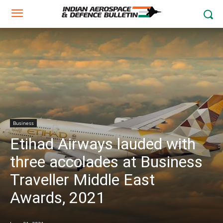
Business
Etihad Airways lauded with
three accolades at Business
Traveller Middle East
Awards, 2021