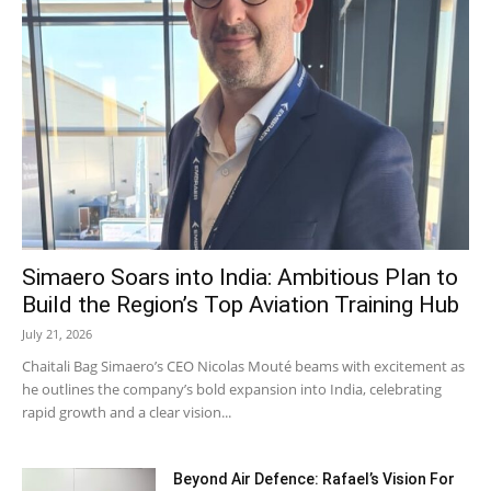
Simaero Soars into India: Ambitious Plan to
Build the Region’s Top Aviation Training Hub
July 21, 2026
Chaitali Bag Simaero’s CEO Nicolas Mouté beams with excitement as
he outlines the company’s bold expansion into India, celebrating
rapid growth and a clear vision...
Beyond Air Defence: Rafael’s Vision For