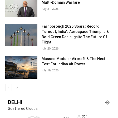
Multi-Domain Warfare
July 21, 2026
Farnborough 2026 Soars: Record
Turnout, India’s Aerospace Triumphs &
Bold Green Deals Ignite The Future Of
Flight
July 20, 2026
Massed Modular Aircraft & The Next
Test For Indian Air Power
July 19, 2026
DELHI
Scattered Clouds
°
36