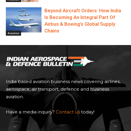
Beyond Aircraft Orders: How India
Is Becoming An Integral Part Of
Airbus & Boeing’s Global Supply
Chains
Aviation
India based aviation business news covering airlines,
aerospace, air transport, defence and business
aviation.
Have a media inquiry?
Contact us
today!