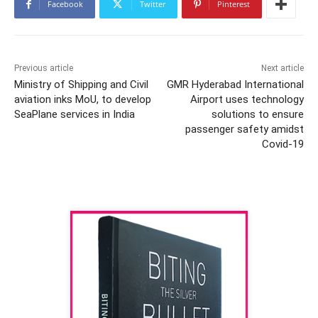
Facebook
Twitter
Pinterest
Previous article
Next article
Ministry of Shipping and Civil
GMR Hyderabad International
aviation inks MoU, to develop
Airport uses technology
SeaPlane services in India
solutions to ensure
passenger safety amidst
Covid-19