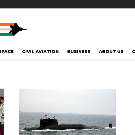
SPACE
CIVIL AVIATION
BUSINESS
ABOUT US