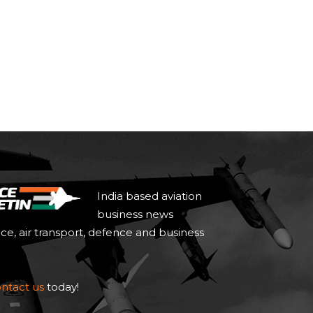
India based aviation
business news
ace, air transport, defence and business
ntact us
today!