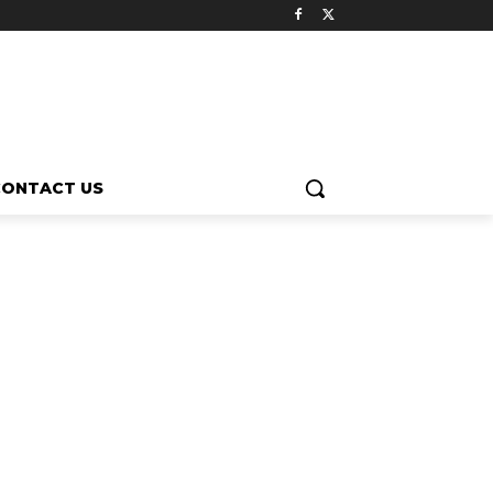
CONTACT US