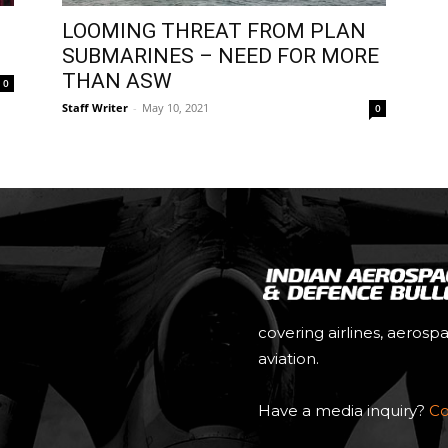
LOOMING THREAT FROM PLAN
SUBMARINES – NEED FOR MORE
THAN ASW
0
Staff Writer
-
May 10, 2021
0
covering airlines, aerosp
aviation.
Have a media inquiry?
Co