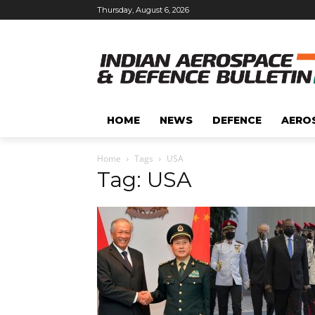
Thursday, August 6, 2026
HOME
NEWS
DEFENCE
AERO
Home
Tags
USA
Tag: USA