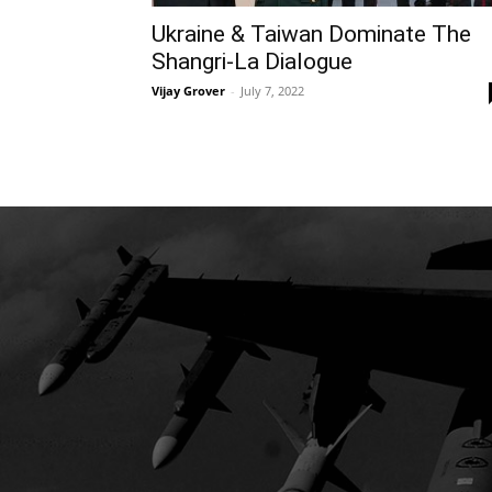
Ukraine & Taiwan Dominate The
Shangri-La Dialogue
Vijay Grover
-
July 7, 2022