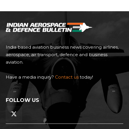
India based aviation business news covering airlines,
aerospace, air transport, defence and business
aviation.
Have a media inquiry?
Contact us
today!
FOLLOW US