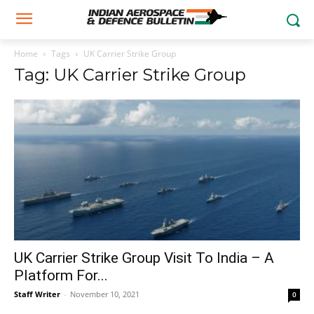
Home
Tags
UK Carrier Strike Group
Tag: UK Carrier Strike Group
UK Carrier Strike Group Visit To India – A
Platform For...
Staff Writer
-
November 10, 2021
0