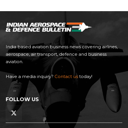
India based aviation business news covering airlines,
aerospace, air transport, defence and business
aviation.
Have a media inquiry?
Contact us
today!
FOLLOW US