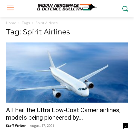
Home
Tags
Spirit Airlines
Tag: Spirit Airlines
All hail the Ultra Low-Cost Carrier airlines,
models being pioneered by...
Staff Writer
-
August 17, 2021
0