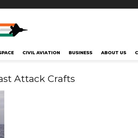
SPACE
CIVIL AVIATION
BUSINESS
ABOUT US
st Attack Crafts