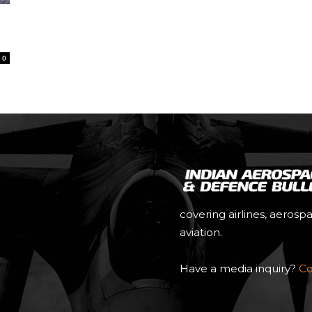
0
covering airlines, aerosp
aviation.
Have a media inquiry?
Co