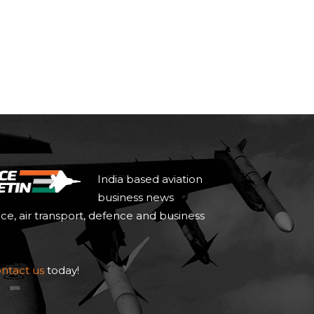
India based aviation
business news
ace, air transport, defence and business
ntact us
today!