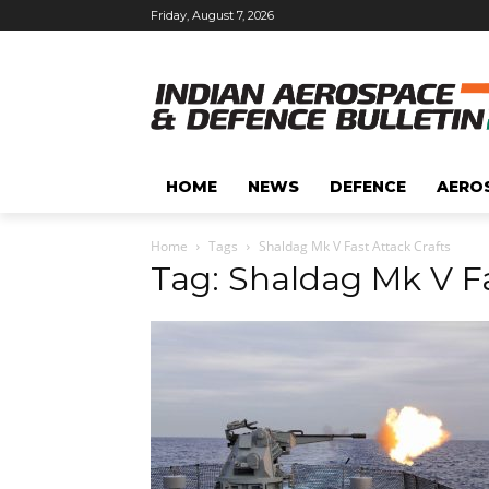
Friday, August 7, 2026
HOME
NEWS
DEFENCE
AERO
Home
Tags
Shaldag Mk V Fast Attack Crafts
Tag: Shaldag Mk V Fa