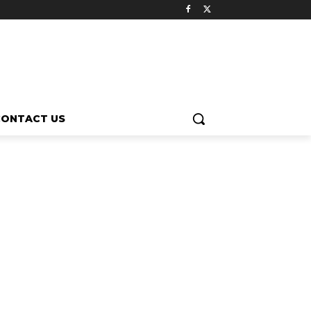
CONTACT US