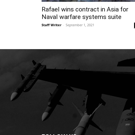
Rafael wins contract in Asia for
Naval warfare systems suite
Staff Writer
-
September 1, 2021