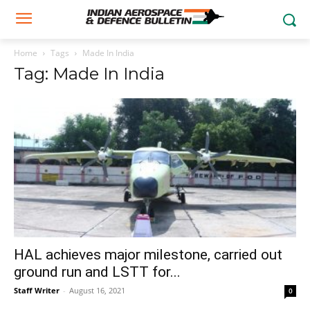
Home
Tags
Made In India
Tag: Made In India
HAL achieves major milestone, carried out
ground run and LSTT for...
Staff Writer
-
August 16, 2021
0