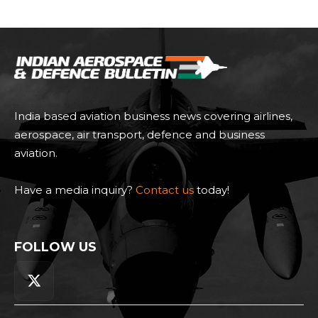
India based aviation business news covering airlines,
aerospace, air transport, defence and business
aviation.
Have a media inquiry?
Contact us
today!
FOLLOW US