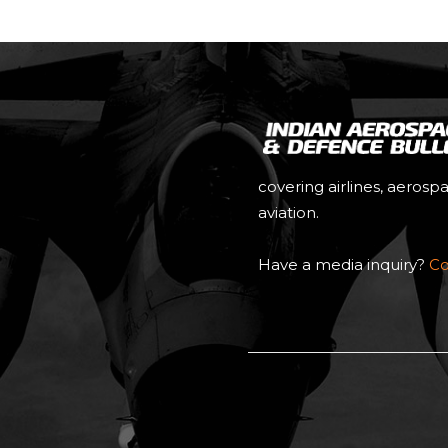
covering airlines, aerosp
aviation.
Have a media inquiry?
Co