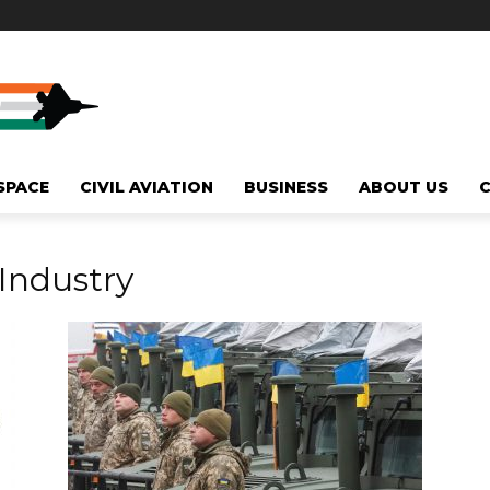
SPACE
CIVIL AVIATION
BUSINESS
ABOUT US
Industry