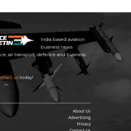
India based aviation
business news
ace, air transport, defence and business
ntact us
today!
About Us
Advertising
Privacy
Contact Us