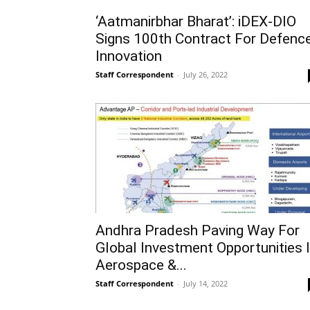
‘Aatmanirbhar Bharat’: iDEX-DIO
Signs 100th Contract For Defenc
Innovation
Staff Correspondent
-
July 26, 2022
Andhra Pradesh Paving Way For
Global Investment Opportunities 
Aerospace &...
Staff Correspondent
-
July 14, 2022