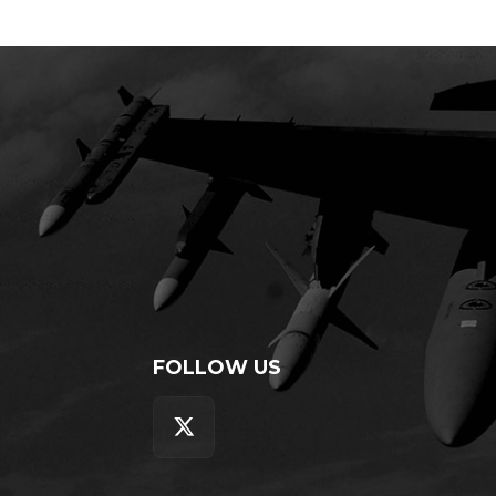
FOLLOW US