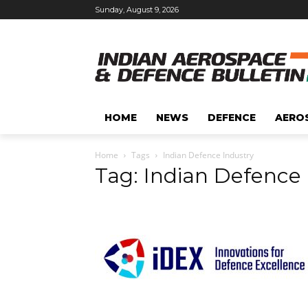
Sunday, August 9, 2026
HOME
NEWS
DEFENCE
AERO
Home
Tags
Indian Defence Industry
Tag: Indian Defence 