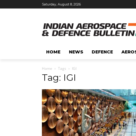
Saturday, August 8, 2026
HOME
NEWS
DEFENCE
AERO
Home
Tags
IGI
Tag: IGI