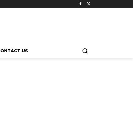
CONTACT US