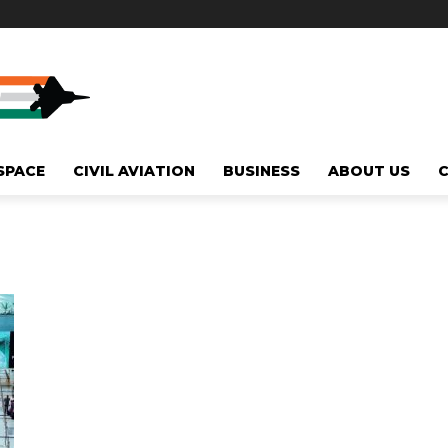
SPACE
CIVIL AVIATION
BUSINESS
ABOUT US