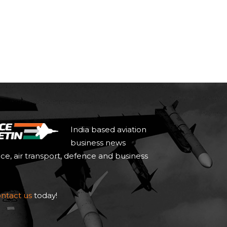
India based aviation
business news
ace, air transport, defence and business
ntact us
today!