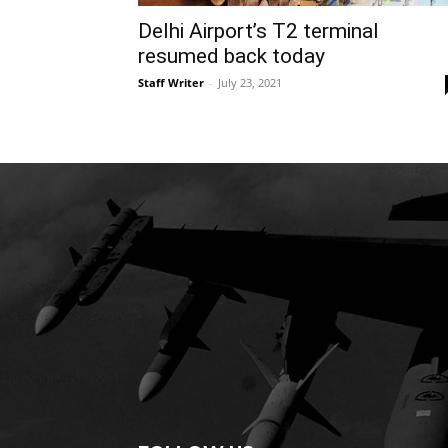
Delhi Airport’s T2 terminal
resumed back today
Staff Writer
-
July 23, 2021