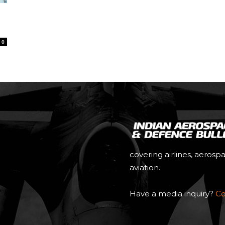
0
covering airlines, aerosp
aviation.
Have a media inquiry?
Co