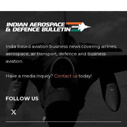
India based aviation business news covering airlines,
aerospace, air transport, defence and business
aviation.
Have a media inquiry?
Contact us
today!
FOLLOW US