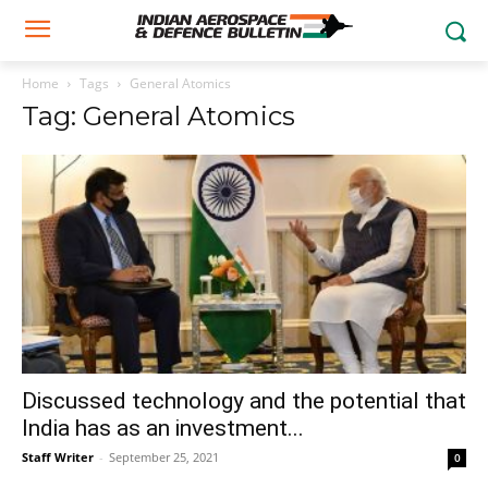
Home
Tags
General Atomics
Tag: General Atomics
Discussed technology and the potential that
India has as an investment...
Staff Writer
-
September 25, 2021
0