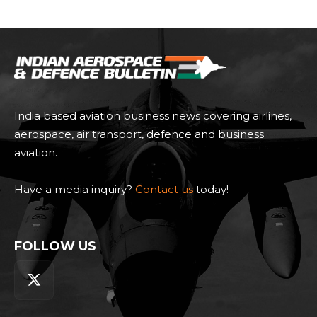
India based aviation business news covering airlines,
aerospace, air transport, defence and business
aviation.
Have a media inquiry?
Contact us
today!
FOLLOW US