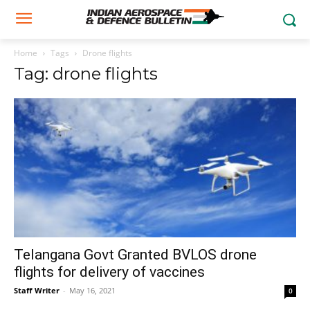
Home
Tags
Drone flights
Tag: drone flights
Telangana Govt Granted BVLOS drone
flights for delivery of vaccines
Staff Writer
-
May 16, 2021
0