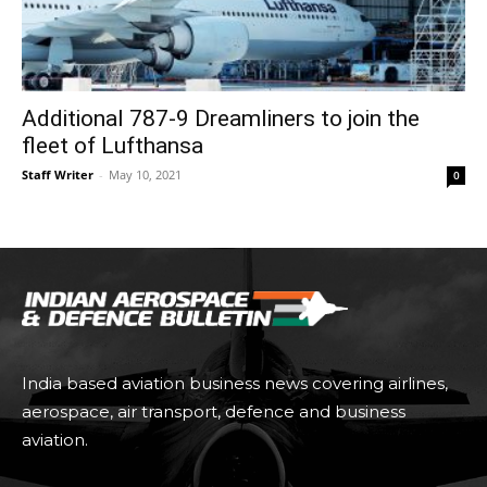
Additional 787-9 Dreamliners to join the
fleet of Lufthansa
Staff Writer
-
May 10, 2021
0
India based aviation business news covering airlines,
aerospace, air transport, defence and business
aviation.