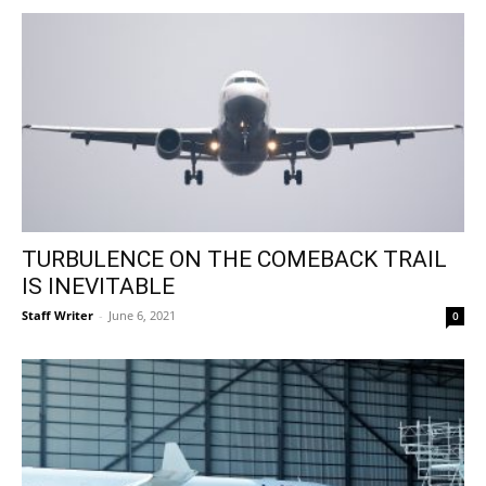
TURBULENCE ON THE COMEBACK TRAIL
IS INEVITABLE
Staff Writer
-
June 6, 2021
0