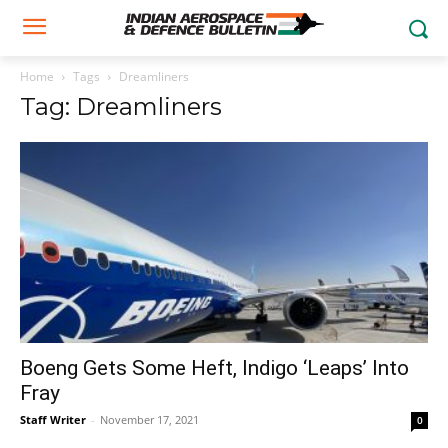
Home
Tags
Dreamliners
Tag: Dreamliners
Boeng Gets Some Heft, Indigo ‘Leaps’ Into
Fray
Staff Writer
-
November 17, 2021
0