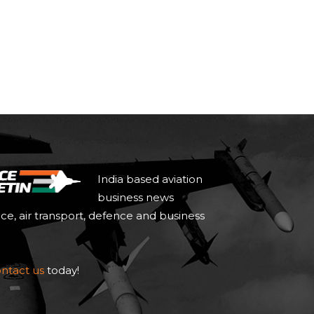
India based aviation
business news
ace, air transport, defence and business
ntact us
today!