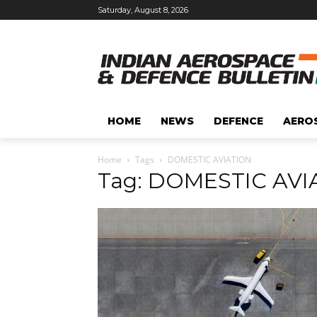
Saturday, August 8, 2026
HOME
NEWS
DEFENCE
AERO
Home
Tags
DOMESTIC AVIATION
Tag: DOMESTIC AVI