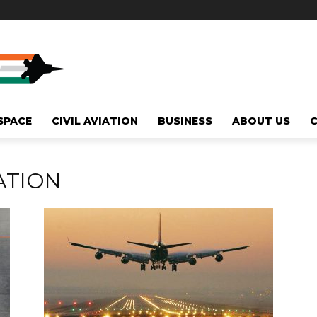
SPACE
CIVIL AVIATION
BUSINESS
ABOUT US
ATION