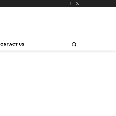
CONTACT US