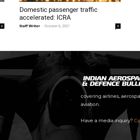
Domestic passenger traffic
accelerated: ICRA
Staff Writer
-
October 6, 2021
0
0
covering airlines, aerosp
aviation.
Have a media inquiry?
Co