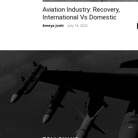
Aviation Industry: Recovery,
International Vs Domestic
Ameya Joshi
-
July 14, 2022