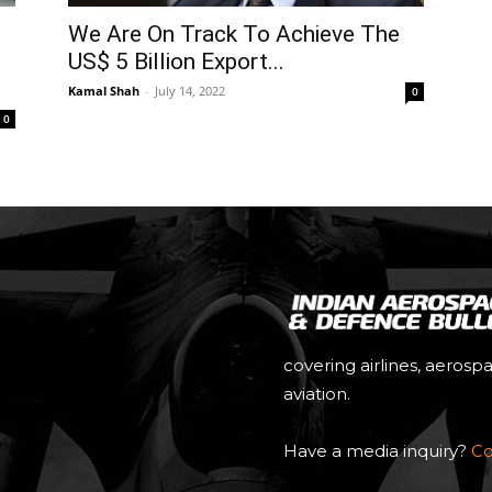
We Are On Track To Achieve The
US$ 5 Billion Export...
Kamal Shah
-
July 14, 2022
0
0
covering airlines, aerosp
aviation.
Have a media inquiry?
Co