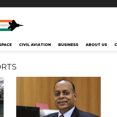
SPACE
CIVIL AVIATION
BUSINESS
ABOUT US
ORTS