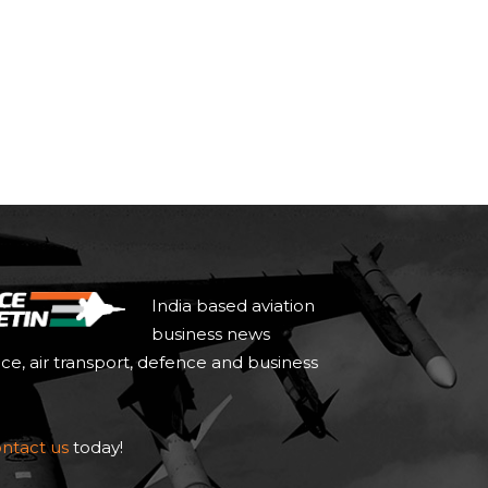
India based aviation
business news
ace, air transport, defence and business
ntact us
today!