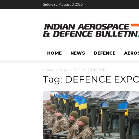
Saturday, August 8, 2026
HOME
NEWS
DEFENCE
AERO
Home
Tags
DEFENCE EXPORTS
Tag: DEFENCE EXP