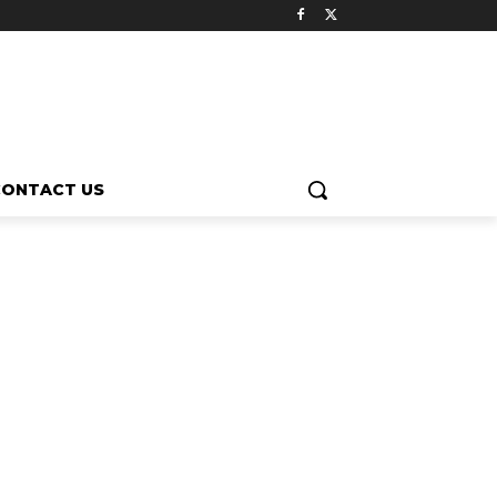
CONTACT US