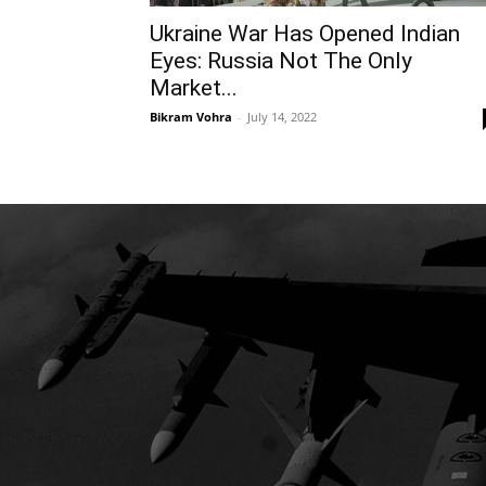
Ukraine War Has Opened Indian
Eyes: Russia Not The Only
Market...
Bikram Vohra
-
July 14, 2022