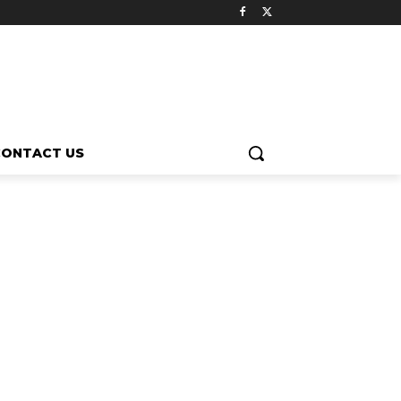
CONTACT US