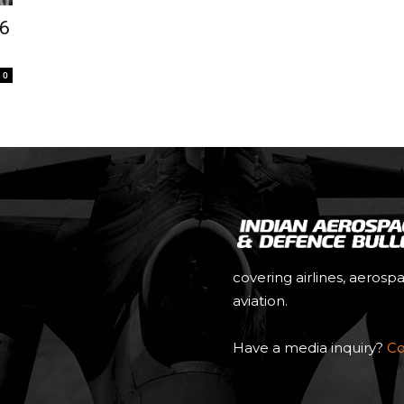
.6
0
covering airlines, aerosp
aviation.
Have a media inquiry?
Co