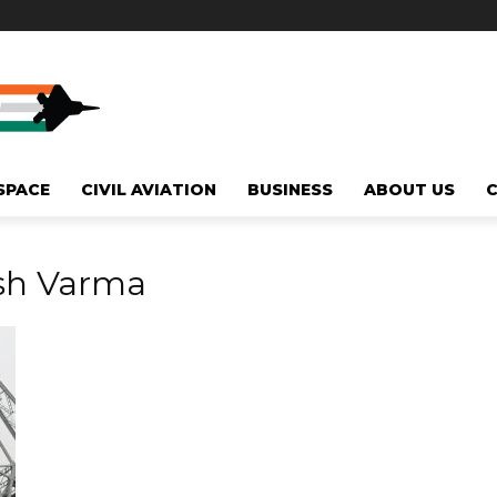
SPACE
CIVIL AVIATION
BUSINESS
ABOUT US
esh Varma