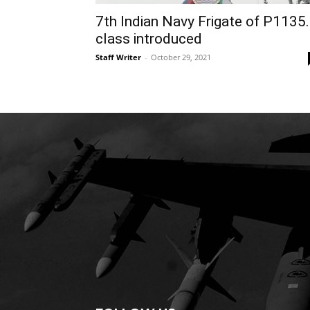
7th Indian Navy Frigate of P1135
class introduced
Staff Writer
-
October 29, 2021