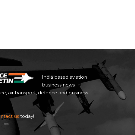
India based aviation
business news
ace, air transport, defence and business
ntact us
today!