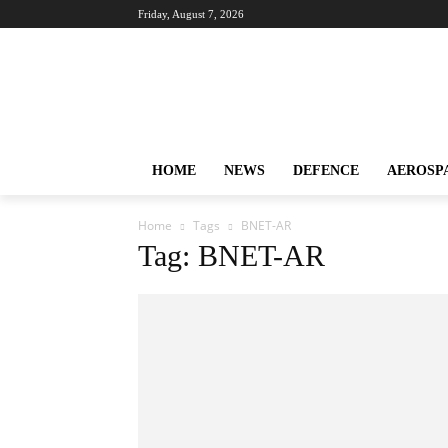
Friday, August 7, 2026
HOME
NEWS
DEFENCE
AEROSP
Home
Tags
BNET-AR
Tag: BNET-AR