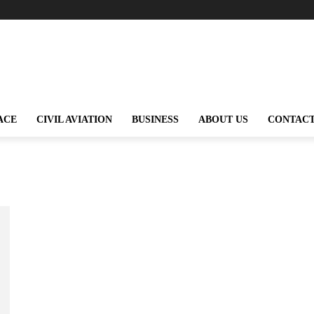
ACE
CIVIL AVIATION
BUSINESS
ABOUT US
CONTACT