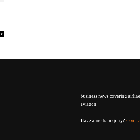
0
business news covering airline
aviation.
Have a media inquiry?
Contac