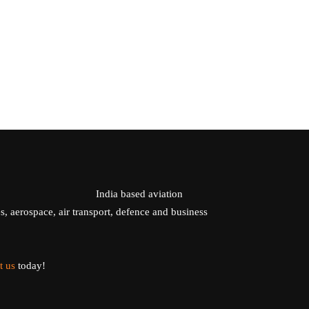
India based aviation
s, aerospace, air transport, defence and business
t us
today!