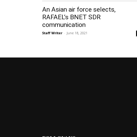
An Asian air force selects,
RAFAEL’s BNET SDR
communication
Staff Writer
-
June 18, 2021