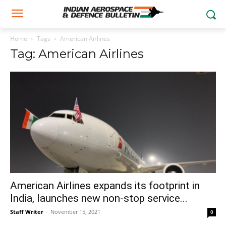
Home
Tags
American Airlines
Tag: American Airlines
American Airlines expands its footprint in
India, launches new non-stop service...
Staff Writer
-
November 15, 2021
0