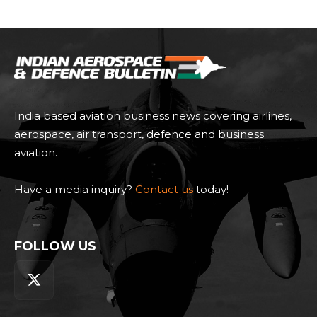
India based aviation business news covering airlines,
aerospace, air transport, defence and business
aviation.
Have a media inquiry?
Contact us
today!
FOLLOW US