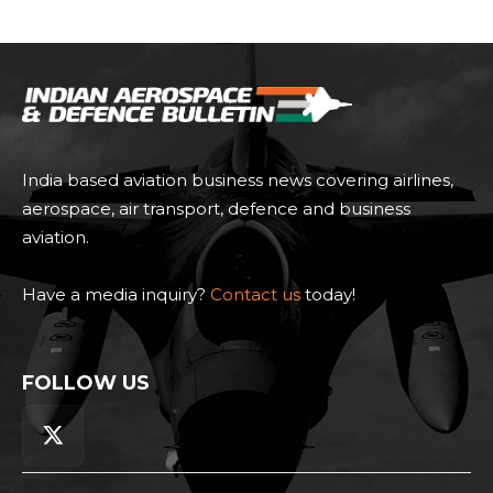
India based aviation business news covering airlines,
aerospace, air transport, defence and business
aviation.
Have a media inquiry?
Contact us
today!
FOLLOW US