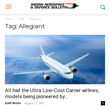
Home
Tags
Allegiant
Tag: Allegiant
All hail the Ultra Low-Cost Carrier airlines,
models being pioneered by...
Staff Writer
-
August 17, 2021
0