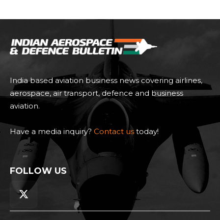
India based aviation business news covering airlines,
aerospace, air transport, defence and business
aviation.
Have a media inquiry?
Contact us
today!
FOLLOW US