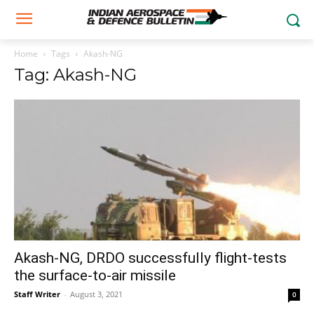
Home
Tags
Akash-NG
Tag: Akash-NG
Akash-NG, DRDO successfully flight-tests
the surface-to-air missile
Staff Writer
-
August 3, 2021
0