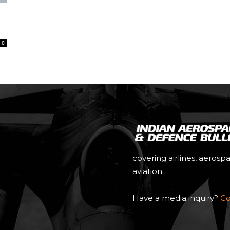
0
covering airlines, aerosp
aviation.
Have a media inquiry?
Co