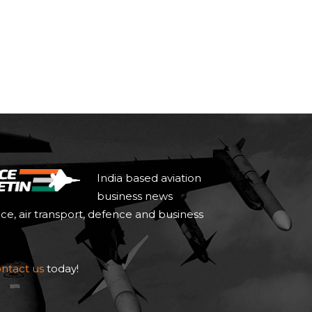
India based aviation
business news
ace, air transport, defence and business
ntact us
today!