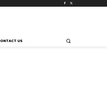
CONTACT US