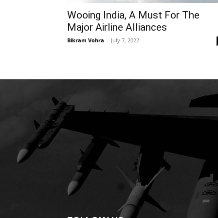
Wooing India, A Must For The
Major Airline Alliances
Bikram Vohra
-
July 7, 2022