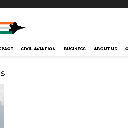
SPACE
CIVIL AVIATION
BUSINESS
ABOUT US
es