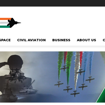
SPACE
CIVIL AVIATION
BUSINESS
ABOUT US