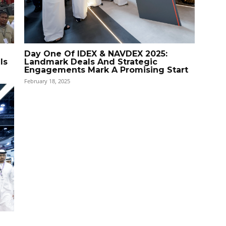
Day One Of IDEX & NAVDEX 2025:
ls
Landmark Deals And Strategic
Engagements Mark A Promising Start
February 18, 2025