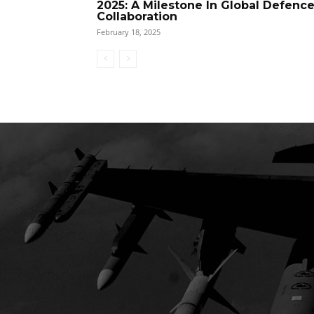
2025: A Milestone In Global Defenc
Collaboration
February 18, 2025