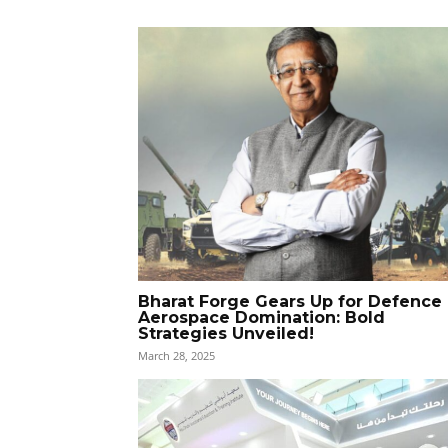
Bharat Forge Gears Up for Defence
Aerospace Domination: Bold
Strategies Unveiled!
March 28, 2025