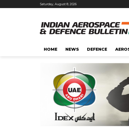
Saturday, August 8, 2026
HOME
NEWS
DEFENCE
AERO