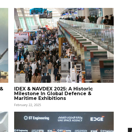
 &
IDEX & NAVDEX 2025: A Historic
Milestone In Global Defence &
Maritime Exhibitions
February 22, 2025