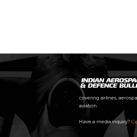
e
covering airlines, aerosp
aviation.
Have a media inquiry?
Co