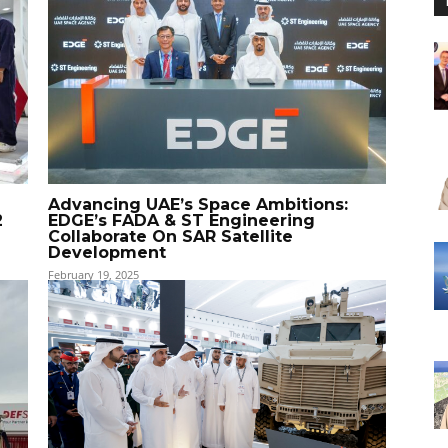
Advancing UAE’s Space Ambitions:
2
EDGE’s FADA & ST Engineering
Collaborate On SAR Satellite
Development
February 19, 2025