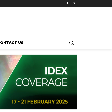
CONTACT US