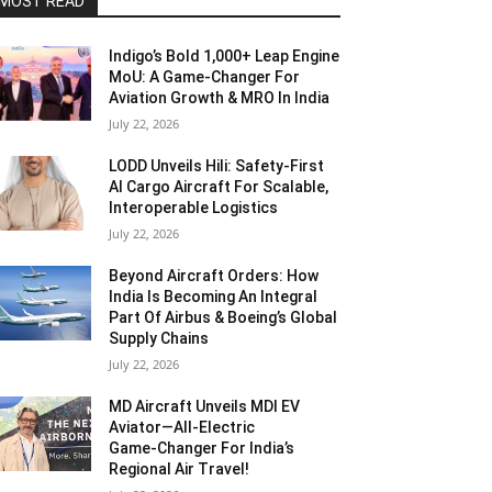
MOST READ
Indigo’s Bold 1,000+ Leap Engine
MoU: A Game-Changer For
Aviation Growth & MRO In India
July 22, 2026
LODD Unveils Hili: Safety-First
AI Cargo Aircraft For Scalable,
Interoperable Logistics
July 22, 2026
Beyond Aircraft Orders: How
India Is Becoming An Integral
Part Of Airbus & Boeing’s Global
Supply Chains
July 22, 2026
MD Aircraft Unveils MDI EV
Aviator—All‑Electric
Game‑Changer For India’s
Regional Air Travel!