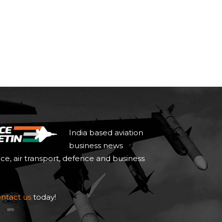
India based aviation
business news
ace, air transport, defence and business
ntact us
today!