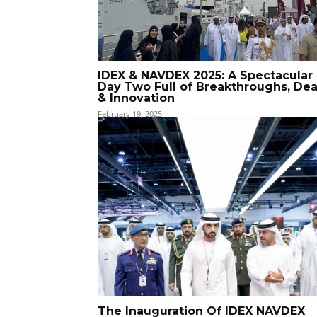
IDEX & NAVDEX 2025: A Spectacular
Day Two Full of Breakthroughs, Dea
& Innovation
February 19, 2025
The Inauguration Of IDEX NAVDEX