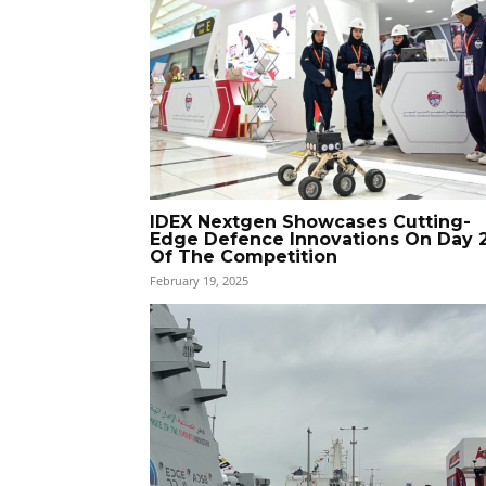
IDEX Nextgen Showcases Cutting-
Edge Defence Innovations On Day 
Of The Competition
February 19, 2025