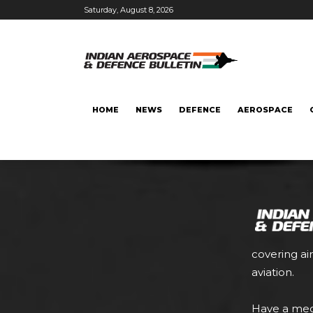
Saturday, August 8, 2026
HOME
NEWS
DEFENCE
AEROSPACE
covering ai
aviation.
Have a med