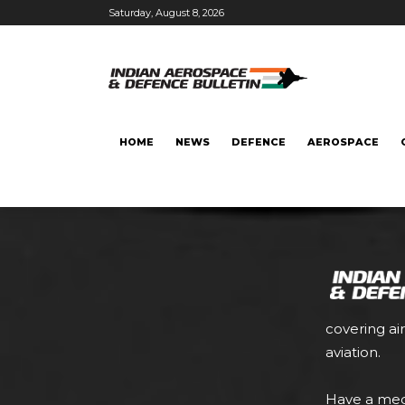
Saturday, August 8, 2026
HOME
NEWS
DEFENCE
AEROSPACE
covering ai
aviation.
Have a med