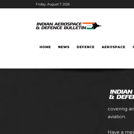
Friday, August 7, 2026
HOME
NEWS
DEFENCE
AEROSPACE
covering ai
aviation.
Have a med