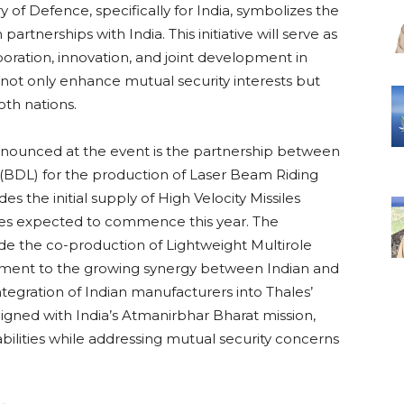
 of Defence, specifically for India, symbolizes the
tnerships with India. This initiative will serve as
aboration, innovation, and joint development in
l not only enhance mutual security interests but
th nations.
nounced at the event is the partnership between
(BDL) for the production of Laser Beam Riding
the initial supply of High Velocity Missiles
ries expected to commence this year. The
ude the co-production of Lightweight Multirole
stament to the growing synergy between Indian and
integration of Indian manufacturers into Thales’
aligned with India’s Atmanirbhar Bharat mission,
ilities while addressing mutual security concerns