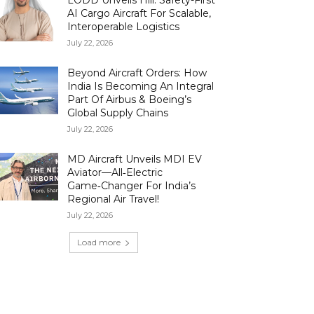
LODD Unveils Hili: Safety-First
AI Cargo Aircraft For Scalable,
Interoperable Logistics
July 22, 2026
Beyond Aircraft Orders: How
India Is Becoming An Integral
Part Of Airbus & Boeing’s
Global Supply Chains
July 22, 2026
MD Aircraft Unveils MDI EV
Aviator—All‑Electric
Game‑Changer For India’s
Regional Air Travel!
July 22, 2026
Load more