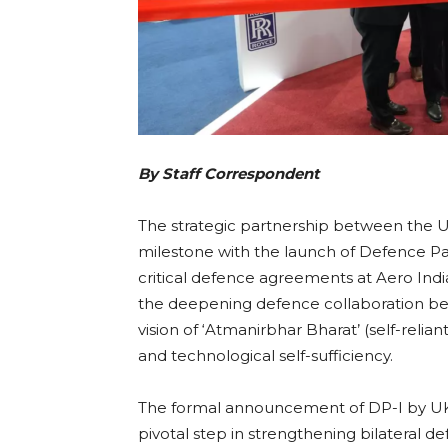
By Staff Correspondent
The strategic partnership between the U
milestone with the launch of Defence Part
critical defence agreements at Aero In
the deepening defence collaboration betw
vision of ‘Atmanirbhar Bharat’ (self-reli
and technological self-sufficiency.
The formal announcement of DP-I by UK
pivotal step in strengthening bilateral d