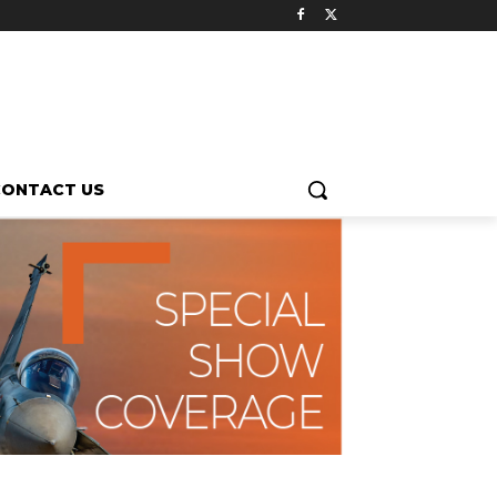
CONTACT US