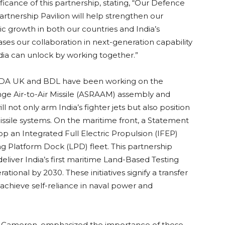
icance of this partnership, stating, “Our Defence
tnership Pavilion will help strengthen our
c growth in both our countries and India’s
es our collaboration in next-generation capability
dia can unlock by working together.”
 MBDA UK and BDL have been working on the
ge Air-to-Air Missile (ASRAAM) assembly and
will not only arm India’s fighter jets but also position
issile systems. On the maritime front, a Statement
p an Integrated Full Electric Propulsion (IFEP)
ng Platform Dock (LPD) fleet. This partnership
iver India’s first maritime Land-Based Testing
rational by 2030. These initiatives signify a transfer
o achieve self-reliance in naval power and
dy Cameron, emphasized the importance of these