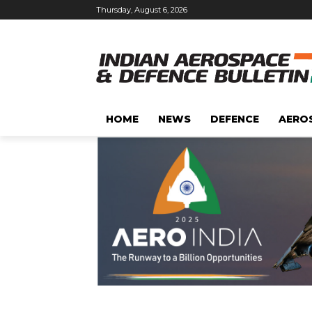
Thursday, August 6, 2026
HOME
NEWS
DEFENCE
AERO