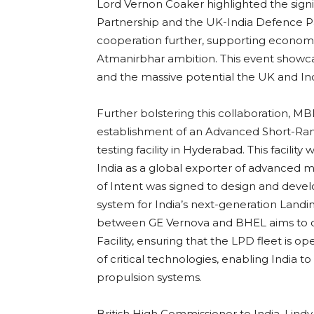
Lord Vernon Coaker highlighted the signif
Partnership and the UK-India Defence Par
cooperation further, supporting economi
Atmanirbhar ambition. This event showcas
and the massive potential the UK and In
Further bolstering this collaboration,
establishment of an Advanced Short-Ran
testing facility in Hyderabad. This facility 
India as a global exporter of advanced m
of Intent was signed to design and develo
system for India’s next-generation Landi
between GE Vernova and BHEL aims to del
Facility, ensuring that the LPD fleet is ope
of critical technologies, enabling India t
propulsion systems.
British High Commissioner to India, Lin