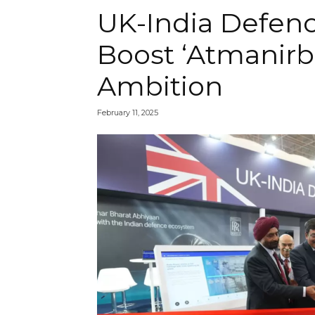
UK-India Defen
Boost ‘Atmanirb
Ambition
February 11, 2025