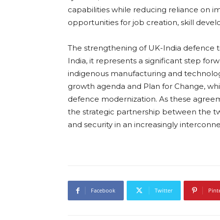
capabilities while reducing reliance on im
opportunities for job creation, skill deve
The strengthening of UK-India defence tie
India, it represents a significant step fo
indigenous manufacturing and technologic
growth agenda and Plan for Change, while 
defence modernization. As these agreem
the strategic partnership between the two
and security in an increasingly interconn
Facebook
Twitter
Pint