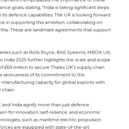
nce goals, stating, “India is taking significant steps
 its defence capabilities. The UK is looking forward
ice in supporting this ambition: collaborating on
f this. These are landmark agreements that support
panies such as Rolls Royce, BAE Systems, MBDA UK,
o India 2025 further highlights the scale and scope
of £69 million to secure Thales UK’s supply chain
 seriousness of its commitment to this
er manufacturing capacity for global exports, with
 chain.
nd India signify more than just defence
sion for innovation, self-reliance, and economic
hnologies, such as maritime electric propulsion
 forces are equipped with state-of-the-art