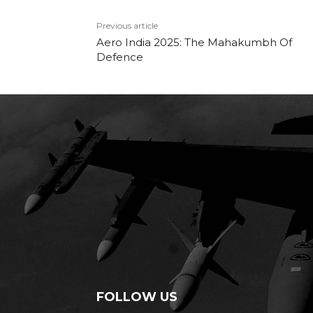
Previous article
Aero India 2025: The Mahakumbh Of
Defence
FOLLOW US