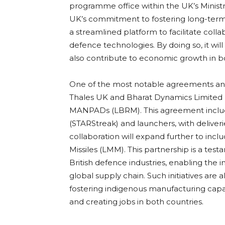
programme office within the UK’s Ministry
UK’s commitment to fostering long-term par
a streamlined platform to facilitate coll
defence technologies. By doing so, it wil
also contribute to economic growth in bo
One of the most notable agreements an
Thales UK and Bharat Dynamics Limited 
MANPADs (LBRM). This agreement includes 
(STARStreak) and launchers, with delive
collaboration will expand further to incl
Missiles (LMM). This partnership is a te
British defence industries, enabling the 
global supply chain. Such initiatives are 
fostering indigenous manufacturing capab
and creating jobs in both countries.