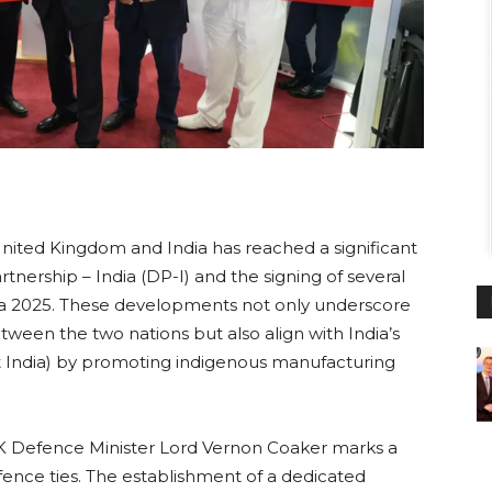
nited Kingdom and India has reached a significant
nership – India (DP-I) and the signing of several
dia 2025. These developments not only underscore
een the two nations but also align with India’s
ant India) by promoting indigenous manufacturing
 Defence Minister Lord Vernon Coaker marks a
efence ties. The establishment of a dedicated