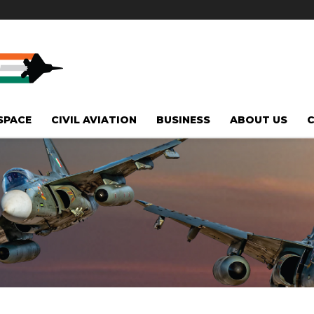
SPACE
CIVIL AVIATION
BUSINESS
ABOUT US