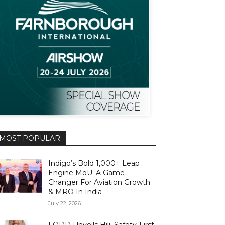
MOST POPULAR
Indigo’s Bold 1,000+ Leap
Engine MoU: A Game-
Changer For Aviation Growth
& MRO In India
July 22, 2026