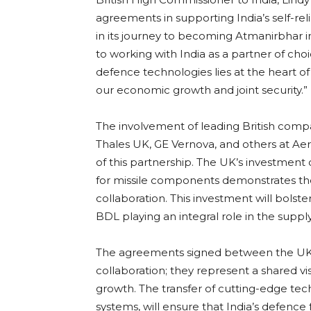
agreements in supporting India’s self-relia
in its journey to becoming Atmanirbhar in
to working with India as a partner of cho
defence technologies lies at the heart o
our economic growth and joint security.”
The involvement of leading British com
Thales UK, GE Vernova, and others at Aer
of this partnership. The UK’s investment 
for missile components demonstrates the
collaboration. This investment will bolst
BDL playing an integral role in the supply
The agreements signed between the UK a
collaboration; they represent a shared vi
growth. The transfer of cutting-edge tec
systems, will ensure that India’s defence