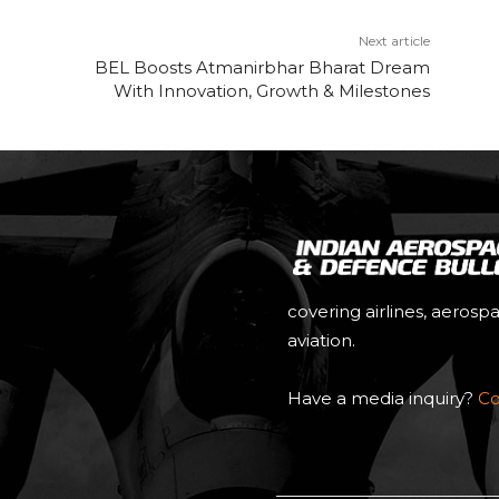
Next article
BEL Boosts Atmanirbhar Bharat Dream
With Innovation, Growth & Milestones
covering airlines, aerosp
aviation.
Have a media inquiry?
Co