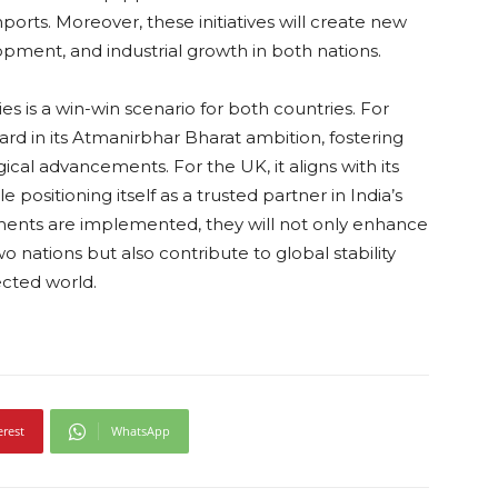
ports. Moreover, these initiatives will create new
lopment, and industrial growth in both nations.
s is a win-win scenario for both countries. For
rward in its Atmanirbhar Bharat ambition, fostering
al advancements. For the UK, it aligns with its
positioning itself as a trusted partner in India’s
ents are implemented, they will not only enhance
 nations but also contribute to global stability
ected world.
erest
WhatsApp