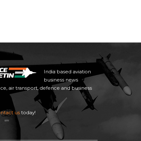
India based aviation
business news
ace, air transport, defence and business
ntact us
today!