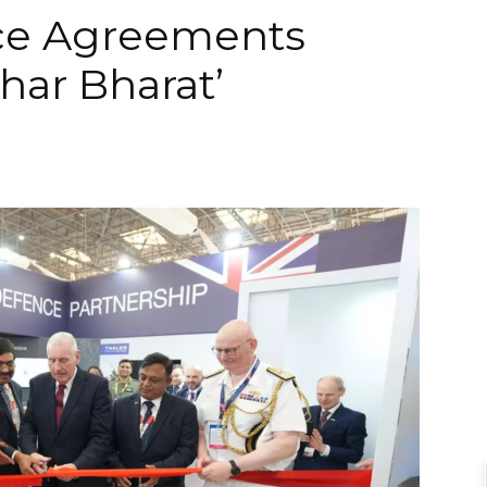
ce Agreements
har Bharat’