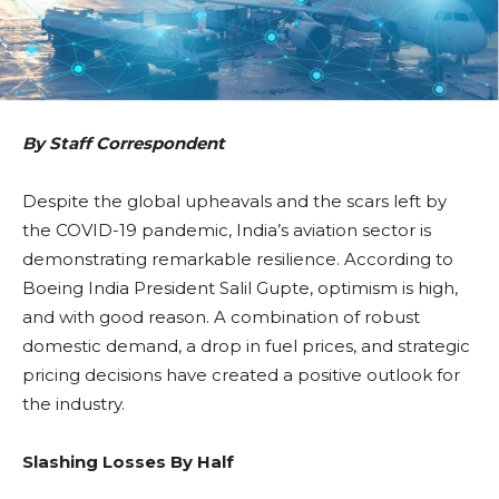
By Staff Correspondent
Despite the global upheavals and the scars left by
the COVID-19 pandemic, India’s aviation sector is
demonstrating remarkable resilience. According to
Boeing India President Salil Gupte, optimism is high,
and with good reason. A combination of robust
domestic demand, a drop in fuel prices, and strategic
pricing decisions have created a positive outlook for
the industry.
Slashing Losses By Half