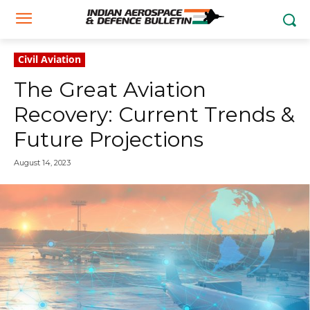
Civil Aviation
The Great Aviation
Recovery: Current Trends &
Future Projections
August 14, 2023