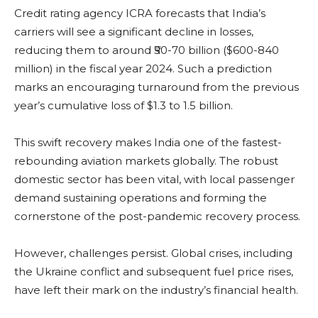
Credit rating agency ICRA forecasts that India’s
carriers will see a significant decline in losses,
reducing them to around ₹50-70 billion ($600-840
million) in the fiscal year 2024. Such a prediction
marks an encouraging turnaround from the previous
year’s cumulative loss of $1.3 to 1.5 billion.
This swift recovery makes India one of the fastest-
rebounding aviation markets globally. The robust
domestic sector has been vital, with local passenger
demand sustaining operations and forming the
cornerstone of the post-pandemic recovery process.
However, challenges persist. Global crises, including
the Ukraine conflict and subsequent fuel price rises,
have left their mark on the industry’s financial health.