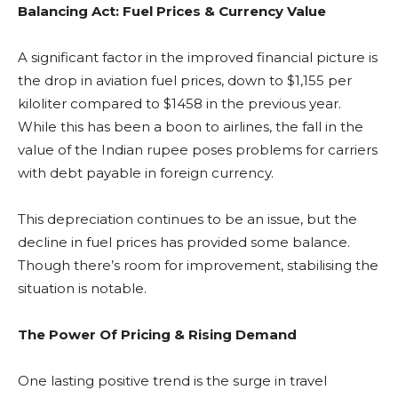
Balancing Act: Fuel Prices & Currency Value
A significant factor in the improved financial picture is
the drop in aviation fuel prices, down to $1,155 per
kiloliter compared to $1458 in the previous year.
While this has been a boon to airlines, the fall in the
value of the Indian rupee poses problems for carriers
with debt payable in foreign currency.
This depreciation continues to be an issue, but the
decline in fuel prices has provided some balance.
Though there’s room for improvement, stabilising the
situation is notable.
The Power Of Pricing & Rising Demand
One lasting positive trend is the surge in travel