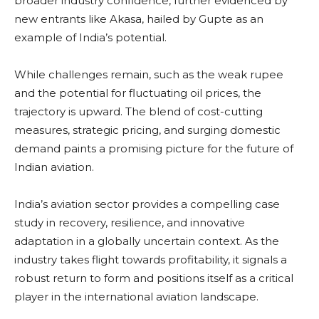
broader industry confidence, further evidenced by
new entrants like Akasa, hailed by Gupte as an
example of India’s potential.
While challenges remain, such as the weak rupee
and the potential for fluctuating oil prices, the
trajectory is upward. The blend of cost-cutting
measures, strategic pricing, and surging domestic
demand paints a promising picture for the future of
Indian aviation.
India’s aviation sector provides a compelling case
study in recovery, resilience, and innovative
adaptation in a globally uncertain context. As the
industry takes flight towards profitability, it signals a
robust return to form and positions itself as a critical
player in the international aviation landscape.