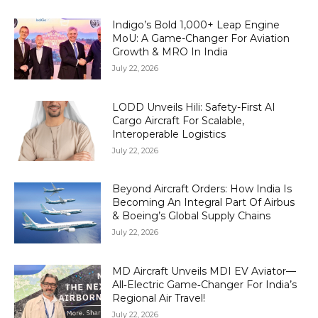
Indigo’s Bold 1,000+ Leap Engine
MoU: A Game-Changer For Aviation
Growth & MRO In India
July 22, 2026
LODD Unveils Hili: Safety-First AI
Cargo Aircraft For Scalable,
Interoperable Logistics
July 22, 2026
Beyond Aircraft Orders: How India Is
Becoming An Integral Part Of Airbus
& Boeing’s Global Supply Chains
July 22, 2026
MD Aircraft Unveils MDI EV Aviator—
All‑Electric Game‑Changer For India’s
Regional Air Travel!
July 22, 2026