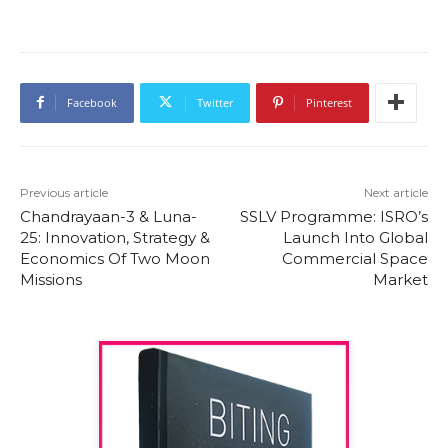
Facebook
Twitter
Pinterest
Previous article
Next article
Chandrayaan-3 & Luna-
SSLV Programme: ISRO’s
25: Innovation, Strategy &
Launch Into Global
Economics Of Two Moon
Commercial Space
Missions
Market