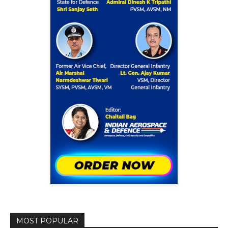
MOST POPULAR