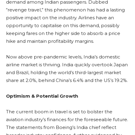
demand among Indian passengers. Dubbed
“revenge travel,” this phenomenon has had a lasting
positive impact on the industry. Airlines have an
opportunity to capitalise on this demand, possibly
keeping fares on the higher side to absorb a price
hike and maintain profitability margins.
Now above pre-pandemic levels, India’s domestic
airline market is thriving. India quickly overtook Japan
and Brazil, holding the world’s third-largest market
share at 2.0%, behind China’s 6.4% and the US’s 19.2%.
Optimism & Potential Growth
The current boom in travel is set to bolster the
aviation industry’s finances for the foreseeable future.
The statements from Boeing’s India chief reflect