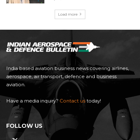
Load more
India based aviation business news covering airlines,
aerospace, air transport, defence and business
aviation.
Have a media inquiry?
Contact us
today!
FOLLOW US