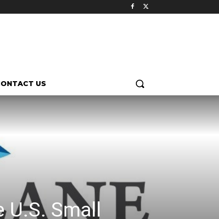
CONTACT US
e U.S. Small