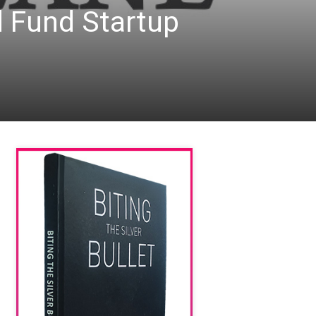
d Fund Startup