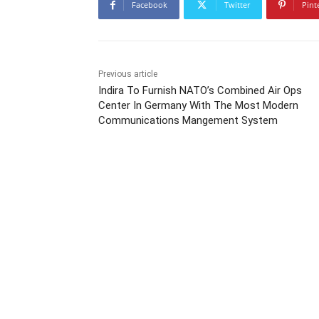
Facebook
Twitter
Pint
Previous article
Indira To Furnish NATO’s Combined Air Ops
Center In Germany With The Most Modern
Communications Mangement System