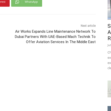
erest
WhatsApp
S
Next article
Air Works Expands Line Maintenance Network To
A
Dubai Partners With UAE-Based Mach Technik To
R
Offer Aviation Services In The Middle East
Ju
Ch
ex
ex
cl