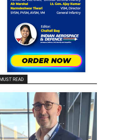
MUST READ