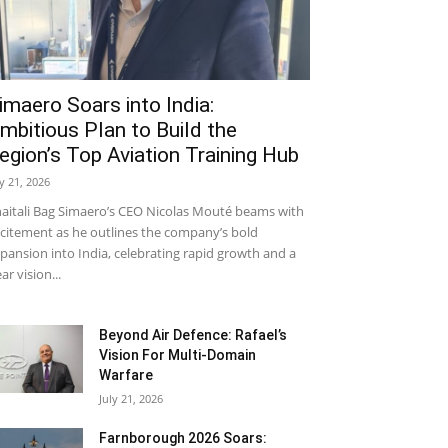
imaero Soars into India:
mbitious Plan to Build the
egion’s Top Aviation Training Hub
ly 21, 2026
aitali Bag Simaero’s CEO Nicolas Mouté beams with
citement as he outlines the company’s bold
pansion into India, celebrating rapid growth and a
ear vision...
Beyond Air Defence: Rafael’s
Vision For Multi-Domain
Warfare
July 21, 2026
Farnborough 2026 Soars: