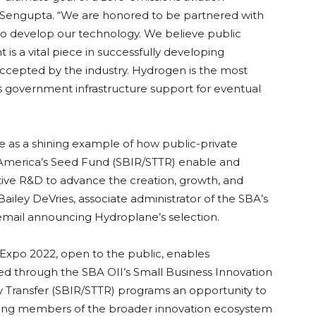
a Sengupta. “We are honored to be partnered with
 to develop our technology. We believe public
is a vital piece in successfully developing
accepted by the industry. Hydrogen is the most
 government infrastructure support for eventual
e as a shining example of how public-private
America’s Seed Fund (SBIR/STTR) enable and
tive R&D to advance the creation, growth, and
 Bailey DeVries, associate administrator of the SBA’s
 email announcing Hydroplane’s selection.
 Expo 2022, open to the public, enables
d through the SBA OII’s Small Business Innovation
 Transfer (SBIR/STTR) programs an opportunity to
ading members of the broader innovation ecosystem