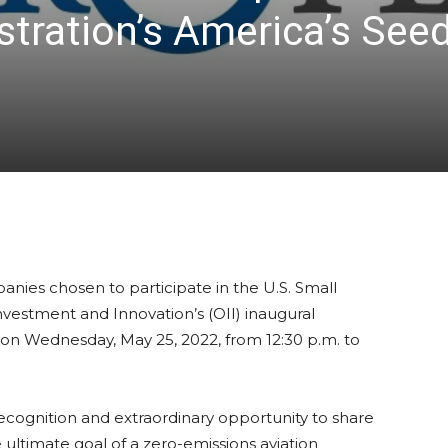
tration’s America’s See
anies chosen to participate in the U.S. Small
nvestment and Innovation’s (OII) inaugural
on Wednesday, May 25, 2022, from 12:30 p.m. to
ecognition and extraordinary opportunity to share
ultimate goal of a zero-emissions aviation