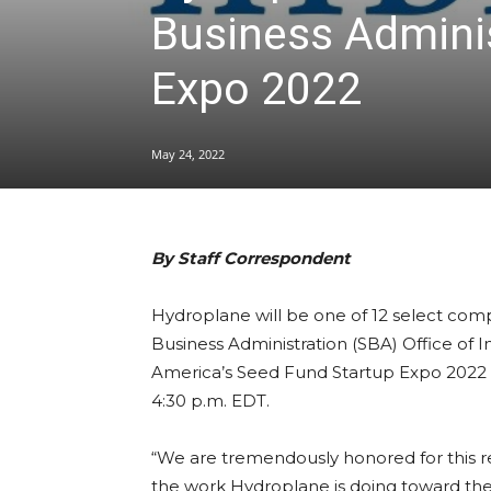
Business Adminis
Expo 2022
May 24, 2022
By Staff Correspondent
Hydroplane will be one of 12 select comp
Business Administration (SBA) Office of I
America’s Seed Fund Startup Expo 2022 
4:30 p.m. EDT.
“We are tremendously honored for this r
the work Hydroplane is doing toward the 