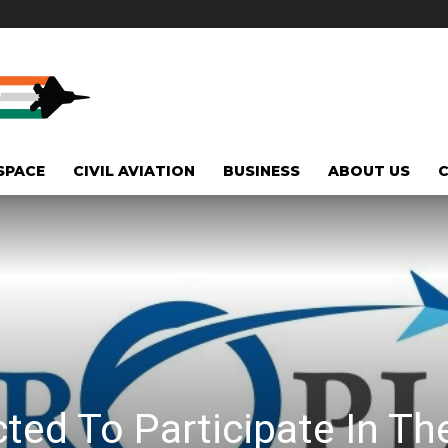
SPACE
CIVIL AVIATION
BUSINESS
ABOUT US
ted To Participate In Th