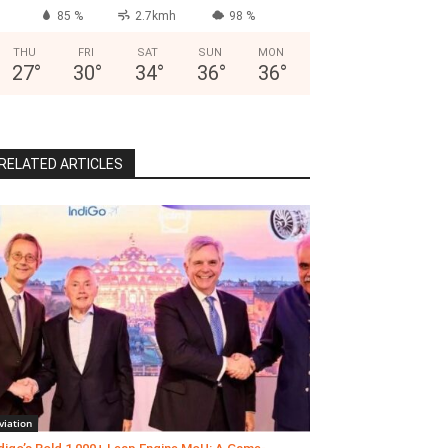
85 %
2.7kmh
98 %
THU
FRI
SAT
SUN
MON
27
°
30
°
34
°
36
°
36
°
RELATED ARTICLES
viation