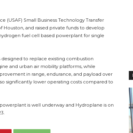
rce (USAF) Small Business Technology Transfer
of Houston, and raised private funds to develop
ydrogen fuel cell based powerplant for single
 designed to replace existing combustion
gine and urban air mobility platforms, while
improvement in range, endurance, and payload over
lso significantly lower operating costs compared to
powerplant is well underway and Hydroplane is on
23.