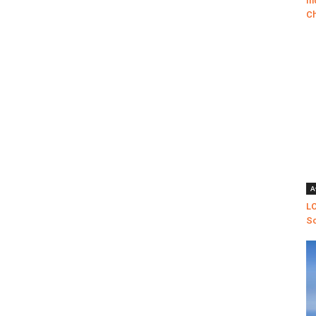
In
Ch
A
LO
Sc