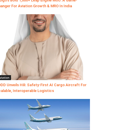
digo’s Bold 1,000+ Leap Engine MoU: A Game-
anger For Aviation Growth & MRO In India
viation
DD Unveils Hili: Safety-First AI Cargo Aircraft For
alable, Interoperable Logistics