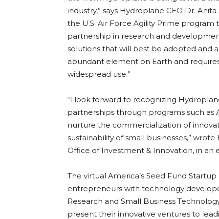
industry,” says Hydroplane CEO Dr. Anit
the U.S. Air Force Agility Prime program
partnership in research and development 
solutions that will best be adopted and 
abundant element on Earth and requires
widespread use.”
“I look forward to recognizing Hydroplan
partnerships through programs such as 
nurture the commercialization of innova
sustainability of small businesses,” wrote
Office of Investment & Innovation, in an
The virtual America’s Seed Fund Startup
entrepreneurs with technology develope
Research and Small Business Technology
present their innovative ventures to le