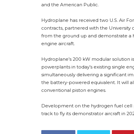
and the American Public.
Hydroplane has received two U.S. Air Fo
contracts, partnered with the University 
from the ground up and demonstrate a h
engine aircraft.
Hydroplane’s 200 kW modular solution is
powerplants in today’s existing single en
simultaneously delivering a significant 
the battery-powered equivalent. It will a
conventional piston engines.
Development on the hydrogen fuel cell 
track to fly its demonstrator aircraft in 20