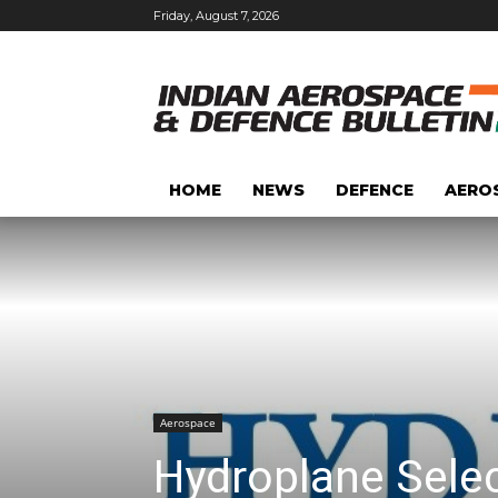
Friday, August 7, 2026
HOME
NEWS
DEFENCE
AERO
Aerospace
Hydroplane Selec