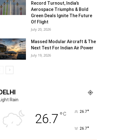
Record Turnout, India’s
Aerospace Triumphs & Bold
Green Deals Ignite The Future
Of Flight
July 20, 2026
Massed Modular Aircraft & The
Next Test For Indian Air Power
July 19, 2026
DELHI
Light Rain
°
26.7
°
C
26.7
°
26.7