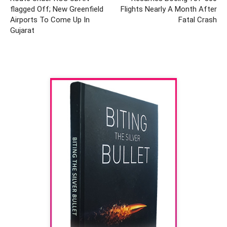
flagged Off; New Greenfield
Flights Nearly A Month After
Airports To Come Up In
Fatal Crash
Gujarat