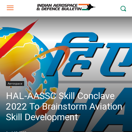
Aerospace
HAL-AASSC Skill Conclave
2022 To Brainstorm Aviation
Skill Development