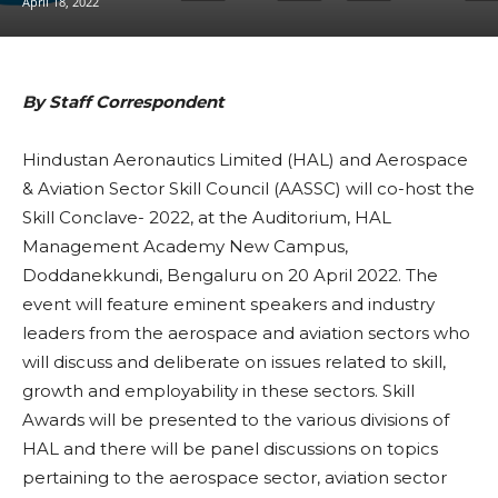
April 18, 2022
By Staff Correspondent
Hindustan Aeronautics Limited (HAL) and Aerospace
& Aviation Sector Skill Council (AASSC) will co-host the
Skill Conclave- 2022, at the Auditorium, HAL
Management Academy New Campus,
Doddanekkundi, Bengaluru on 20 April 2022. The
event will feature eminent speakers and industry
leaders from the aerospace and aviation sectors who
will discuss and deliberate on issues related to skill,
growth and employability in these sectors. Skill
Awards will be presented to the various divisions of
HAL and there will be panel discussions on topics
pertaining to the aerospace sector, aviation sector