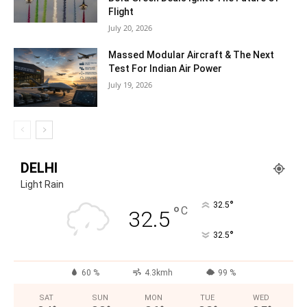
Flight
July 20, 2026
Massed Modular Aircraft & The Next
Test For Indian Air Power
July 19, 2026
DELHI
Light Rain
°
32.5
°
C
32.5
°
32.5
60 %
4.3kmh
99 %
SAT
SUN
MON
TUE
WED