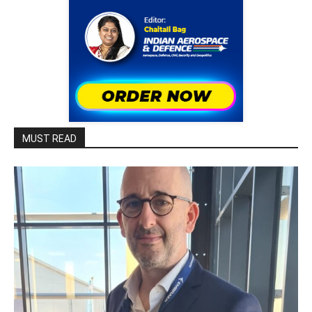
MUST READ