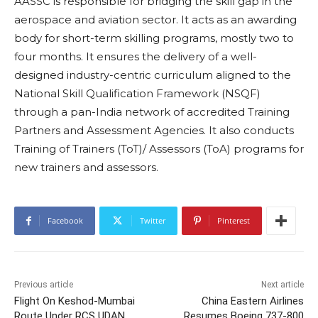
AASSC is responsible for bridging the skill gap in the
aerospace and aviation sector. It acts as an awarding
body for short-term skilling programs, mostly two to
four months. It ensures the delivery of a well-
designed industry-centric curriculum aligned to the
National Skill Qualification Framework (NSQF)
through a pan-India network of accredited Training
Partners and Assessment Agencies. It also conducts
Training of Trainers (ToT)/ Assessors (ToA) programs for
new trainers and assessors.
Facebook
Twitter
Pinterest
Previous article
Next article
Flight On Keshod-Mumbai
China Eastern Airlines
Route Under RCS UDAN
Resumes Boeing 737-800