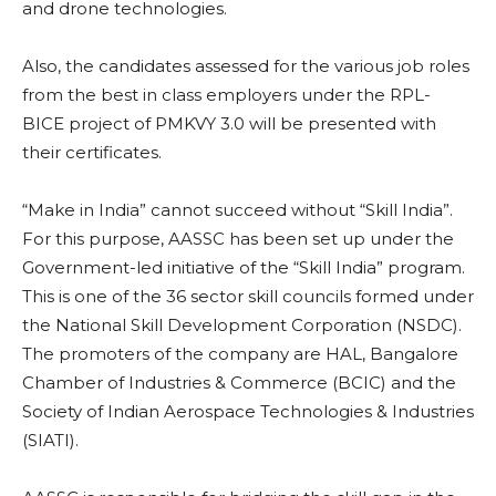
and drone technologies.
Also, the candidates assessed for the various job roles
from the best in class employers under the RPL-
BICE project of PMKVY 3.0 will be presented with
their certificates.
“Make in India” cannot succeed without “Skill India”.
For this purpose, AASSC has been set up under the
Government-led initiative of the “Skill India” program.
This is one of the 36 sector skill councils formed under
the National Skill Development Corporation (NSDC).
The promoters of the company are HAL, Bangalore
Chamber of Industries & Commerce (BCIC) and the
Society of Indian Aerospace Technologies & Industries
(SIATI).