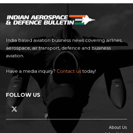
India based aviation business news covering airlines,
aerospace, air transport, defence and business
aviation.
Have a media inquiry?
Contact us
today!
FOLLOW US
About Us