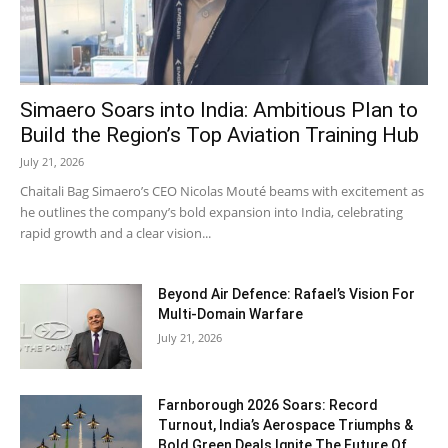
Simaero Soars into India: Ambitious Plan to
Build the Region’s Top Aviation Training Hub
July 21, 2026
Chaitali Bag Simaero’s CEO Nicolas Mouté beams with excitement as
he outlines the company’s bold expansion into India, celebrating
rapid growth and a clear vision...
Beyond Air Defence: Rafael’s Vision For
Multi-Domain Warfare
July 21, 2026
Farnborough 2026 Soars: Record
Turnout, India’s Aerospace Triumphs &
Bold Green Deals Ignite The Future Of