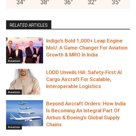
34
°
38
°
36
°
32
°
35
°
RELATED ARTICLES
Indigo’s Bold 1,000+ Leap Engine
MoU: A Game-Changer For Aviation
Growth & MRO In India
Aviation
LODD Unveils Hili: Safety-First AI
Cargo Aircraft For Scalable,
Interoperable Logistics
Aviation
Beyond Aircraft Orders: How India
Is Becoming An Integral Part Of
Airbus & Boeing’s Global Supply
Chains
Aviation