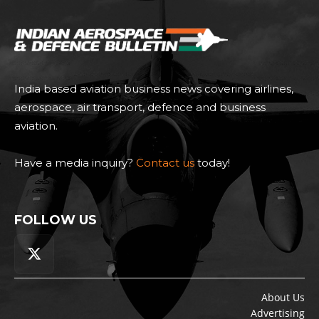
India based aviation business news covering airlines,
aerospace, air transport, defence and business
aviation.
Have a media inquiry?
Contact us
today!
FOLLOW US
About Us
Advertising