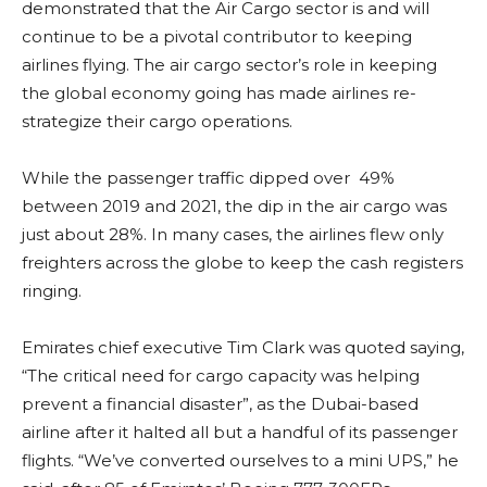
demonstrated that the Air Cargo sector is and will
continue to be a pivotal contributor to keeping
airlines flying. The air cargo sector’s role in keeping
the global economy going has made airlines re-
strategize their cargo operations.
While the passenger traffic dipped over 49%
between 2019 and 2021, the dip in the air cargo was
just about 28%. In many cases, the airlines flew only
freighters across the globe to keep the cash registers
ringing.
Emirates chief executive Tim Clark was quoted saying,
“The critical need for cargo capacity was helping
prevent a financial disaster”, as the Dubai-based
airline after it halted all but a handful of its passenger
flights. “We’ve converted ourselves to a mini UPS,” he