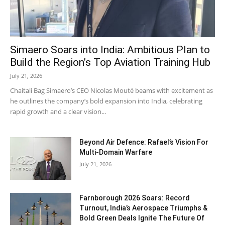
Simaero Soars into India: Ambitious Plan to
Build the Region’s Top Aviation Training Hub
July 21, 2026
Chaitali Bag Simaero’s CEO Nicolas Mouté beams with excitement as
he outlines the company’s bold expansion into India, celebrating
rapid growth and a clear vision...
Beyond Air Defence: Rafael’s Vision For
Multi-Domain Warfare
July 21, 2026
Farnborough 2026 Soars: Record
Turnout, India’s Aerospace Triumphs &
Bold Green Deals Ignite The Future Of