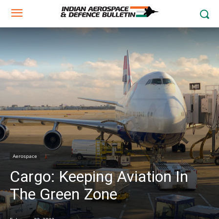
Aerospace
Cargo: Keeping Aviation In
The Green Zone