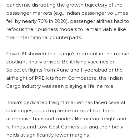
pandemic disrupting the growth trajectory of the
passenger markets (e.g., Indian passenger volumes
fell by nearly 70% in 2020), passenger airlines had to
refocus their business models to remain viable like
their international counterparts.
Covid-19 showed that cargo’s moment in the market
spotlight finally arrived. Be it flying vaccines on
SpiceJet flights from Pune and Hyderabad or the
airfreight of PPE kits from Coimbatore, the Indian
Cargo industry was seen playing a lifeline role.
India’s dedicated freight market has faced several
challenges, including fierce competition from
alternative transport modes, like ocean freight and
rail lines, and Low-Cost Carriers utilizing their belly
holds at significantly lower margins.