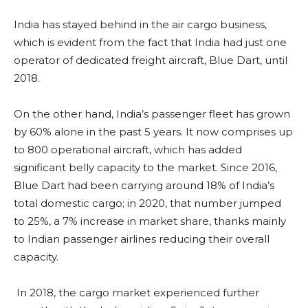
India has stayed behind in the air cargo business,
which is evident from the fact that India had just one
operator of dedicated freight aircraft, Blue Dart, until
2018.
On the other hand, India’s passenger fleet has grown
by 60% alone in the past 5 years. It now comprises up
to 800 operational aircraft, which has added
significant belly capacity to the market. Since 2016,
Blue Dart had been carrying around 18% of India’s
total domestic cargo; in 2020, that number jumped
to 25%, a 7% increase in market share, thanks mainly
to Indian passenger airlines reducing their overall
capacity.
In 2018, the cargo market experienced further