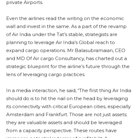
private Airports.
Even the airlines read the writing on the economic
wall and invest in the same. As a part of the revamp
of Air India under the Tat’s stable, strategists are
planning to leverage Air India’s Global reach to
expand cargo operations. Mr Balasubramaian, CEO
and MD Of Air cargo Consultancy, has charted out a
strategic blueprint for the airline’s future through the
lens of leveraging cargo practices.
In a media interaction, he said, “The first thing Air India
should do is to hit the nail on the head by leveraging
its connectivity with critical European cities, especially
Amsterdam and Frankfurt. Those are not just assets;
they are valuable assets and should be leveraged
from a capacity perspective. These routes have