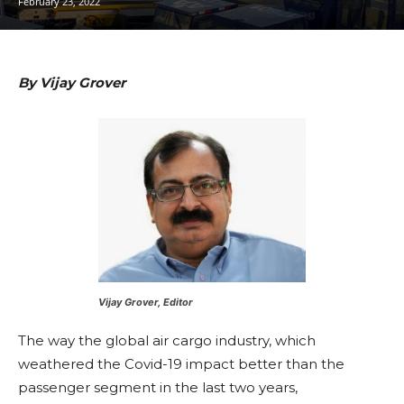
February 23, 2022
By Vijay Grover
Vijay Grover, Editor
The way the global air cargo industry, which
weathered the Covid-19 impact better than the
passenger segment in the last two years,