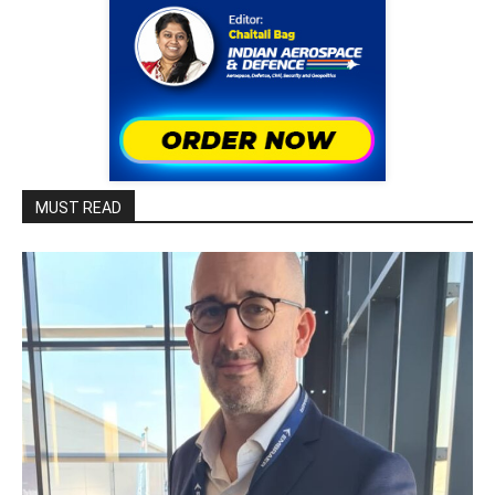
MUST READ