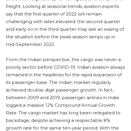
freight. Looking at seasonal trends, aviation experts
say that the first quarter of 2022 will remain
challenging with rates elevated; the second quarter
and early on in the third quarter may see an easing of
the situation before the peak season ramps up in
mid-September 2022.
From the Indian perspective, the cargo was never a
priority sector before COVID-19. Indian aviation always
remained in the headlines for the rapid expansion of
its passenger base. The Indian market regularly
achieved double-digit passenger growth. In fact,
between 2009 and 2019, passenger airlines in India
logged a massive 12% Compound Annual Growth
Rate. The cargo market has long been relegated to
backstage, despite achieving a respectable 8%
growth rate for the same ten-year period. With the