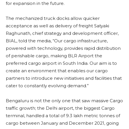
for expansion in the future.
The mechanized truck docks allow quicker
acceptance as well as delivery of freight Satyaki
Raghunath, chief strategy and development officer,
BIAL, told the media, “Our cargo infrastructure,
powered with technology, provides rapid distribution
of perishable cargo, making BLR Airport the
preferred cargo airport in South India. Our aim is to
create an environment that enables our cargo
partners to introduce new initiatives and facilities that
cater to constantly evolving demand.”
Bengaluru is not the only one that saw massive Cargo
traffic growth; the Delhi airport, the biggest Cargo
terminal, handled a total of 9.3 lakh metric tonnes of
cargo between January and December 2021, going