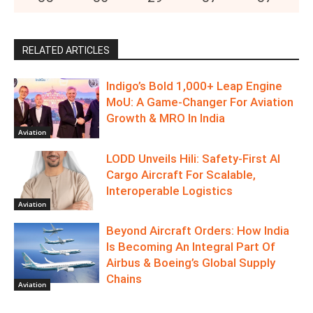
RELATED ARTICLES
Indigo’s Bold 1,000+ Leap Engine
MoU: A Game-Changer For Aviation
Growth & MRO In India
Aviation
LODD Unveils Hili: Safety-First AI
Cargo Aircraft For Scalable,
Interoperable Logistics
Aviation
Beyond Aircraft Orders: How India
Is Becoming An Integral Part Of
Airbus & Boeing’s Global Supply
Chains
Aviation