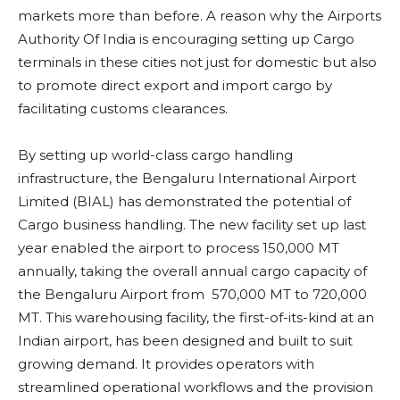
markets more than before. A reason why the Airports
Authority Of India is encouraging setting up Cargo
terminals in these cities not just for domestic but also
to promote direct export and import cargo by
facilitating customs clearances.
By setting up world-class cargo handling
infrastructure, the Bengaluru International Airport
Limited (BIAL) has demonstrated the potential of
Cargo business handling. The new facility set up last
year enabled the airport to process 150,000 MT
annually, taking the overall annual cargo capacity of
the Bengaluru Airport from 570,000 MT to 720,000
MT. This warehousing facility, the first-of-its-kind at an
Indian airport, has been designed and built to suit
growing demand. It provides operators with
streamlined operational workflows and the provision