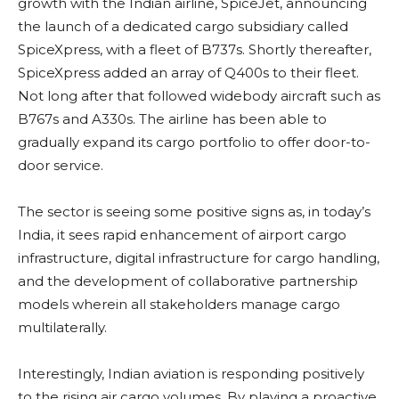
growth with the Indian airline, SpiceJet, announcing
the launch of a dedicated cargo subsidiary called
SpiceXpress, with a fleet of B737s. Shortly thereafter,
SpiceXpress added an array of Q400s to their fleet.
Not long after that followed widebody aircraft such as
B767s and A330s. The airline has been able to
gradually expand its cargo portfolio to offer door-to-
door service.
The sector is seeing some positive signs as, in today’s
India, it sees rapid enhancement of airport cargo
infrastructure, digital infrastructure for cargo handling,
and the development of collaborative partnership
models wherein all stakeholders manage cargo
multilaterally.
Interestingly, Indian aviation is responding positively
to the rising air cargo volumes. By playing a proactive