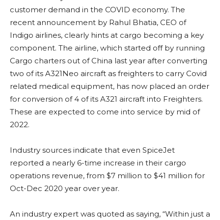
customer demand in the COVID economy. The
recent announcement by Rahul Bhatia, CEO of
Indigo airlines, clearly hints at cargo becoming a key
component. The airline, which started off by running
Cargo charters out of China last year after converting
two of its A321Neo aircraft as freighters to carry Covid
related medical equipment, has now placed an order
for conversion of 4 of its A321 aircraft into Freighters.
These are expected to come into service by mid of
2022.
Industry sources indicate that even SpiceJet
reported a nearly 6-time increase in their cargo
operations revenue, from $7 million to $41 million for
Oct-Dec 2020 year over year.
An industry expert was quoted as saying, “Within just a