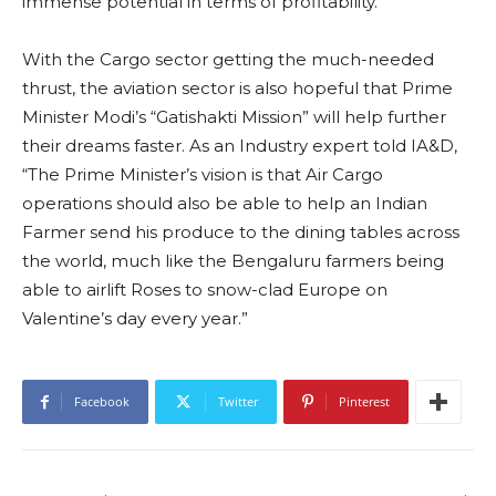
immense potential in terms of profitability.”
With the Cargo sector getting the much-needed
thrust, the aviation sector is also hopeful that Prime
Minister Modi’s “Gatishakti Mission” will help further
their dreams faster. As an Industry expert told IA&D,
“The Prime Minister’s vision is that Air Cargo
operations should also be able to help an Indian
Farmer send his produce to the dining tables across
the world, much like the Bengaluru farmers being
able to airlift Roses to snow-clad Europe on
Valentine’s day every year.”
Facebook
Twitter
Pinterest