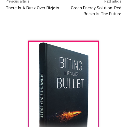
Previous article
Next article
There Is A Buzz Over Bizjets
Green Energy Solution: Red
Bricks Is The Future