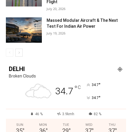
Flight
July 20, 2026
Massed Modular Aircraft & The Next
Test For Indian Air Power
July 19, 2026
DELHI
Broken Clouds
°
34.7
°
C
34.7
°
34.7
46 %
3.9kmh
82 %
SUN
MON
TUE
WED
THU
35
°
36
°
29
°
37
°
37
°