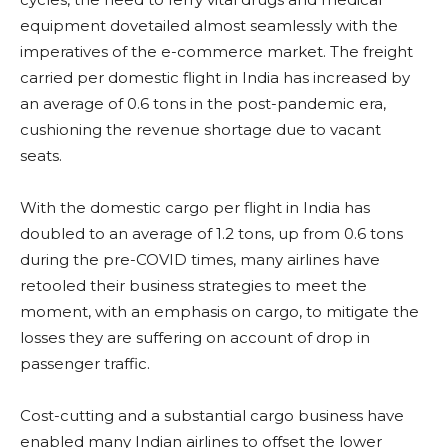
equipment dovetailed almost seamlessly with the
imperatives of the e-commerce market. The freight
carried per domestic flight in India has increased by
an average of 0.6 tons in the post-pandemic era,
cushioning the revenue shortage due to vacant
seats.
With the domestic cargo per flight in India has
doubled to an average of 1.2 tons, up from 0.6 tons
during the pre-COVID times, many airlines have
retooled their business strategies to meet the
moment, with an emphasis on cargo, to mitigate the
losses they are suffering on account of drop in
passenger traffic.
Cost-cutting and a substantial cargo business have
enabled many Indian airlines to offset the lower