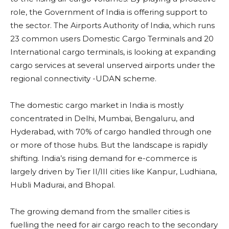
role, the Government of India is offering support to
the sector. The Airports Authority of India, which runs
23 common users Domestic Cargo Terminals and 20
International cargo terminals, is looking at expanding
cargo services at several unserved airports under the
regional connectivity -UDAN scheme.
The domestic cargo market in India is mostly
concentrated in Delhi, Mumbai, Bengaluru, and
Hyderabad, with 70% of cargo handled through one
or more of those hubs. But the landscape is rapidly
shifting. India’s rising demand for e-commerce is
largely driven by Tier II/III cities like Kanpur, Ludhiana,
Hubli Madurai, and Bhopal.
The growing demand from the smaller cities is
fuelling the need for air cargo reach to the secondary