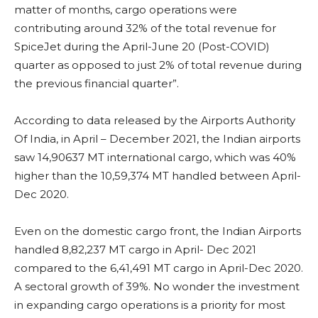
matter of months, cargo operations were
contributing around 32% of the total revenue for
SpiceJet during the April-June 20 (Post-COVID)
quarter as opposed to just 2% of total revenue during
the previous financial quarter”.
According to data released by the Airports Authority
Of India, in April – December 2021, the Indian airports
saw 14,90637 MT international cargo, which was 40%
higher than the 10,59,374 MT handled between April-
Dec 2020.
Even on the domestic cargo front, the Indian Airports
handled 8,82,237 MT cargo in April- Dec 2021
compared to the 6,41,491 MT cargo in April-Dec 2020.
A sectoral growth of 39%. No wonder the investment
in expanding cargo operations is a priority for most