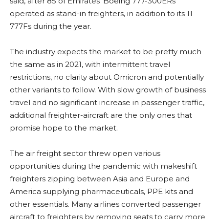
said, after 85 of Emirates’ Boeing 777-300ERs
operated as stand-in freighters, in addition to its 11
777Fs during the year.
The industry expects the market to be pretty much
the same as in 2021, with intermittent travel
restrictions, no clarity about Omicron and potentially
other variants to follow. With slow growth of business
travel and no significant increase in passenger traffic,
additional freighter-aircraft are the only ones that
promise hope to the market.
The air freight sector threw open various
opportunities during the pandemic with makeshift
freighters zipping between Asia and Europe and
America supplying pharmaceuticals, PPE kits and
other essentials. Many airlines converted passenger
aircraft to freighters by removing seats to carry more