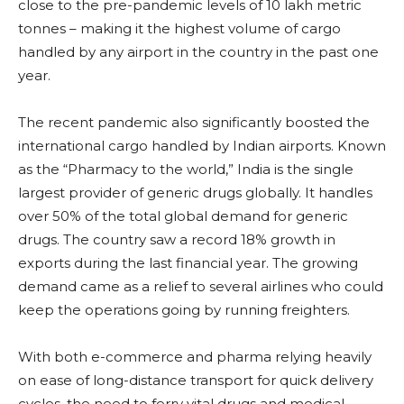
close to the pre-pandemic levels of 10 lakh metric
tonnes – making it the highest volume of cargo
handled by any airport in the country in the past one
year.
The recent pandemic also significantly boosted the
international cargo handled by Indian airports. Known
as the “Pharmacy to the world,” India is the single
largest provider of generic drugs globally. It handles
over 50% of the total global demand for generic
drugs. The country saw a record 18% growth in
exports during the last financial year. The growing
demand came as a relief to several airlines who could
keep the operations going by running freighters.
With both e-commerce and pharma relying heavily
on ease of long-distance transport for quick delivery
cycles, the need to ferry vital drugs and medical