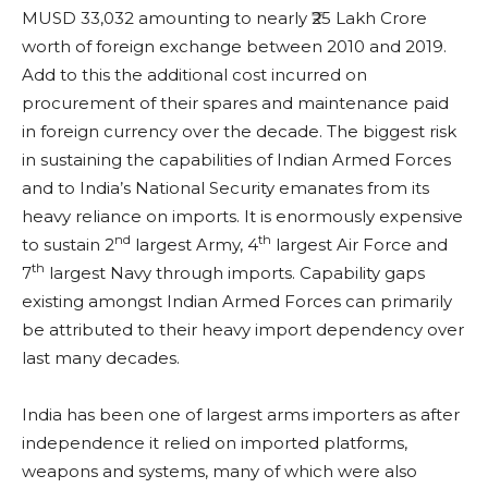
MUSD 33,032 amounting to nearly ₹25 Lakh Crore
worth of foreign exchange between 2010 and 2019.
Add to this the additional cost incurred on
procurement of their spares and maintenance paid
in foreign currency over the decade. The biggest risk
in sustaining the capabilities of Indian Armed Forces
and to India’s National Security emanates from its
heavy reliance on imports. It is enormously expensive
nd
th
to sustain 2
largest Army, 4
largest Air Force and
th
7
largest Navy through imports. Capability gaps
existing amongst Indian Armed Forces can primarily
be attributed to their heavy import dependency over
last many decades.
India has been one of largest arms importers as after
independence it relied on imported platforms,
weapons and systems, many of which were also