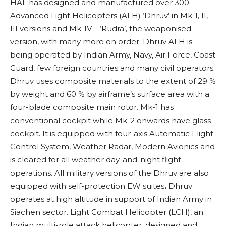
HAL has designed and manufactured over 300
Advanced Light Helicopters (ALH) ‘Dhruv’ in Mk-I, II,
III versions and Mk-IV – ‘Rudra’, the weaponised
version, with many more on order. Dhruv ALH is
being operated by Indian Army, Navy, Air Force, Coast
Guard, few foreign countries and many civil operators.
Dhruv uses composite materials to the extent of 29 %
by weight and 60 % by airframe’s surface area
with a
four-blade composite main rotor. Mk-1 has
conventional cockpit while Mk-2 onwards have glass
cockpit. It is equipped with four-axis Automatic Flight
Control System, Weather Radar, Modern Avionics and
is cleared for all weather day-and-night flight
operations. All military versions of the Dhruv are also
equipped with self-protection EW suites
.
Dhruv
operates at high altitude in support of Indian Army in
Siachen sector.
Light Combat Helicopter (LCH), an
Indian multi-role attack helicopter, designed and