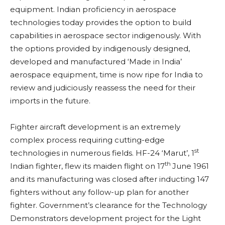
equipment. Indian proficiency in aerospace
technologies today provides the option to build
capabilities in aerospace sector indigenously. With
the options provided by indigenously designed,
developed and manufactured ‘Made in India’
aerospace equipment, time is now ripe for India to
review and judiciously reassess the need for their
imports in the future.
Fighter aircraft development is an extremely
complex process requiring cutting-edge
st
technologies in numerous fields. HF-24 ‘Marut’, 1
th
Indian fighter, flew its maiden flight on 17
June 1961
and its manufacturing was closed after inducting 147
fighters without any follow-up plan for another
fighter. Government’s clearance for the Technology
Demonstrators development project for the Light