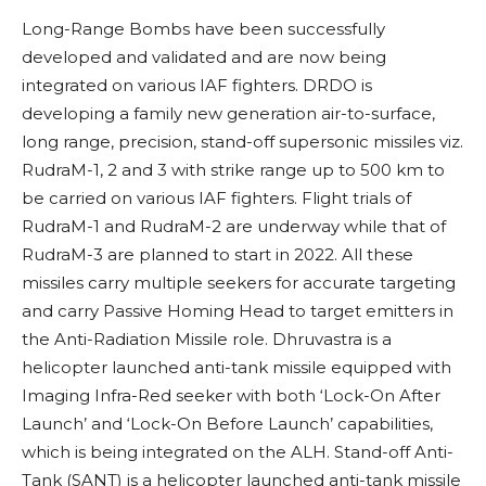
Long-Range Bombs have been successfully
developed and validated and are now being
integrated on various IAF fighters. DRDO is
developing a family new generation air-to-surface,
long range, precision, stand-off supersonic missiles viz.
RudraM-1, 2 and 3 with strike range up to 500 km to
be carried on various IAF fighters. Flight trials of
RudraM-1 and RudraM-2 are underway while that of
RudraM-3 are planned to start in 2022. All these
missiles carry multiple seekers for accurate targeting
and carry Passive Homing Head to target emitters in
the Anti-Radiation Missile role. Dhruvastra is a
helicopter launched anti-tank missile equipped with
Imaging Infra-Red seeker with both ‘Lock-On After
Launch’ and ‘Lock-On Before Launch’ capabilities,
which is being integrated on the ALH. Stand-off Anti-
Tank (SANT)
is a helicopter launched anti-tank missile