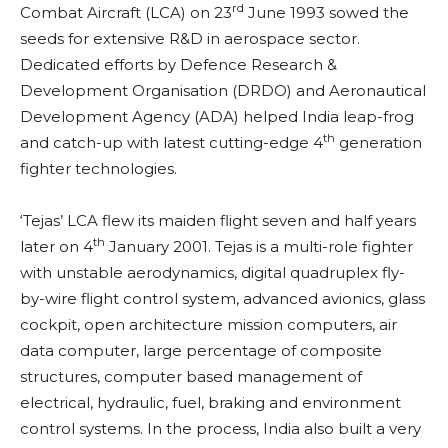
rd
Combat Aircraft (LCA) on 23
June 1993 sowed the
seeds for extensive R&D in aerospace sector.
Dedicated efforts by Defence Research &
Development Organisation (DRDO) and Aeronautical
Development Agency (ADA) helped India leap-frog
th
and catch-up with latest cutting-edge 4
generation
fighter technologies.
‘Tejas’ LCA flew its maiden flight seven and half years
th
later on 4
January 2001. Tejas is a multi-role fighter
with unstable aerodynamics, digital quadruplex fly-
by-wire flight control system, advanced avionics, glass
cockpit, open architecture mission computers, air
data computer, large percentage of composite
structures, computer based management of
electrical, hydraulic, fuel, braking and environment
control systems. In the process, India also built a very