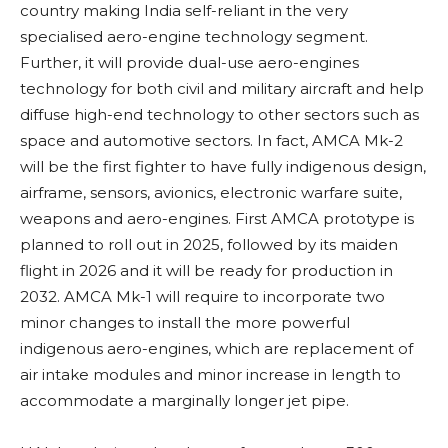
country making India self-reliant in the very
specialised aero-engine technology segment.
Further, it will provide dual-use aero-engines
technology for both civil and military aircraft and help
diffuse high-end technology to other sectors such as
space and automotive sectors. In fact, AMCA Mk-2
will be the first fighter to have fully indigenous design,
airframe, sensors, avionics, electronic warfare suite,
weapons and aero-engines. First AMCA prototype is
planned to roll out in 2025, followed by its maiden
flight in 2026 and it will be ready for production in
2032. AMCA Mk-1 will require to incorporate two
minor changes to install the more powerful
indigenous aero-engines, which are replacement of
air intake modules and minor increase in length to
accommodate a marginally longer jet pipe.