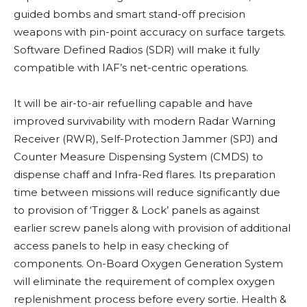
guided bombs and smart stand-off precision
weapons with pin-point accuracy on surface targets.
Software Defined Radios (SDR) will make it fully
compatible with IAF’s net-centric operations.
It will be air-to-air refuelling capable and have
improved survivability with modern Radar Warning
Receiver (RWR), Self-Protection Jammer (SPJ) and
Counter Measure Dispensing System (CMDS) to
dispense chaff and Infra-Red flares. Its preparation
time between missions will reduce significantly due
to provision of ‘Trigger & Lock’ panels as against
earlier screw panels along with provision of additional
access panels to help in easy checking of
components. On-Board Oxygen Generation System
will eliminate the requirement of complex oxygen
replenishment process before every sortie. Health &