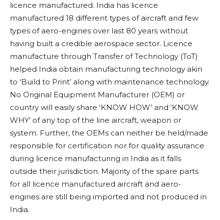
licence manufactured. India has licence
manufactured 18 different types of aircraft and few
types of aero-engines over last 80 years without
having built a credible aerospace sector. Licence
manufacture through Transfer of Technology (ToT)
helped India obtain manufacturing technology akin
to ‘Build to Print’ along with maintenance technology.
No Original Equipment Manufacturer (OEM) or
country will easily share ‘KNOW HOW’ and ‘KNOW
WHY’ of any top of the line aircraft, weapon or
system.
Further, the OEMs can neither be held/made
responsible for certification nor for quality assurance
during licence manufacturing in India as it falls
outside their jurisdiction.
Majority of the spare parts
for all licence manufactured aircraft and aero-
engines are still being imported and not produced in
India.