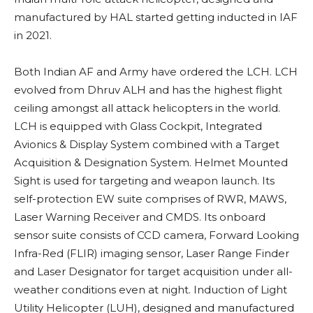
manufactured by HAL started getting inducted in IAF
in 2021.
Both Indian AF and Army have ordered the LCH. LCH
evolved from Dhruv ALH and has the highest flight
ceiling amongst all attack helicopters in the world.
LCH is equipped with Glass Cockpit, Integrated
Avionics & Display System combined with a Target
Acquisition & Designation System. Helmet Mounted
Sight is used for targeting and weapon launch. Its
self-protection EW suite comprises of RWR, MAWS,
Laser Warning Receiver and CMDS.
Its onboard
sensor suite consists of CCD camera, Forward Looking
Infra-Red (FLIR) imaging sensor, Laser Range Finder
and Laser Designator for target acquisition under all-
weather conditions even at night. Induction of Light
Utility Helicopter (LUH), designed and manufactured