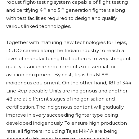
robust flight-testing system capable of flight testing
th
th
and certifying 4
and 5
generation fighters along
with test facilities required to design and qualify
various linked technologies.
Together with maturing new technologies for Tejas,
DRDO carried along the Indian industry to reach a
level of manufacturing that adheres to very stringent
quality assurance requirements so essential for
aviation equipment. By cost, Tejas has 61.8%
indigenous equipment. On the other hand, 181 of 344
Line Replaceable Units are indigenous and another
48 are at different stages of indigenisation and
certification. The indigenous content will gradually
improve in every succeeding fighter type being
developed indigenously. To ensure high production
rate, all fighters including Tejas Mk-1A are being