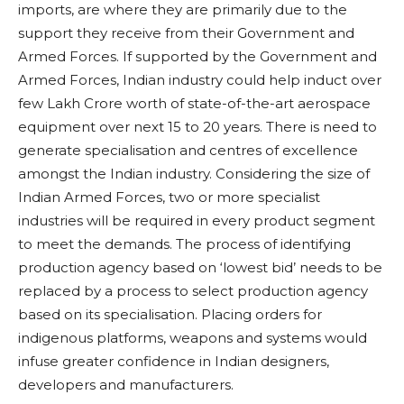
imports, are where they are primarily due to the
support they receive from their Government and
Armed Forces. If supported by the Government and
Armed Forces, Indian industry could help induct over
few Lakh Crore worth of state-of-the-art aerospace
equipment over next 15 to 20 years. There is need to
generate specialisation and centres of excellence
amongst the Indian industry. Considering the size of
Indian Armed Forces, two or more specialist
industries will be required in every product segment
to meet the demands. The process of identifying
production agency based on ‘lowest bid’ needs to be
replaced by a process to select production agency
based on its specialisation. Placing orders for
indigenous platforms, weapons and systems would
infuse greater confidence in Indian designers,
developers and manufacturers.