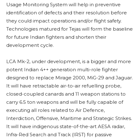
Usage Monitoring System will help in preventive
identification of defects and their resolution before
they could impact operations and/or flight safety.
Technologies matured for Tejas will form the baseline
for future Indian fighters and shorten their
development cycle.
LCA Mk-2, under development, is a bigger and more
potent Indian 4++ generation multi-role fighter
designed to replace Mirage 2000, MiG-29 and Jaguar.
It will have retractable air-to-air refuelling probe,
closed-coupled canards and 11 weapon stations to
carry 6.5 ton weapons and will be fully capable of
executing all roles related to Air Defence,
Interdiction, Offensive, Maritime and Strategic Strikes.
It will have indigenous state-of-the-art AESA radar,
Infra-Red Search and Track (IRST) for passive