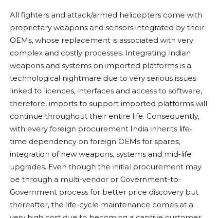
All fighters and attack/armed helicopters come with
proprietary weapons and sensors integrated by their
OEMs, whose replacement is associated with very
complex and costly processes. Integrating Indian
weapons and systems on imported platforms is a
technological nightmare due to very serious issues
linked to licences, interfaces and access to software,
therefore, imports to support imported platforms will
continue throughout their entire life. Consequently,
with every foreign procurement India inherits life-
time dependency on foreign OEMs for spares,
integration of new weapons, systems and mid-life
upgrades. Even though the initial procurement may
be through a multi-vendor or Government-to-
Government process for better price discovery but
thereafter, the life-cycle maintenance comes at a
very high cost due to becoming a captive customer.