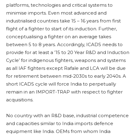
platforms, technologies and critical systems to
minimise imports. Even most advanced and
industrialised countries take 15 – 16 years from first
flight of a fighter to start of its induction. Further,
conceptualising a fighter on an average takes
between 5 to 8 years. Accordingly, ICADS needs to
provide for at least a ’15 to 20 Year R&D and Induction
Cycle’ for indigenous fighters, weapons and systems
as all IAF fighters except Rafale and LCA will be due
for retirement between mid-2030s to early 2040s. A
short ICADS cycle will force India to perpetually
remain in an IMPORT-TRAP with respect to fighter
acquisitions.
No country with an R&D base, industrial competence
and capacities similar to India imports defence
equipment like India. OEMs from whom India