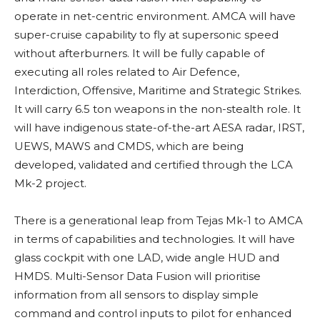
operate in net-centric environment. AMCA will have
super-cruise capability to fly at supersonic speed
without afterburners. It will be fully capable of
executing all roles related to Air Defence,
Interdiction, Offensive, Maritime and Strategic Strikes.
It will carry 6.5 ton weapons in the non-stealth role. It
will have indigenous state-of-the-art AESA radar, IRST,
UEWS, MAWS and CMDS, which are being
developed, validated and certified through the LCA
Mk-2 project.
There is a generational leap from Tejas Mk-1 to AMCA
in terms of capabilities and technologies. It will have
glass cockpit with one LAD, wide angle HUD and
HMDS. Multi-Sensor Data Fusion will prioritise
information from all sensors to display simple
command and control inputs to pilot for enhanced