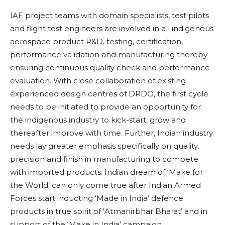
IAF project teams with domain specialists, test pilots
and flight test engineers are involved in all indigenous
aerospace product R&D, testing, certification,
performance validation and manufacturing thereby
ensuring continuous quality check and performance
evaluation. With close collaboration of existing
experienced design centres of DRDO, the first cycle
needs to be initiated to provide an opportunity for
the indigenous industry to kick-start, grow and
thereafter improve with time. Further, Indian industry
needs lay greater emphasis specifically on quality,
precision and finish in manufacturing to compete
with imported products. Indian dream of ‘Make for
the World’ can only come true after Indian Armed
Forces start inducting ‘Made in India’ defence
products in true spirit of ‘Atmanirbhar Bharat’ and in
support of the ‘Make in India’ campaign.