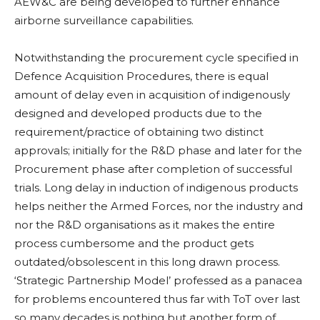
AEW&C are being developed to further enhance
airborne surveillance capabilities.
Notwithstanding the procurement cycle specified in
Defence Acquisition Procedures, there is equal
amount of delay even in acquisition of indigenously
designed and developed products due to the
requirement/practice of obtaining two distinct
approvals; initially for the R&D phase and later for the
Procurement phase after completion of successful
trials. Long delay in induction of indigenous products
helps neither the Armed Forces, nor the industry and
nor the R&D organisations as it makes the entire
process cumbersome and the product gets
outdated/obsolescent in this long drawn process.
‘Strategic Partnership Model’ professed as a panacea
for problems encountered thus far with ToT over last
so many decades is nothing but another form of