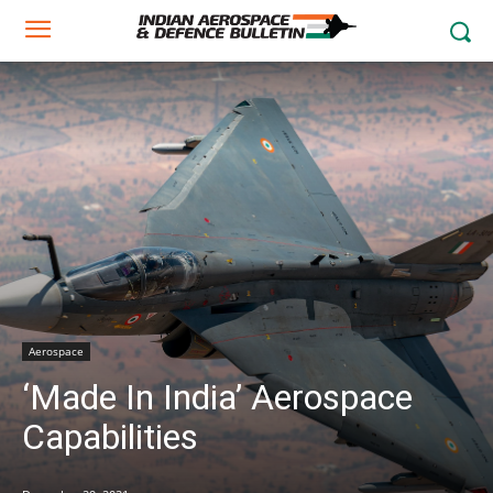
Aerospace
‘Made In India’ Aerospace
Capabilities