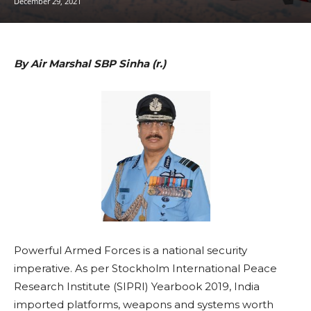
December 29, 2021
By Air Marshal SBP Sinha (r.)
Powerful Armed Forces is a national security
imperative. As per Stockholm International Peace
Research Institute (SIPRI) Yearbook 2019, India
imported platforms, weapons and systems worth