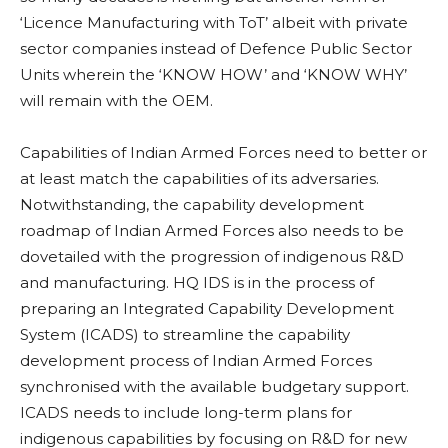
‘Licence Manufacturing with ToT’ albeit with private
sector companies instead of Defence Public Sector
Units wherein the ‘KNOW HOW’ and ‘KNOW WHY’
will remain with the OEM.
Capabilities of Indian Armed Forces need to better or
at least match the capabilities of its adversaries.
Notwithstanding, the capability development
roadmap of Indian Armed Forces also needs to be
dovetailed with the progression of indigenous R&D
and manufacturing. HQ IDS is in the process of
preparing an Integrated Capability Development
System (ICADS) to streamline the capability
development process of Indian Armed Forces
synchronised with the available budgetary support.
ICADS needs to include long-term plans for
indigenous capabilities by focusing on R&D for new