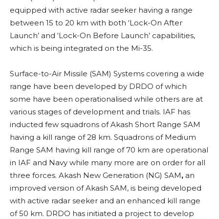
equipped with active radar seeker having a range
between 15 to 20 km with both ‘Lock-On After
Launch’ and ‘Lock-On Before Launch’ capabilities,
which is being integrated on the Mi-35.
Surface-to-Air Missile (SAM) Systems covering a wide
range have been developed by DRDO of which
some have been operationalised while others are at
various stages of development and trials. IAF has
inducted few squadrons of Akash Short Range SAM
having a kill range of 28 km. Squadrons of Medium
Range SAM
having kill range of 70 km are operational
in IAF and Navy while many more are on order for all
three forces. Akash New Generation (NG) SAM
,
an
improved version of Akash SAM, is being developed
with active radar seeker and an enhanced kill range
of 50 km.
DRDO has initiated a project to develop