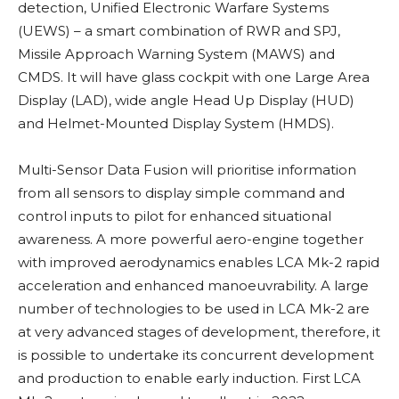
detection, Unified Electronic Warfare Systems
(UEWS) – a smart combination of RWR and SPJ,
Missile Approach Warning System (MAWS) and
CMDS. It will have glass cockpit with one Large Area
Display (LAD), wide angle Head Up Display (HUD)
and Helmet-Mounted Display System (HMDS).
Multi-Sensor Data Fusion will prioritise information
from all sensors to display simple command and
control inputs to pilot for enhanced situational
awareness. A more powerful aero-engine together
with improved aerodynamics enables LCA Mk-2 rapid
acceleration and enhanced manoeuvrability. A large
number of technologies to be used in LCA Mk-2 are
at very advanced stages of development, therefore, it
is possible to undertake its concurrent development
and production to enable early induction. First
LCA