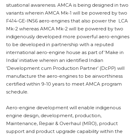
situational awareness. AMCA is being designed in two
variants wherein AMCA Mk-1 will be powered by two
F414-GE-INS6 aero-engines that also power the LCA
Mk-2 whereas AMCA Mk-2 will be powered by two
indigenously developed more powerful aero-engines
to be developed in partnership with a reputed
international aero-engine house as part of ‘Make in
India’
initiative wherein an identified Indian
‘Development cum Production Partner’ (DcPP) will
manufacture the aero-engines to be airworthiness
certified within 9-10 years to meet AMCA program
schedule.
Aero-engine development will enable indigenous
engine design, development, production,
Maintenance, Repair & Overhaul (MRO), product
support and product upgrade capability within the