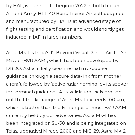
by HAL, is planned to begin in 2022 in both Indian
AF and Army. HTT-40 Basic Trainer Aircraft designed
and manufactured by HAL is at advanced stage of
flight testing and certification and would shortly get
inducted in IAF in large numbers.
st
Astra Mk-1 is India’s 1
Beyond Visual Range Air-to-Air
Missile (BVR AAM), which has been developed by
DRDO. Astra initially uses ‘inertial mid-course
guidance’ through a secure data-link from mother
aircraft followed by ‘active radar homing’ by its seeker
for terminal guidance. IAF’s validation trials brought
out that the kill range of Astra Mk-1 exceeds 100 km,
which is better than the kill ranges of most BVR AAM
currently held by our adversaries. Astra Mk-1 has
been integrated on Su-30 and is being integrated on
Tejas, upgraded Mirage 2000 and MiG-29. Astra Mk-2