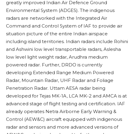
greatly improved Indian Air Defence Ground
Environmental System (ADGES). The indigenous
radars are networked with the Integrated Air
Command and Control System of IAF to provide air
situation picture of the entire Indian airspace
including island territories. Indian radars include Rohini
and Ashwini low level transportable radars, Aslesha
low level light weight radar, Arudhra medium
powered radar. Further, DRDO is currently
developing Extended Range Medium Powered
Radar, Mountain Radar, UHF Radar and Foliage
Penetration Radar. Uttam
AESA radar being
developed for Tejas MK-1A, LCA MK-2 and AMCA is at
advanced stage of flight testing and certification. IAF
already operates Netra
Airborne Early Warning &
Control (AEW&C) aircraft equipped with indigenous
radar and sensors and more advanced versions of