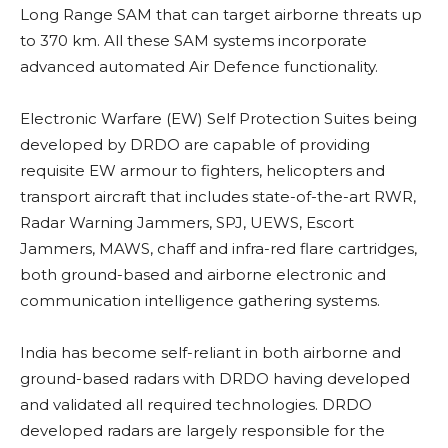
Long Range SAM that can target airborne threats up
to 370 km. All these SAM systems incorporate
advanced automated Air Defence functionality.
Electronic Warfare (EW)
Self Protection Suites being
developed by DRDO are capable of providing
requisite EW armour to fighters, helicopters and
transport aircraft that includes state-of-the-art RWR,
Radar Warning Jammers, SPJ, UEWS,
Escort
Jammers, MAWS, chaff and infra-red flare cartridges,
both ground-based and airborne electronic and
communication intelligence gathering systems.
India has become self-reliant in both airborne and
ground-based radars with DRDO having developed
and validated all required technologies. DRDO
developed radars are largely responsible for the