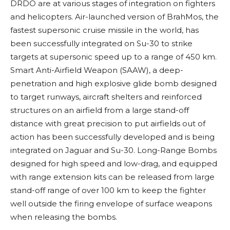
DRDO are at various stages of integration on fighters
and helicopters.
Air-launched version of BrahMos, the
fastest supersonic cruise missile in the world, has
been successfully integrated on Su-30 to strike
targets at supersonic speed up to a range of 450 km.
Smart Anti-Airfield Weapon (SAAW), a deep-
penetration and high explosive glide bomb designed
to target runways, aircraft shelters and reinforced
structures on an airfield from a large stand-off
distance with great precision to put airfields out of
action has been successfully developed and is being
integrated on Jaguar and Su-30. Long-Range Bombs
designed for
high speed and low-drag, and equipped
with range extension kits can be released from large
stand-off range of over 100 km to keep the fighter
well outside the firing envelope of surface weapons
when releasing the bombs.