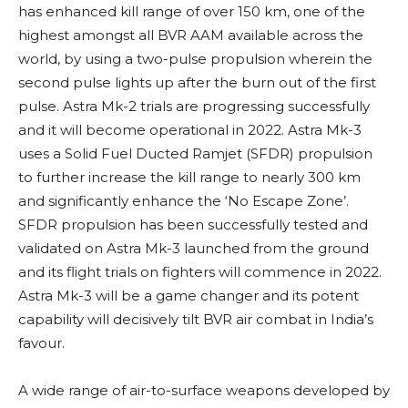
has enhanced kill range of over 150 km, one of the
highest amongst all BVR AAM available across the
world, by using a two-pulse propulsion wherein the
second pulse lights up after the burn out of the first
pulse. Astra Mk-2 trials are progressing successfully
and it will become operational in 2022. Astra Mk-3
uses a
Solid Fuel Ducted Ramjet (SFDR) propulsion
to further increase the kill range to nearly 300 km
and significantly enhance the ‘No Escape Zone’.
SFDR propulsion has been successfully tested and
validated on Astra Mk-3 launched from the ground
and its flight trials on fighters will commence in 2022.
Astra Mk-3 will be a game changer and its potent
capability will decisively tilt BVR air combat in India’s
favour.
A wide range of air-to-surface weapons developed by