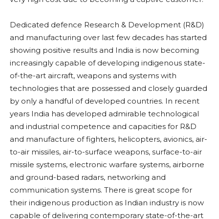
Dedicated defence Research & Development (R&D)
and manufacturing over last few decades has started
showing positive results and India is now becoming
increasingly capable of developing indigenous state-
of-the-art aircraft, weapons and systems with
technologies that are possessed and closely guarded
by only a handful of developed countries. In recent
years India has developed admirable technological
and industrial competence and capacities for R&D
and manufacture of fighters, helicopters, avionics, air-
to-air missiles, air-to-surface weapons, surface-to-air
missile systems, electronic warfare systems, airborne
and ground-based radars, networking and
communication systems. There is great scope for
their indigenous production as Indian industry is now
capable of delivering contemporary state-of-the-art