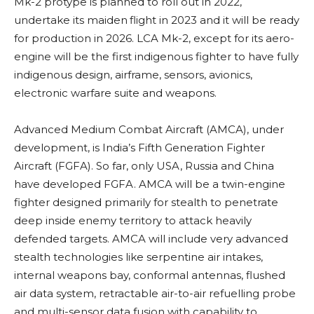
Mk-2 protype is planned to roll out in 2022,
undertake its maiden
flight in 2023 and it will be ready
for production in 2026. LCA Mk-2, except for its aero-
engine will be the first indigenous fighter to have fully
indigenous design, airframe, sensors, avionics,
electronic warfare suite and weapons.
Advanced Medium Combat Aircraft (AMCA),
under
development,
is India’s Fifth Generation Fighter
Aircraft (FGFA). So far, only USA, Russia and China
have developed FGFA. AMCA will be a twin-engine
fighter designed primarily for stealth to penetrate
deep inside enemy territory to attack heavily
defended targets. AMCA will include very advanced
stealth technologies like serpentine air intakes,
internal weapons bay, conformal antennas, flushed
air data system, retractable air-to-air refuelling probe
and multi-sensor data fusion with capability to