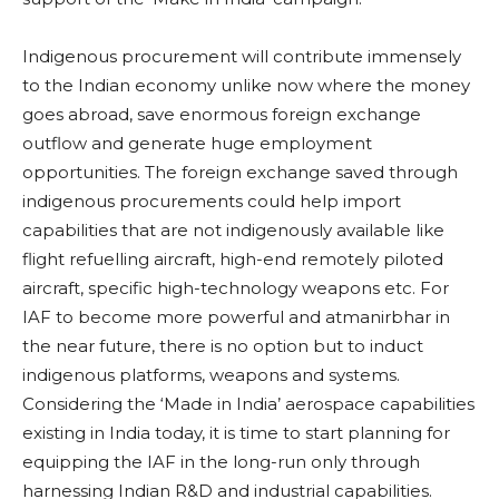
Indigenous procurement will contribute immensely
to the Indian economy unlike now where the money
goes abroad, save enormous foreign exchange
outflow and generate huge employment
opportunities. The foreign exchange saved through
indigenous procurements could help import
capabilities that are not indigenously available like
flight refuelling aircraft, high-end remotely piloted
aircraft, specific high-technology weapons etc. For
IAF to become more powerful and atmanirbhar in
the near future, there is no option but to induct
indigenous platforms, weapons and systems.
Considering the ‘Made in India’ aerospace capabilities
existing in India today, it is time to start planning for
equipping the IAF in the long-run only through
harnessing Indian R&D and industrial capabilities.