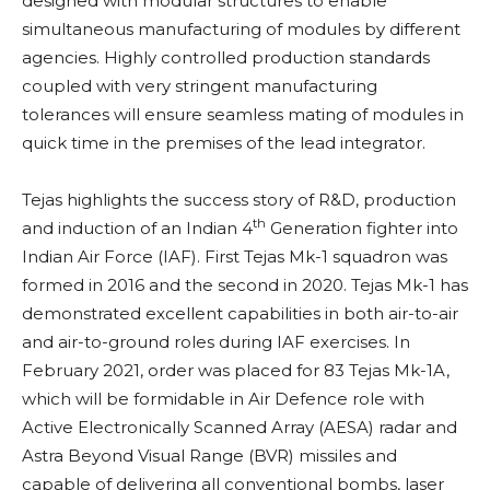
designed with modular structures to enable
simultaneous manufacturing of modules by different
agencies. Highly controlled production standards
coupled with very stringent manufacturing
tolerances will ensure seamless mating of modules in
quick time in the premises of the lead integrator.
Tejas highlights the success story of R&D, production
th
and induction of an Indian 4
Generation fighter into
Indian Air Force (IAF).
First Tejas Mk-1 squadron was
formed in 2016 and the second in 2020. Tejas Mk-1 has
demonstrated excellent capabilities in both air-to-air
and air-to-ground roles during IAF exercises. In
February 2021, order was placed for 83 Tejas Mk-1A,
which will be formidable in Air Defence role with
Active Electronically Scanned Array (AESA) radar and
Astra Beyond Visual Range (BVR) missiles and
capable of delivering all conventional bombs, laser