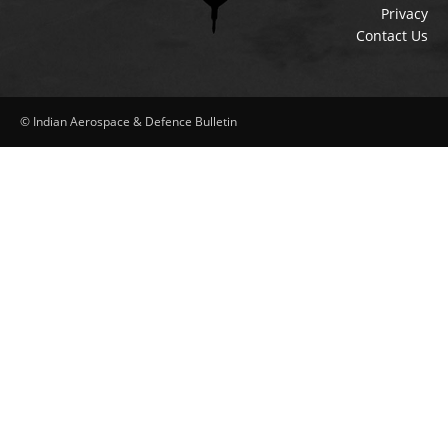
Privacy
Contact Us
© Indian Aerospace & Defence Bulletin