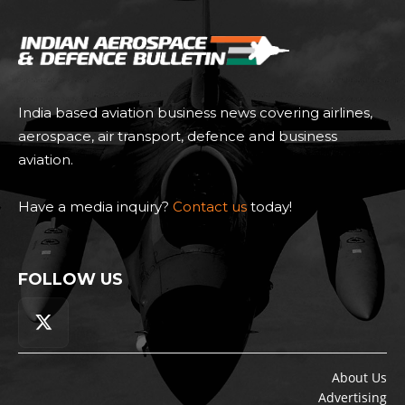
India based aviation business news covering airlines,
aerospace, air transport, defence and business
aviation.
Have a media inquiry?
Contact us
today!
FOLLOW US
About Us
Advertising