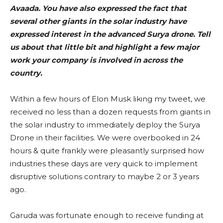
Avaada. You have also expressed the fact that
several other giants in the solar industry have
expressed interest in the advanced Surya drone. Tell
us about that little bit and highlight a few major
work your company is involved in across the
country.
Within a few hours of Elon Musk liking my tweet, we
received no less than a dozen requests from giants in
the solar industry to immediately deploy the Surya
Drone in their facilities. We were overbooked in 24
hours & quite frankly were pleasantly surprised how
industries these days are very quick to implement
disruptive solutions contrary to maybe 2 or 3 years
ago.
Garuda was fortunate enough to receive funding at