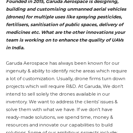
Founded in 2015, Garuda Aerospace is designing,
building and customising unmanned aerial vehicles
(drones) for multiple uses like spraying pesticides,
fertilisers, sanitisation of public spaces, delivery of
medicines etc. What are the other innovations your
team is working on to enhance the quality of UAVs
in India.
Garuda Aerospace has always been known for our
ingenuity & ability to identify niche areas which require
a lot of customization. Usually, drone firms turn down
projects which will require R&D. At Garuda, We don’t
intend to sell solely the drones available in our
inventory. We want to address the clients’ issues &
solve them with what we have. If we don’t have
ready-made solutions, we spend time, money &
resources and innovate our capabilities to build
solutions. Some of our ambitious projects include: