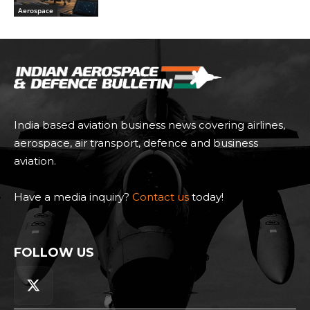
Aerospace
India based aviation business news covering airlines,
aerospace, air transport, defence and business
aviation.
Have a media inquiry?
Contact us
today!
FOLLOW US