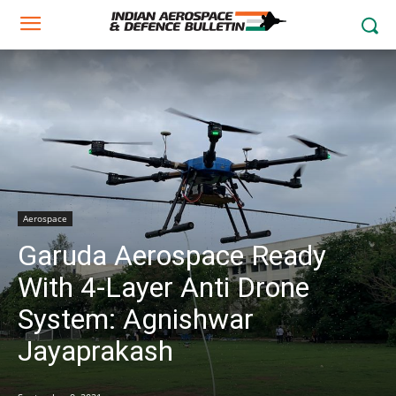
Aerospace
Garuda Aerospace Ready
With 4-Layer Anti Drone
System: Agnishwar
Jayaprakash