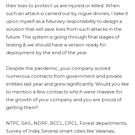
their lives to protect us are injured or killed. When
such an attack is carried out by rogue drones, I take it
upon myself as a fiduciary responsibility to design a
solution that will save lives from such attacks in the
future. The system is going through final stages of
testing & we should have a version ready for
deployment by the end of the year.
Despite the pandemic, your company scored
numerous contracts from government and private
entities last year and grew significantly. Would you like
to mention a few contracts which were massive for
the growth of your company and you are proud of
getting them?
NTPC, SAIL, NDRF, BCCL, CPCL, Forest departments,
Survey of India, Several smart cities like Varanasi,