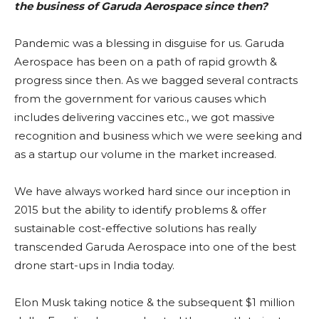
the business of Garuda Aerospace since then?
Pandemic was a blessing in disguise for us. Garuda
Aerospace has been on a path of rapid growth &
progress since then. As we bagged several contracts
from the government for various causes which
includes delivering vaccines etc., we got massive
recognition and business which we were seeking and
as a startup our volume in the market increased.
We have always worked hard since our inception in
2015 but the ability to identify problems & offer
sustainable cost-effective solutions has really
transcended Garuda Aerospace into one of the best
drone start-ups in India today.
Elon Musk taking notice & the subsequent $1 million