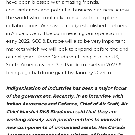
have been blessed with amazing friends,
acquaintances and potential business partners across
the world who I routinely consult with to explore
collaborations. We have already established partners
in Africa & we will be commencing our operation in
early 2022. GCC & Europe will also be very important
markets which we will look to expand before the end
of next year. I foree Garuda venturing into the US,
South America & the Pan Pacific markets in 2023 &
being a global drone giant by January 2024.In
Indigenisation of industries has been a major focus
of the government. Recently, in an interview with
Indian Aerospace and Defence, Chief of Air Staff, Air
Chief Marshal RKS Bhadauria said that they are
working closely with private entities to innovate
new components of unmanned assets. Has Garuda