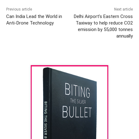
Previous article
Next article
Can India Lead the World in
Delhi Airport’s Eastern Cross
Anti-Drone Technology
Taxiway to help reduce CO2
emission by 55,000 tonnes
annually