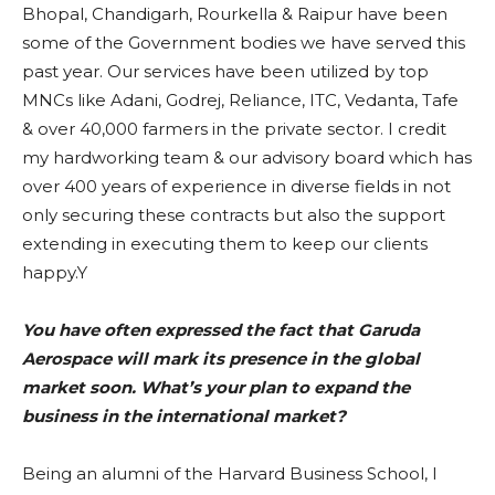
Bhopal, Chandigarh, Rourkella & Raipur have been
some of the Government bodies we have served this
past year. Our services have been utilized by top
MNCs like Adani, Godrej, Reliance, ITC, Vedanta, Tafe
& over 40,000 farmers in the private sector. I credit
my hardworking team & our advisory board which has
over 400 years of experience in diverse fields in not
only securing these contracts but also the support
extending in executing them to keep our clients
happy.Y
You have often expressed the fact that Garuda
Aerospace will mark its presence in the global
market soon. What’s your plan to expand the
business in the international market?
Being an alumni of the Harvard Business School, I