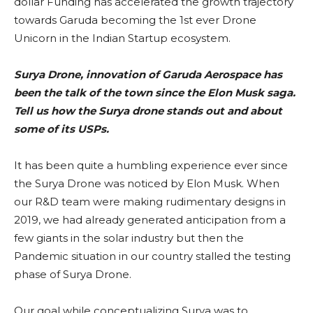
dollar Funding has accelerated the growth trajectory
towards Garuda becoming the 1st ever Drone
Unicorn in the Indian Startup ecosystem.
Surya Drone, innovation of Garuda Aerospace has
been the talk of the town since the Elon Musk saga.
Tell us how the Surya drone stands out and about
some of its USPs.
It has been quite a humbling experience ever since
the Surya Drone was noticed by Elon Musk. When
our R&D team were making rudimentary designs in
2019, we had already generated anticipation from a
few giants in the solar industry but then the
Pandemic situation in our country stalled the testing
phase of Surya Drone.
Our goal while conceptualizing Surya was to