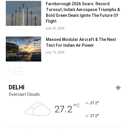
Farnborough 2026 Soars: Record
Turnout, India’s Aerospace Triumphs &
Bold Green Deals Ignite The Future Of
Flight
July 20, 2026
Massed Modular Aircraft & The Next
Test For Indian Air Power
July 19, 2026
DELHI
Overcast Clouds
°
27.2
°
C
27.2
°
27.2