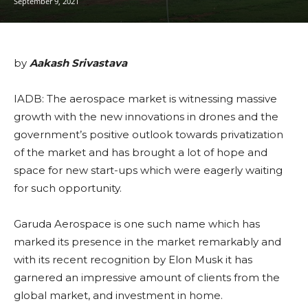
September 9, 2021
by
Aakash Srivastava
IADB: The aerospace market is witnessing massive
growth with the new innovations in drones and the
government’s positive outlook towards privatization
of the market and has brought a lot of hope and
space for new start-ups which were eagerly waiting
for such opportunity.
Garuda Aerospace is one such name which has
marked its presence in the market remarkably and
with its recent recognition by Elon Musk it has
garnered an impressive amount of clients from the
global market, and investment in home.