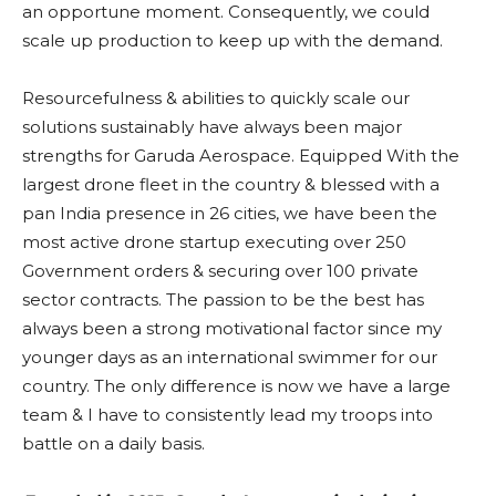
an opportune moment. Consequently, we could
scale up production to keep up with the demand.
Resourcefulness & abilities to quickly scale our
solutions sustainably have always been major
strengths for Garuda Aerospace. Equipped With the
largest drone fleet in the country & blessed with a
pan India presence in 26 cities, we have been the
most active drone startup executing over 250
Government orders & securing over 100 private
sector contracts. The passion to be the best has
always been a strong motivational factor since my
younger days as an international swimmer for our
country. The only difference is now we have a large
team & I have to consistently lead my troops into
battle on a daily basis.