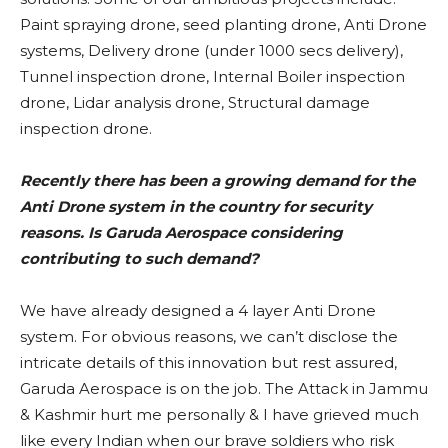
Paint spraying drone, seed planting drone, Anti Drone
systems, Delivery drone (under 1000 secs delivery),
Tunnel inspection drone, Internal Boiler inspection
drone, Lidar analysis drone, Structural damage
inspection drone.
Recently there has been a growing demand for the
Anti Drone system in the country for security
reasons. Is Garuda Aerospace considering
contributing to such demand?
We have already designed a 4 layer Anti Drone
system. For obvious reasons, we can’t disclose the
intricate details of this innovation but rest assured,
Garuda Aerospace is on the job. The Attack in Jammu
& Kashmir hurt me personally & I have grieved much
like every Indian when our brave soldiers who risk