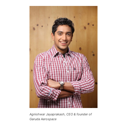
Agnishwar Jayaprakash, CEO & founder of
Garuda Aerospace