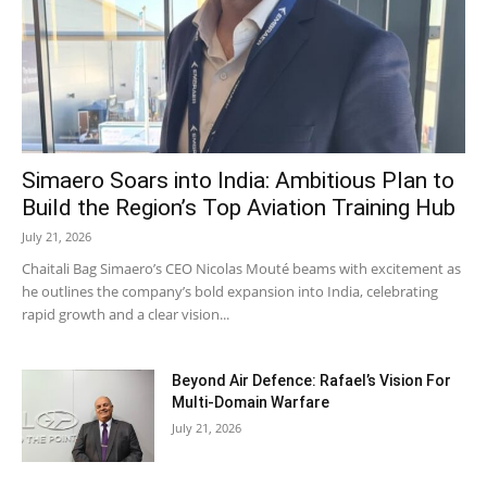
Simaero Soars into India: Ambitious Plan to
Build the Region’s Top Aviation Training Hub
July 21, 2026
Chaitali Bag Simaero’s CEO Nicolas Mouté beams with excitement as
he outlines the company’s bold expansion into India, celebrating
rapid growth and a clear vision...
Beyond Air Defence: Rafael’s Vision For
Multi-Domain Warfare
July 21, 2026