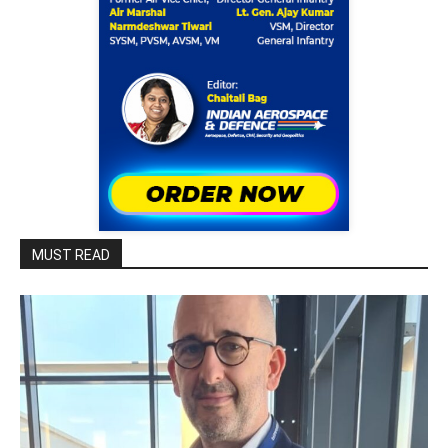
MUST READ