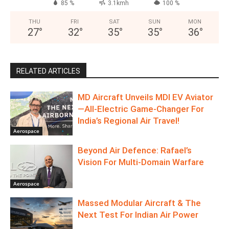
85 %
3.1kmh
100 %
THU
FRI
SAT
SUN
MON
27
°
32
°
35
°
35
°
36
°
RELATED ARTICLES
MD Aircraft Unveils MDI EV Aviator
—All‑Electric Game‑Changer For
India’s Regional Air Travel!
Aerospace
Beyond Air Defence: Rafael’s
Vision For Multi-Domain Warfare
Aerospace
Massed Modular Aircraft & The
Next Test For Indian Air Power