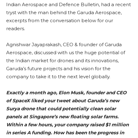
Indian Aerospace and Defence Bulletin, had a recent
tryst with the man behind the Garuda Aerospace,
excerpts from the conversation below for our
readers.
Agnishwar Jayaprakash, CEO & founder of Garuda
Aerospace, discussed with us the huge potential of
the Indian market for drones and its innovations,
Garuda’s future projects and his vision for the
company to take it to the next level globally.
Exactly a month ago, Elon Musk, founder and CEO
of SpaceX liked your tweet about Garuda’s new
Surya drone that could potentially clean solar
panels at Singapore’s new floating solar farms.
Within a few hours, your company raised $1 million
in series A funding. How has been the progress in