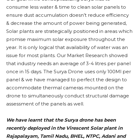
consume less water & time to clean solar panels to
ensure dust accumulation doesn’t reduce efficiency
& decrease the amount of power being generated,
Solar plants are strategically positioned in areas which
promise maximum solar exposure throughout the
year. It is only logical that availability of water was an
issue for most plants. Our Market Research showed
that industry needs an average of 3-4 litres per panel
once in 15 days. The Surya Drone uses only 100Ml per
panel & we have managed to perfect the design to
accommodate thermal cameras mounted on the
drone to simultaneously conduct structural damage
assessment of the panels as well.
We have learnt that the Surya drone has been
recently deployed in the Virescent Solar plant in
Rajapalayam, Tamil Nadu, BHEL, NTPC, Adani and