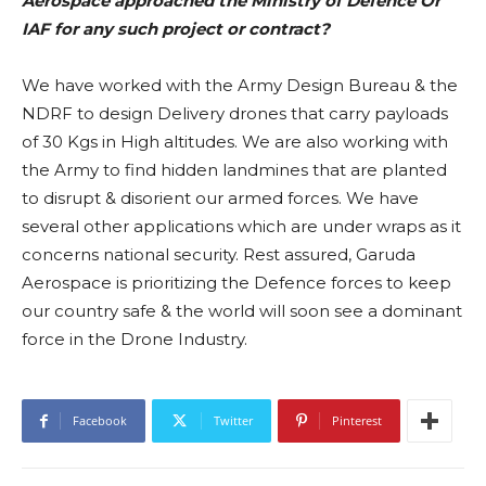
Aerospace approached the Ministry of Defence Or
IAF for any such project or contract?
We have worked with the Army Design Bureau & the
NDRF to design Delivery drones that carry payloads
of 30 Kgs in High altitudes. We are also working with
the Army to find hidden landmines that are planted
to disrupt & disorient our armed forces. We have
several other applications which are under wraps as it
concerns national security. Rest assured, Garuda
Aerospace is prioritizing the Defence forces to keep
our country safe & the world will soon see a dominant
force in the Drone Industry.
Facebook
Twitter
Pinterest