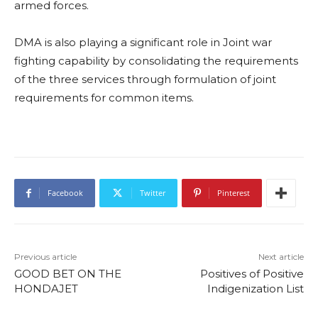
armed forces.
DMA is also playing a significant role in Joint war
fighting capability by consolidating the requirements
of the three services through formulation of joint
requirements for common items.
Facebook
Twitter
Pinterest
Previous article
Next article
GOOD BET ON THE
Positives of Positive
HONDAJET
Indigenization List