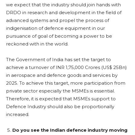
we expect that the industry should join hands with
DRDO in research and development in the field of
advanced systems and propel the process of
indigenisation of defence equipment in our
pursuance of goal of becoming a power to be
reckoned with in the world.
The Government of India has set the target to
achieve a turnover of INR 1,75,000 Crores (US$ 25Bn)
in aerospace and defence goods and services by
2025. To achieve this target, more participation from
private sector especially the MSMEs is essential.
Therefore, it is expected that MSMEs support to
Defence Industry should also be proportionally
increased.
Do you see the Indian defence industry moving