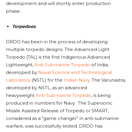
development and will shortly enter production
phase.
Torpedoes
DRDO has been in the process of developing
multiple torpedo designs. The Advanced Light
Torpedo (TAL)
is the first Indigenous Advanced
Lightweight,
Anti-Submarine
Torpedo
of India,
developed by
Naval Science and Technological
Laboratory
(NSTL) for the
Indian Navy
. The Varunastra,
developed by NSTL, as an advanced
heavyweight
Anti-Submarine
Torpedo
, is being
produced in numbers for Navy. The Supersonic
Missile Assisted Release of Torpedo or SMART,
considered as a “game changer” in anti-submarine
warfare, was successfully tested. DRDO has