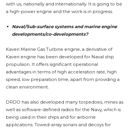
with us, nationally and internationally. It is going to be
a high-power engine and the work is in progress.
Naval/Sub-surface systems and marine engine
developments/co-developments?
Kaveri Marine Gas Turbine engine, a derivative of
Kaveri engine has been developed for Naval ship
propulsion. It offers significant operational
advantages in terms of high acceleration rate, high
speed, low preparation time, apart from providing a
clean environment.
DRDO has also developed many torpedoes, mines as
well as software-defined radios for the Navy, which is
being used in their ships and for airborne
applications. Towed-array sonars and decoys for