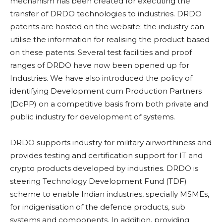
mechanism has been created for executing the
transfer of DRDO technologies to industries. DRDO
patents are hosted on the website; the industry can
utilise the information for realising the product based
on these patents. Several test facilities and proof
ranges of DRDO have now been opened up for
Industries. We have also introduced the policy of
identifying Development cum Production Partners
(DcPP) on a competitive basis from both private and
public industry for development of systems.
DRDO supports industry for military airworthiness and
provides testing and certification support for IT and
crypto products developed by industries. DRDO is
steering Technology Development Fund (TDF)
scheme to enable Indian industries, specially MSMEs,
for indigenisation of the defence products, sub
systems and components. In addition, providing