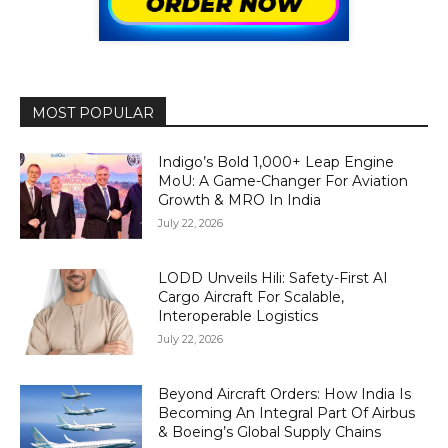
MOST POPULAR
Indigo’s Bold 1,000+ Leap Engine
MoU: A Game-Changer For Aviation
Growth & MRO In India
July 22, 2026
LODD Unveils Hili: Safety-First AI
Cargo Aircraft For Scalable,
Interoperable Logistics
July 22, 2026
Beyond Aircraft Orders: How India Is
Becoming An Integral Part Of Airbus
& Boeing’s Global Supply Chains