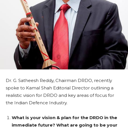
Dr. G. Satheesh Reddy, Chairman DRDO, recently
spoke to Kamal Shah Editorial Director outlining a
realistic vision for DRDO and key areas of focus for
the Indian Defence Industry.
What is your vision & plan for the DRDO in the
immediate future? What are going to be your