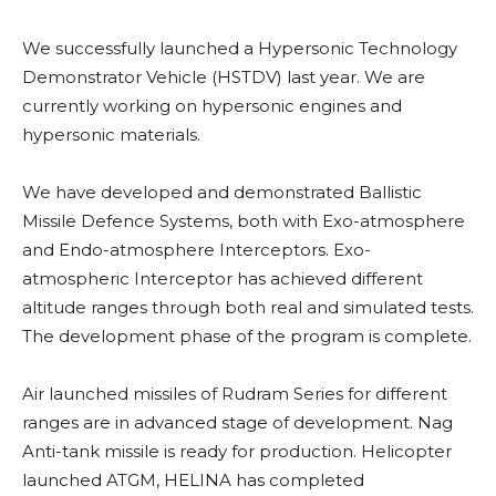
We successfully launched a Hypersonic Technology
Demonstrator Vehicle (HSTDV) last year. We are
currently working on hypersonic engines and
hypersonic materials.
We have developed and demonstrated Ballistic
Missile Defence Systems, both with Exo-atmosphere
and Endo-atmosphere Interceptors. Exo-
atmospheric Interceptor has achieved different
altitude ranges through both real and simulated tests.
The development phase of the program is complete.
Air launched missiles of Rudram Series for different
ranges are in advanced stage of development. Nag
Anti-tank missile is ready for production. Helicopter
launched ATGM, HELINA has completed