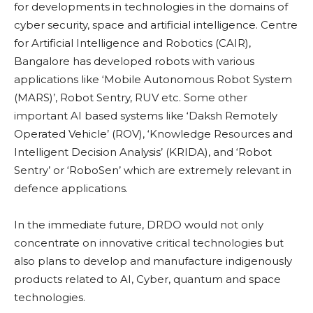
for developments in technologies in the domains of
cyber security, space and artificial intelligence. Centre
for Artificial Intelligence and Robotics (CAIR),
Bangalore has developed robots with various
applications like
‘Mobile Autonomous Robot System
(MARS)’, Robot Sentry, RUV etc. Some other
important AI based systems like ‘Daksh Remotely
Operated Vehicle’ (ROV), ‘Knowledge Resources and
Intelligent Decision Analysis’ (KRIDA), and ‘Robot
Sentry’ or ‘RoboSen’ which are extremely relevant in
defence applications.
In the immediate future, DRDO would not only
concentrate on innovative critical technologies but
also plans to develop and manufacture indigenously
products related to AI, Cyber, quantum and space
technologies.