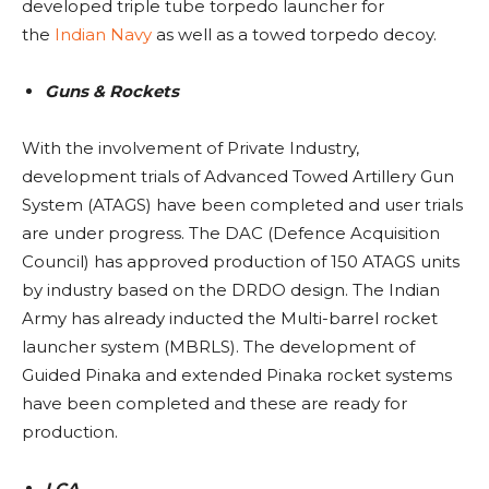
developed triple tube torpedo launcher for
the
Indian Navy
as well as a towed torpedo decoy.
Guns & Rockets
With the involvement of Private Industry,
development trials of Advanced Towed Artillery Gun
System (ATAGS) have been completed and user trials
are under progress. The DAC (Defence Acquisition
Council) has approved production of 150 ATAGS units
by industry based on the DRDO design. The Indian
Army has already inducted the Multi-barrel rocket
launcher system (MBRLS). The development of
Guided Pinaka and extended Pinaka rocket systems
have been completed and these are ready for
production.
LCA