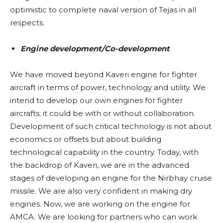
optimistic to complete naval version of Tejas in all
respects.
Engine development/Co-development
We have moved beyond Kaveri engine for fighter
aircraft in terms of power, technology and utility. We
intend to develop our own engines for fighter
aircrafts; it could be with or without collaboration.
Development of such critical technology is not about
economics or offsets but about building
technological capability in the country. Today, with
the backdrop of Kaveri, we are in the advanced
stages of developing an engine for the Nirbhay cruise
missile. We are also very confident in making dry
engines. Now, we are working on the engine for
AMCA. We are looking for partners who can work