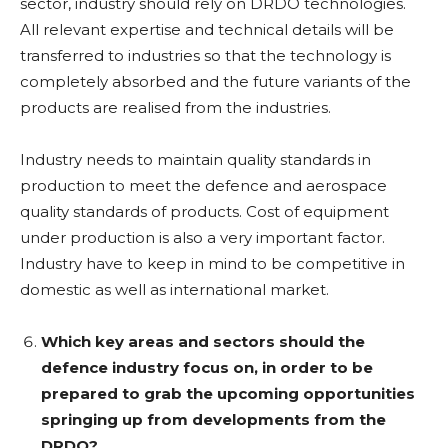
sector, industry should rely on DRDO technologies.
All relevant expertise and technical details will be
transferred to industries so that the technology is
completely absorbed and the future variants of the
products are realised from the industries.
Industry needs to maintain quality standards in
production to meet the defence and aerospace
quality standards of products. Cost of equipment
under production is also a very important factor.
Industry have to keep in mind to be competitive in
domestic as well as international market.
Which key areas and sectors should the
defence industry focus on, in order to be
prepared to grab the upcoming opportunities
springing up from developments from the
DRDO?