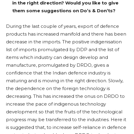
in the right direction? Would you like to give
them some suggestions on Do’s & Don’ts?
During the last couple of years, export of defence
products has increased manifold and there has been
decrease in the imports. The positive indigenisation
list of imports promulgated by DDP and the list of
items which industry can design develop and
manufacture, promulgated by DRDO, gives a
confidence that the Indian defence industry is
maturing and is moving in the right direction. Slowly,
the dependence on the foreign technology is
decreasing. This has increased the onus on DRDO to
increase the pace of indigenous technology
development so that the fruits of the technological
progress may be transferred to the industries. Here it
is suggested that, to increase self-reliance in defence