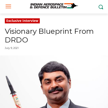
Exclusive Interview
Visionary Blueprint From
DRDO
July 9, 2021