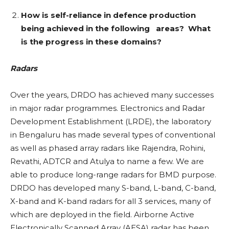
How is self-reliance in defence production
being achieved in the following areas? What
is the progress in these domains?
Radars
Over the years, DRDO has achieved many successes
in major radar programmes. Electronics and Radar
Development Establishment (LRDE), the laboratory
in Bengaluru has made several types of conventional
as well as phased array radars like Rajendra, Rohini,
Revathi, ADTCR and Atulya to name a few. We are
able to produce long-range radars for BMD purpose.
DRDO has developed many S-band, L-band, C-band,
X-band and K-band radars for all 3 services, many of
which are deployed in the field. Airborne Active
Electronically Scanned Array (AESA) radar has been