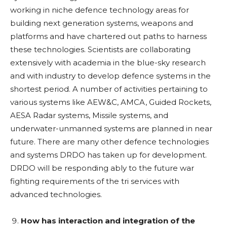
working in niche defence technology areas for
building next generation systems, weapons and
platforms and have chartered out paths to harness
these technologies. Scientists are collaborating
extensively with academia in the blue-sky research
and with industry to develop defence systems in the
shortest period. A number of activities pertaining to
various systems like AEW&C, AMCA, Guided Rockets,
AESA Radar systems, Missile systems, and
underwater-unmanned systems are planned in near
future. There are many other defence technologies
and systems DRDO has taken up for development.
DRDO will be responding ably to the future war
fighting requirements of the tri services with
advanced technologies.
How has interaction and integration of the