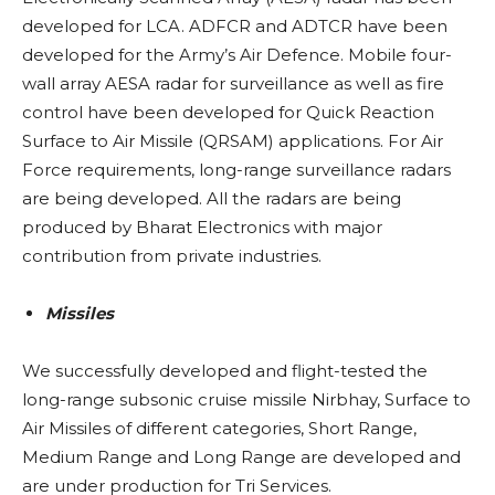
developed for LCA. ADFCR and ADTCR have been
developed for the Army’s Air Defence. Mobile four-
wall array AESA radar for surveillance as well as fire
control have been developed for Quick Reaction
Surface to Air Missile (QRSAM) applications. For Air
Force requirements, long-range surveillance radars
are being developed. All the radars are being
produced by Bharat Electronics with major
contribution from private industries.
Missiles
We successfully developed and flight-tested the
long-range subsonic cruise missile Nirbhay, Surface to
Air Missiles of different categories, Short Range,
Medium Range and Long Range are developed and
are under production for Tri Services.