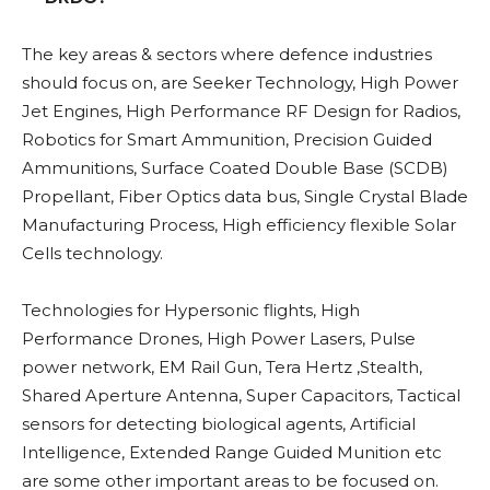
The key areas & sectors where defence industries
should focus on, are Seeker Technology, High Power
Jet Engines, High Performance RF Design for Radios,
Robotics for Smart Ammunition, Precision Guided
Ammunitions, Surface Coated Double Base (SCDB)
Propellant, Fiber Optics data bus, Single Crystal Blade
Manufacturing Process, High efficiency flexible Solar
Cells technology.
Technologies for Hypersonic flights, High
Performance Drones, High Power Lasers, Pulse
power network, EM Rail Gun, Tera Hertz ,Stealth,
Shared Aperture Antenna, Super Capacitors, Tactical
sensors for detecting biological agents, Artificial
Intelligence, Extended Range Guided Munition etc
are some other important areas to be focused on.