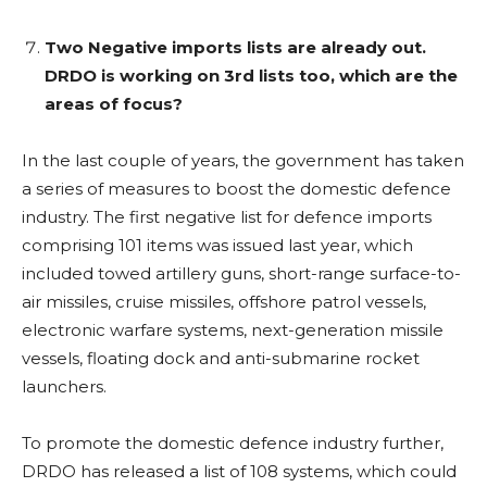
Two Negative imports lists are already out.
DRDO is working on 3rd lists too, which are the
areas of focus?
In the last couple of years, the government has taken
a series of measures to boost the domestic defence
industry. The first negative list for defence imports
comprising 101 items was issued last year, which
included towed artillery guns, short-range surface-to-
air missiles, cruise missiles, offshore patrol vessels,
electronic warfare systems, next-generation missile
vessels, floating dock and anti-submarine rocket
launchers.
To promote the domestic defence industry further,
DRDO has released a list of 108 systems, which could