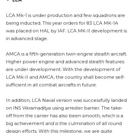
LCA Mk-1 is under production and few squadrons are
being inducted. This year orders for 83 LCA MK-1A
was placed on HAL by IAF. LCA MK-II development is
in advanced stage.
AMCA is a fifth-generation twin-engine stealth aircraft.
Higher power engine and advanced stealth features
are under development. With the development of
LCA Mk-II and AMCA, the country shall become self-
sufficient in all combat aircrafts in future.
In addition, LCA Naval version was successfully landed
on INS Vikramaditya using arrester barrier. The take-
off from the carrier has also been smooth, which is a
big achievement and is the culmination of all round
design efforts. With this milestone, we are quite