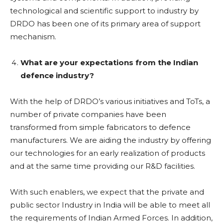
technological and scientific support to industry by
DRDO has been one of its primary area of support
mechanism.
What are your expectations from the Indian
defence industry?
With the help of DRDO’s various initiatives and ToTs, a
number of private companies have been
transformed from simple fabricators to defence
manufacturers. We are aiding the industry by offering
our technologies for an early realization of products
and at the same time providing our R&D facilities.
With such enablers, we expect that the private and
public sector Industry in India will be able to meet all
the requirements of Indian Armed Forces. In addition,