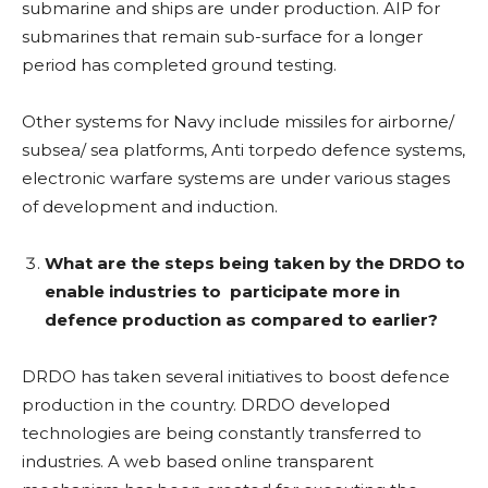
submarine and ships are under production. AIP for
submarines that remain sub-surface for a longer
period has completed ground testing.
Other systems for Navy include missiles for airborne/
subsea/ sea platforms, Anti torpedo defence systems,
electronic warfare systems are under various stages
of development and induction.
What are the steps being taken by the DRDO to
enable industries to
participate more in
defence production as compared to earlier?
DRDO has taken several initiatives to boost defence
production in the country. DRDO developed
technologies are being constantly transferred to
industries. A web based online transparent