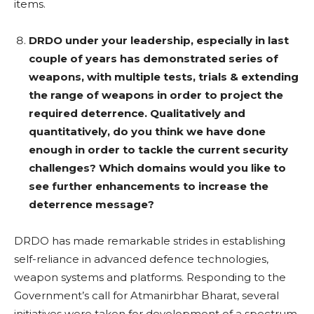
items.
DRDO under your leadership, especially in last
couple of years has demonstrated series of
weapons, with multiple tests, trials & extending
the range of weapons in order to project the
required deterrence. Qualitatively and
quantitatively, do you think we have done
enough in order to tackle the current security
challenges? Which domains would you like to
see further enhancements to increase the
deterrence message?
DRDO has made remarkable strides in establishing
self-reliance in advanced defence technologies,
weapon systems and platforms. Responding to the
Government’s call for Atmanirbhar Bharat, several
initiatives were taken for development of a spectrum