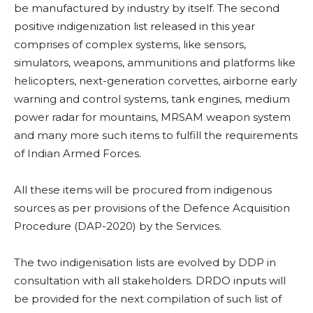
be manufactured by industry by itself. The second
positive indigenization list released in this year
comprises of complex systems, like sensors,
simulators, weapons, ammunitions and platforms like
helicopters, next-generation corvettes, airborne early
warning and control systems, tank engines, medium
power radar for mountains, MRSAM weapon system
and many more such items to fulfill the requirements
of Indian Armed Forces.
All these items will be procured from indigenous
sources as per provisions of the Defence Acquisition
Procedure (DAP-2020) by the Services.
The two indigenisation lists are evolved by DDP in
consultation with all stakeholders. DRDO inputs will
be provided for the next compilation of such list of