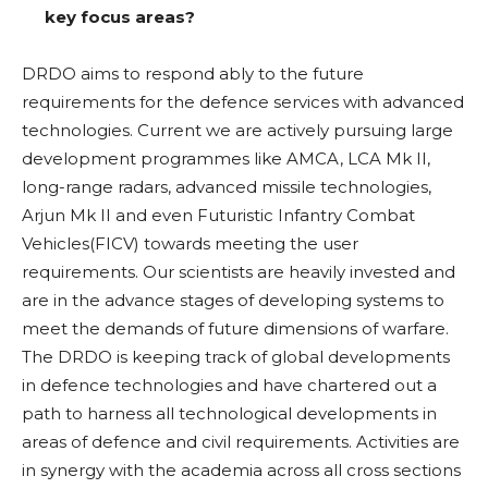
key focus areas?
DRDO aims to respond ably to the future
requirements for the defence services with advanced
technologies. Current we are actively pursuing large
development programmes like AMCA, LCA Mk II,
long-range radars, advanced missile technologies,
Arjun Mk II and even Futuristic Infantry Combat
Vehicles(FICV) towards meeting the user
requirements. Our scientists are heavily invested and
are in the advance stages of developing systems to
meet the demands of future dimensions of warfare.
The DRDO is keeping track of global developments
in defence technologies and have chartered out a
path to harness all technological developments in
areas of defence and civil requirements. Activities are
in synergy with the academia across all cross sections