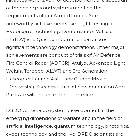
of technologies and systems meeting the
requirements of our Armed Forces. Some
noteworthy achievements like Flight Testing of
Hypersonic Technology Demonstrator Vehicle
(HSTDV) and Quantum Communication are
significant technology demonstrations. Other major
achievements are conduct of trials of Air Defence
Fire Control Radar (ADFCR) ‘Atulya’, Advanced Light
Weight Torpedo (ALWT) and 3rd Generation
Helicopter Launch Anti-Tank Guided Missile
(Dhruvastra). Successful trial of new generation Agni-
P missile will enhance the deterrence.
DRDO will take up system development in the
emerging dimensions of warfare and in the field of
artificial intelligence, quantum technology, photonics,
cyber technology and the like. DRDO scientists are