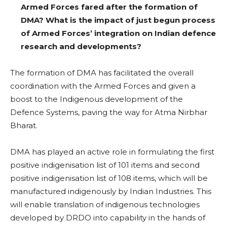
Armed Forces fared after the formation of
DMA? What is the impact of just begun process
of Armed Forces’ integration on Indian defence
research and developments?
The formation of DMA has facilitated the overall
coordination with the Armed Forces and given a
boost to the Indigenous development of the
Defence Systems, paving the way for Atma Nirbhar
Bharat.
DMA has played an active role in formulating the first
positive indigenisation list of 101 items and second
positive indigenisation list of 108 items, which will be
manufactured indigenously by Indian Industries. This
will enable translation of indigenous technologies
developed by DRDO into capability in the hands of