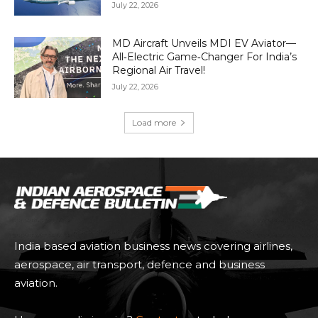
July 22, 2026
MD Aircraft Unveils MDI EV Aviator—
All‑Electric Game‑Changer For India’s
Regional Air Travel!
July 22, 2026
Load more
India based aviation business news covering airlines,
aerospace, air transport, defence and business
aviation.